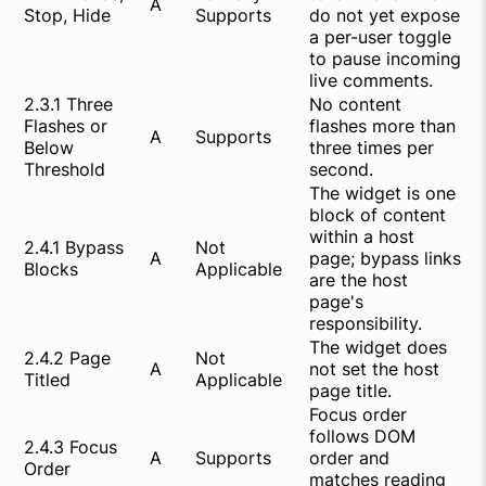
A
Stop, Hide
Supports
do not yet expose
a per-user toggle
to pause incoming
live comments.
2.3.1 Three
No content
Flashes or
flashes more than
A
Supports
Below
three times per
Threshold
second.
The widget is one
block of content
within a host
2.4.1 Bypass
Not
A
page; bypass links
Blocks
Applicable
are the host
page's
responsibility.
The widget does
2.4.2 Page
Not
A
not set the host
Titled
Applicable
page title.
Focus order
follows DOM
2.4.3 Focus
A
Supports
order and
Order
matches reading