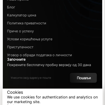
Блог
Калкулатор цена
Политика приватности
Приче о успеху
Услови коришћења услуге
Приступачност
Уговор о обради података о личности
Започните
Покрените бесплатну пробну верзију од 30 дана
Пошаљи
Cookies
We use cookies for authentication and analytics on
©
2026
our marketing site.