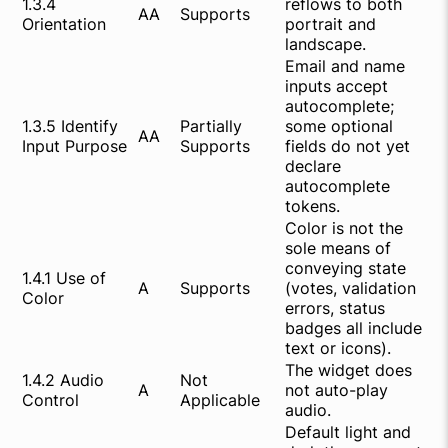
1.3.4
reflows to both
AA
Supports
Orientation
portrait and
landscape.
Email and name
inputs accept
autocomplete;
1.3.5 Identify
Partially
some optional
AA
Input Purpose
Supports
fields do not yet
declare
autocomplete
tokens.
Color is not the
sole means of
conveying state
1.4.1 Use of
A
Supports
(votes, validation
Color
errors, status
badges all include
text or icons).
The widget does
1.4.2 Audio
Not
A
not auto-play
Control
Applicable
audio.
Default light and