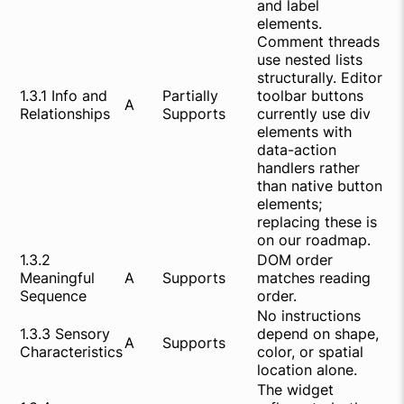
and label
elements.
Comment threads
use nested lists
structurally. Editor
1.3.1 Info and
Partially
toolbar buttons
A
Relationships
Supports
currently use div
elements with
data-action
handlers rather
than native button
elements;
replacing these is
on our roadmap.
1.3.2
DOM order
Meaningful
A
Supports
matches reading
Sequence
order.
No instructions
1.3.3 Sensory
depend on shape,
A
Supports
Characteristics
color, or spatial
location alone.
The widget