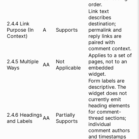
order.
Link text
describes
2.4.4 Link
destination;
Purpose (In
A
Supports
permalink and
Context)
reply links are
paired with
comment context.
Applies to a set of
2.4.5 Multiple
Not
pages, not to an
AA
Ways
Applicable
embedded
widget.
Form labels are
descriptive. The
widget does not
currently emit
heading elements
for comment-
2.4.6 Headings
Partially
AA
thread sections;
and Labels
Supports
individual
comment authors
and timestamps