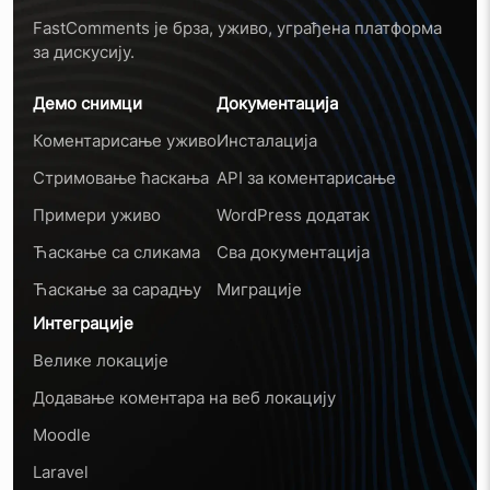
FastComments је брза, уживо, уграђена платформа
за дискусију.
Демо снимци
Документација
Коментарисање уживо
Инсталација
Стримовање ћаскања
API за коментарисање
Примери уживо
WordPress додатак
Ћаскање са сликама
Сва документација
Ћаскање за сарадњу
Миграције
Интеграције
Велике локације
Додавање коментара на веб локацију
Moodle
Laravel