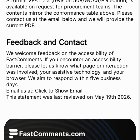
A formal VPAT 2.5 (revision 508/WCAG/EN edition) is
available on request for procurement teams. The
contents mirror the conformance table above. Please
contact us at the email below and we will provide the
current PDF.
Feedback and Contact
We welcome feedback on the accessibility of
FastComments. If you encounter an accessibility
barrier, please let us know what page or interaction
was involved, your assistive technology, and your
browser. We aim to respond within five business
days.
Email us at:
Click to Show Email
This statement was last reviewed on May 19th 2026.