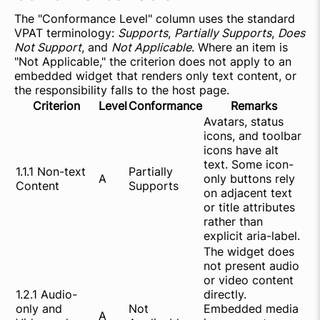
The "Conformance Level" column uses the standard
VPAT terminology:
Supports
,
Partially Supports
,
Does
Not Support
, and
Not Applicable
. Where an item is
"Not Applicable," the criterion does not apply to an
embedded widget that renders only text content, or
the responsibility falls to the host page.
Criterion
Level
Conformance
Remarks
Avatars, status
icons, and toolbar
icons have alt
text. Some icon-
1.1.1 Non-text
Partially
A
only buttons rely
Content
Supports
on adjacent text
or title attributes
rather than
explicit aria-label.
The widget does
not present audio
or video content
1.2.1 Audio-
directly.
only and
Not
Embedded media
A