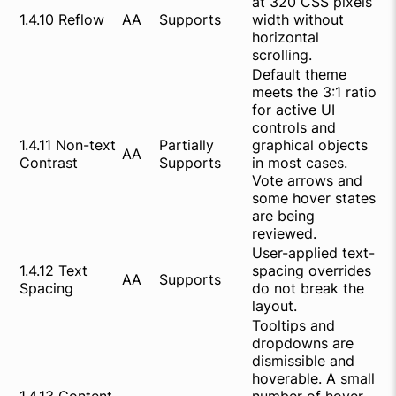
at 320 CSS pixels
1.4.10 Reflow
AA
Supports
width without
horizontal
scrolling.
Default theme
meets the 3:1 ratio
for active UI
controls and
1.4.11 Non-text
Partially
graphical objects
AA
Contrast
Supports
in most cases.
Vote arrows and
some hover states
are being
reviewed.
User-applied text-
1.4.12 Text
spacing overrides
AA
Supports
Spacing
do not break the
layout.
Tooltips and
dropdowns are
dismissible and
hoverable. A small