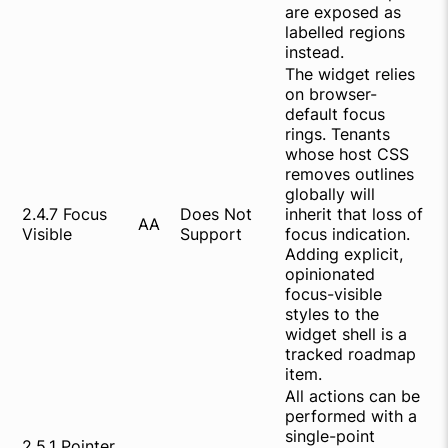
are exposed as
labelled regions
instead.
The widget relies
on browser-
default focus
rings. Tenants
whose host CSS
removes outlines
globally will
2.4.7 Focus
Does Not
inherit that loss of
AA
Visible
Support
focus indication.
Adding explicit,
opinionated
focus-visible
styles to the
widget shell is a
tracked roadmap
item.
All actions can be
performed with a
single-point
2.5.1 Pointer