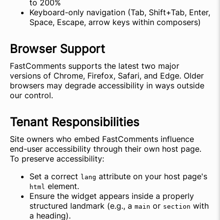
to 200%
Keyboard-only navigation (Tab, Shift+Tab, Enter,
Space, Escape, arrow keys within composers)
Browser Support
FastComments supports the latest two major
versions of Chrome, Firefox, Safari, and Edge. Older
browsers may degrade accessibility in ways outside
our control.
Tenant Responsibilities
Site owners who embed FastComments influence
end-user accessibility through their own host page.
To preserve accessibility:
Set a correct
attribute on your host page's
lang
element.
html
Ensure the widget appears inside a properly
structured landmark (e.g., a
or
with
main
section
a heading).