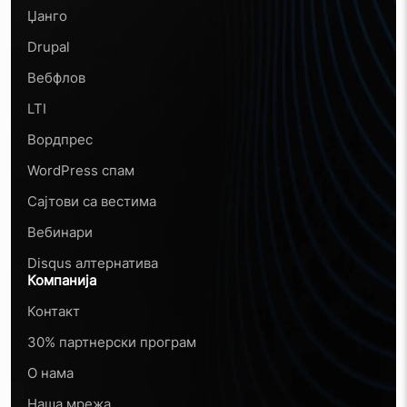
Џанго
Drupal
Вебфлов
LTI
Вордпрес
WordPress спам
Сајтови са вестима
Вебинари
Disqus алтернатива
Компанија
Контакт
30% партнерски програм
О нама
Наша мрежа