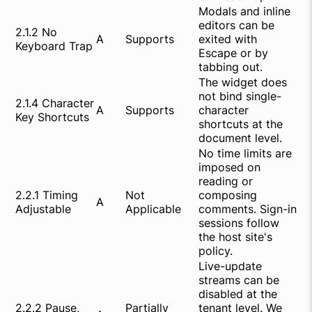
Modals and inline
editors can be
2.1.2 No
A
Supports
exited with
Keyboard Trap
Escape or by
tabbing out.
The widget does
not bind single-
2.1.4 Character
A
Supports
character
Key Shortcuts
shortcuts at the
document level.
No time limits are
imposed on
reading or
2.2.1 Timing
Not
composing
A
Adjustable
Applicable
comments. Sign-in
sessions follow
the host site's
policy.
Live-update
streams can be
disabled at the
2.2.2 Pause,
Partially
tenant level. We