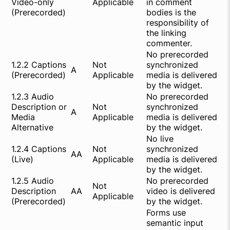
Video-only
Applicable
in comment
(Prerecorded)
bodies is the
responsibility of
the linking
commenter.
No prerecorded
1.2.2 Captions
Not
synchronized
A
(Prerecorded)
Applicable
media is delivered
by the widget.
1.2.3 Audio
No prerecorded
Description or
Not
synchronized
A
Media
Applicable
media is delivered
Alternative
by the widget.
No live
1.2.4 Captions
Not
synchronized
AA
(Live)
Applicable
media is delivered
by the widget.
1.2.5 Audio
No prerecorded
Not
Description
AA
video is delivered
Applicable
(Prerecorded)
by the widget.
Forms use
semantic input