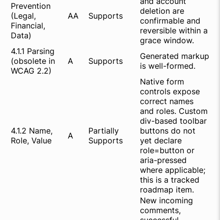
and account
Prevention
deletion are
(Legal,
AA
Supports
confirmable and
Financial,
reversible within a
Data)
grace window.
4.1.1 Parsing
Generated markup
(obsolete in
A
Supports
is well-formed.
WCAG 2.2)
Native form
controls expose
correct names
and roles. Custom
div-based toolbar
4.1.2 Name,
Partially
buttons do not
A
Role, Value
Supports
yet declare
role=button or
aria-pressed
where applicable;
this is a tracked
roadmap item.
New incoming
comments,