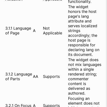
functionality.
The widget
honors the host
page's lang
attribute and
serves localized
3.1.1 Language
Not
A
strings
of Page
Applicable
accordingly; the
host page is
responsible for
declaring lang on
its document.
The widget does
not mix languages
within a single
3.1.2 Language
rendered string;
AA
Supports
of Parts
commenter
content is
delivered as
authored.
Focusing an
element does not
3.2.1 On Focus
A
Supports