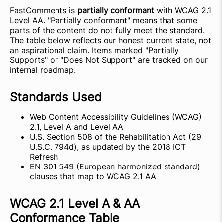
FastComments is
partially conformant
with WCAG 2.1
Level AA. "Partially conformant" means that some
parts of the content do not fully meet the standard.
The table below reflects our honest current state, not
an aspirational claim. Items marked "Partially
Supports" or "Does Not Support" are tracked on our
internal roadmap.
Standards Used
Web Content Accessibility Guidelines (WCAG)
2.1, Level A and Level AA
U.S. Section 508 of the Rehabilitation Act (29
U.S.C. 794d), as updated by the 2018 ICT
Refresh
EN 301 549 (European harmonized standard)
clauses that map to WCAG 2.1 AA
WCAG 2.1 Level A & AA
Conformance Table