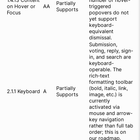
1.4.13 Content
number of hover-
Partially
on Hover or
AA
triggered
Supports
Focus
popovers do not
yet support
keyboard-
equivalent
dismissal.
Submission,
voting, reply, sign-
in, and search are
keyboard-
operable. The
rich-text
formatting toolbar
Partially
(bold, italic, link,
2.1.1 Keyboard
A
Supports
image, etc.) is
currently
activated via
mouse and arrow-
key navigation
rather than full tab
order; this is on
our roadmap.