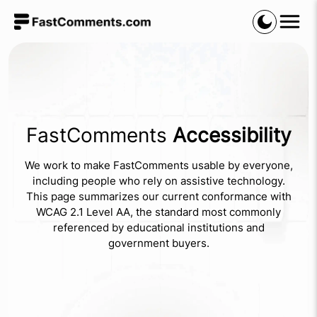
FastComments
Accessibility
We work to make FastComments usable by everyone,
including people who rely on assistive technology.
This page summarizes our current conformance with
WCAG 2.1 Level AA, the standard most commonly
referenced by educational institutions and
government buyers.