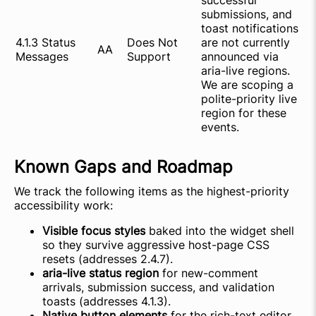
successful
submissions, and
toast notifications
4.1.3 Status
Does Not
are not currently
AA
Messages
Support
announced via
aria-live regions.
We are scoping a
polite-priority live
region for these
events.
Known Gaps and Roadmap
We track the following items as the highest-priority
accessibility work:
Visible focus styles
baked into the widget shell
so they survive aggressive host-page CSS
resets (addresses 2.4.7).
aria-live status region
for new-comment
arrivals, submission success, and validation
toasts (addresses 4.1.3).
Native button elements
for the rich-text editor