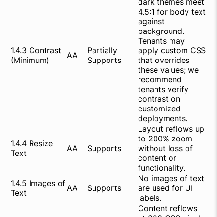
dark themes meet
4.5:1 for body text
against
background.
Tenants may
1.4.3 Contrast
Partially
apply custom CSS
AA
(Minimum)
Supports
that overrides
these values; we
recommend
tenants verify
contrast on
customized
deployments.
Layout reflows up
to 200% zoom
1.4.4 Resize
AA
Supports
without loss of
Text
content or
functionality.
No images of text
1.4.5 Images of
AA
Supports
are used for UI
Text
labels.
Content reflows