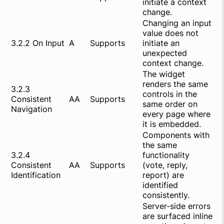
initiate a context
change.
Changing an input
value does not
3.2.2 On Input
A
Supports
initiate an
unexpected
context change.
The widget
renders the same
3.2.3
controls in the
Consistent
AA
Supports
same order on
Navigation
every page where
it is embedded.
Components with
the same
3.2.4
functionality
Consistent
AA
Supports
(vote, reply,
Identification
report) are
identified
consistently.
Server-side errors
are surfaced inline