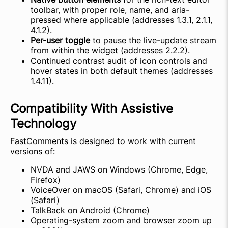
toolbar, with proper role, name, and aria-
pressed where applicable (addresses 1.3.1, 2.1.1,
4.1.2).
Per-user toggle
to pause the live-update stream
from within the widget (addresses 2.2.2).
Continued contrast audit of icon controls and
hover states in both default themes (addresses
1.4.11).
Compatibility With Assistive
Technology
FastComments is designed to work with current
versions of:
NVDA and JAWS on Windows (Chrome, Edge,
Firefox)
VoiceOver on macOS (Safari, Chrome) and iOS
(Safari)
TalkBack on Android (Chrome)
Operating-system zoom and browser zoom up