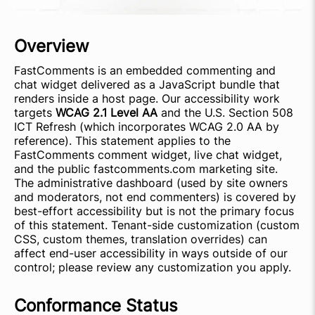
Overview
FastComments is an embedded commenting and
chat widget delivered as a JavaScript bundle that
renders inside a host page. Our accessibility work
targets
WCAG 2.1 Level AA
and the U.S. Section 508
ICT Refresh (which incorporates WCAG 2.0 AA by
reference). This statement applies to the
FastComments comment widget, live chat widget,
and the public fastcomments.com marketing site.
The administrative dashboard (used by site owners
and moderators, not end commenters) is covered by
best-effort accessibility but is not the primary focus
of this statement. Tenant-side customization (custom
CSS, custom themes, translation overrides) can
affect end-user accessibility in ways outside of our
control; please review any customization you apply.
Conformance Status