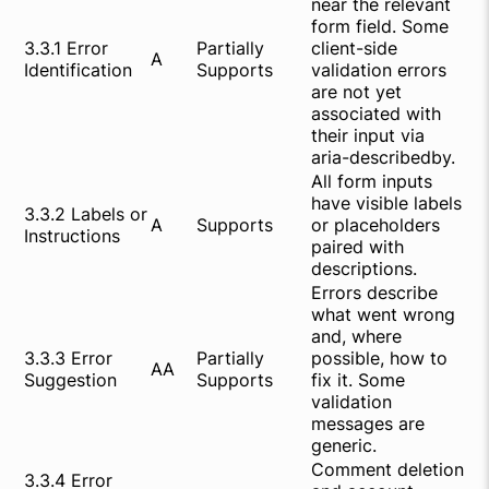
near the relevant
form field. Some
3.3.1 Error
Partially
client-side
A
Identification
Supports
validation errors
are not yet
associated with
their input via
aria-describedby.
All form inputs
have visible labels
3.3.2 Labels or
A
Supports
or placeholders
Instructions
paired with
descriptions.
Errors describe
what went wrong
and, where
3.3.3 Error
Partially
possible, how to
AA
Suggestion
Supports
fix it. Some
validation
messages are
generic.
Comment deletion
3.3.4 Error