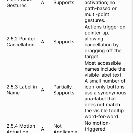
A
Supports
activation; no
Gestures
path-based or
multi-point
gestures.
Actions trigger on
pointer-up,
2.5.2 Pointer
allowing
A
Supports
Cancellation
cancellation by
dragging off the
target.
Most accessible
names include the
visible label text.
A small number of
2.5.3 Label in
Partially
icon-only buttons
A
Name
Supports
use a synonymous
aria-label that
does not match
the visible tooltip
word-for-word.
No motion-
2.5.4 Motion
Not
A
triggered
Actuation
Applicable