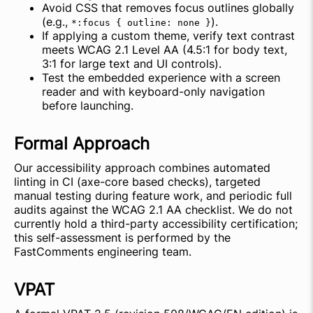
Avoid CSS that removes focus outlines globally
(e.g.,
).
*:focus { outline: none }
If applying a custom theme, verify text contrast
meets WCAG 2.1 Level AA (4.5:1 for body text,
3:1 for large text and UI controls).
Test the embedded experience with a screen
reader and with keyboard-only navigation
before launching.
Formal Approach
Our accessibility approach combines automated
linting in CI (axe-core based checks), targeted
manual testing during feature work, and periodic full
audits against the WCAG 2.1 AA checklist. We do not
currently hold a third-party accessibility certification;
this self-assessment is performed by the
FastComments engineering team.
VPAT