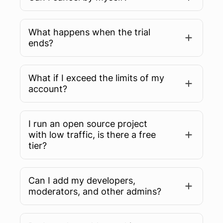
What happens when the trial
ends?
What if I exceed the limits of my
account?
I run an open source project
with low traffic, is there a free
tier?
Can I add my developers,
moderators, and other admins?