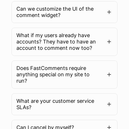
Can we customize the UI of the
comment widget?
What if my users already have
accounts? They have to have an
account to comment now too?
Does FastComments require
anything special on my site to
run?
What are your customer service
SLAs?
Can I cancel by myself?