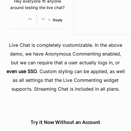
Hey everyone 👋 anyone
around testing the live chat?
Reply
Live Chat is completely customizable. In the above
demo, we have Anonymous Commenting enabled,
but we can require that a user actually logs in, or
even use SSO
. Custom styling can be applied, as well
as all settings that the Live Commenting widget
supports. Streaming Chat is included in all plans.
Try it Now Without an Account