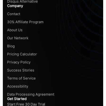
Disqus Alternative
Company
Contact
30% Affiliate Program
About Us
Our Network
Blog
Pricing Calculator
Privacy Policy
Success Stories
Terms of Service
Accessibility
Data Processing Agreement
Get Started
Start Free 30 Day Trial