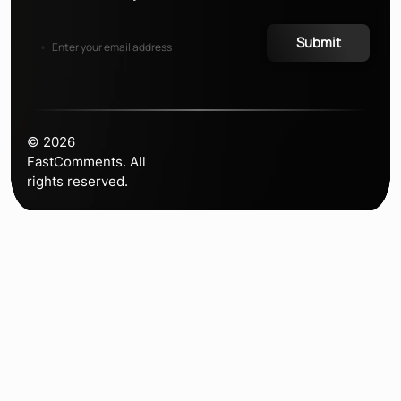
Submit
©
2026
FastComments. All
rights reserved.