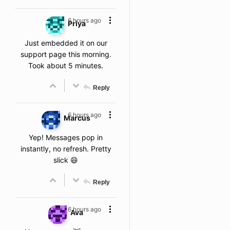
6 hours ago
Priya
Just embedded it on our
support page this morning.
Took about 5 minutes.
Reply
6 hours ago
Marcus
Yep! Messages pop in
instantly, no refresh. Pretty
slick 😄
Reply
6 hours ago
Ava