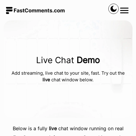
Live Chat
Demo
Add streaming, live chat to your site, fast. Try out the
live
chat window below.
Below is a fully
live
chat window running on real