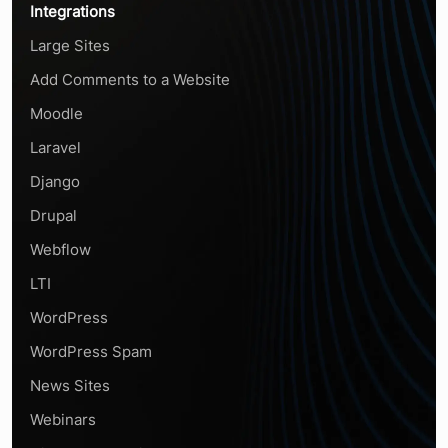
Integrations
Large Sites
Add Comments to a Website
Moodle
Laravel
Django
Drupal
Webflow
LTI
WordPress
WordPress Spam
News Sites
Webinars