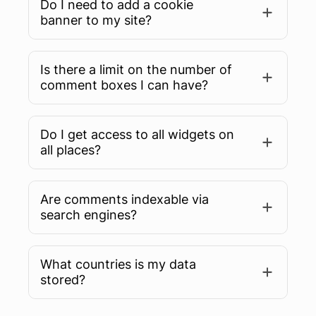
Do I need to add a cookie
banner to my site?
Is there a limit on the number of
comment boxes I can have?
Do I get access to all widgets on
all places?
Are comments indexable via
search engines?
What countries is my data
Learn more
stored?