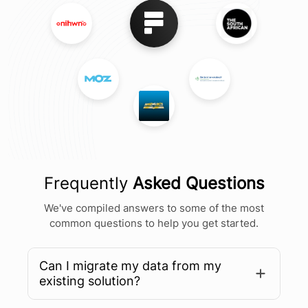
Frequently
Asked Questions
We've compiled answers to some of the most
common questions to help you get started.
Can I migrate my data from my
existing solution?