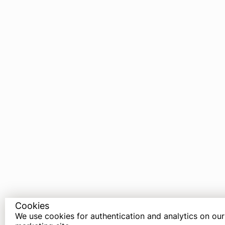
Cookies
We use cookies for authentication and analytics on our