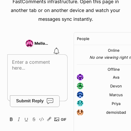
FastComments infrastructure. Open this page in
another tab or on another device and watch your
messages sync instantly.
People
MellowPixel44
Online
No one viewing right 
Offline
Ava
Devon
Marcus
Submit Reply
Priya
demoisbad