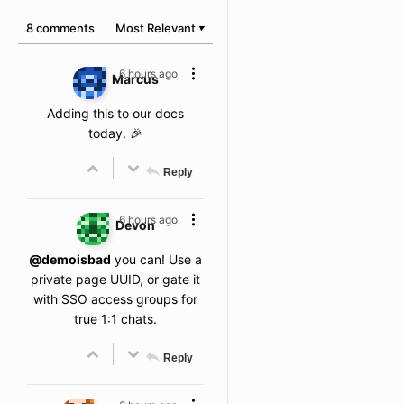
8 comments
Most Relevant
▼
6 hours ago
Marcus
Adding this to our docs
today. 🎉
Reply
6 hours ago
Devon
@demoisbad
you can! Use a
private page UUID, or gate it
with SSO access groups for
true 1:1 chats.
Reply