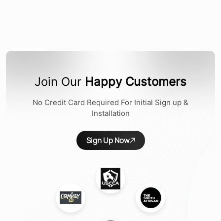
Join Our
Happy Customers
No Credit Card Required For Initial Sign up &
Installation
Sign Up Now