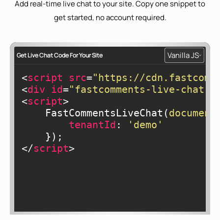
Add real-time live chat to your site. Copy one snippet to
get started, no account required.
Vanilla JS
Get Live Chat Code For Your Site
<
script
src
=
"https://cdn.fastcomm
<
div
id
=
"fastcomments-live-chat-w
<
script
>
    FastCommentsLiveChat(
document
tenantId
: 
'demo'
</
script
>