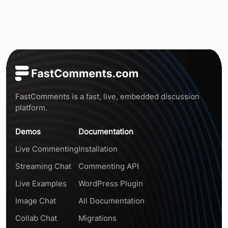
FastComments is a fast, live, embedded discussion
platform.
Demos
Documentation
Live Commenting
Installation
Streaming Chat
Commenting API
Live Examples
WordPress Plugin
Image Chat
All Documentation
Collab Chat
Migrations