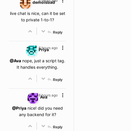
6 hours ago
demoisbad
live chat is nice, can it be set
to private 1-to-1?
Reply
6 hours ago
Priya
@Ava
nope, just a script tag.
It handles everything.
Reply
6 hours ago
Ava
@Priya
nice! did you need
any backend for it?
Reply