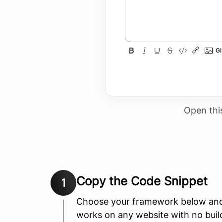
Open thi
Copy the Code Snippet
1
Choose your framework below and 
works on any website with no build