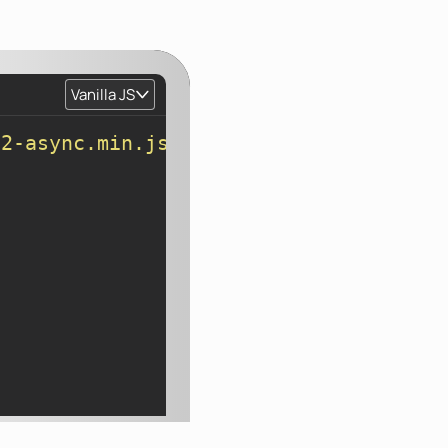
Vanilla JS
v2-async.min.js"
>
</
script
>