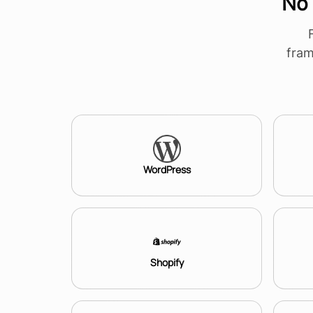
No 
fram
WordPress
Shopify