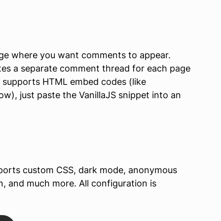
age where you want comments to appear.
tes a separate comment thread for each page
rm supports HTML embed codes (like
), just paste the VanillaJS snippet into an
ports custom CSS, dark mode, anonymous
and much more. All configuration is