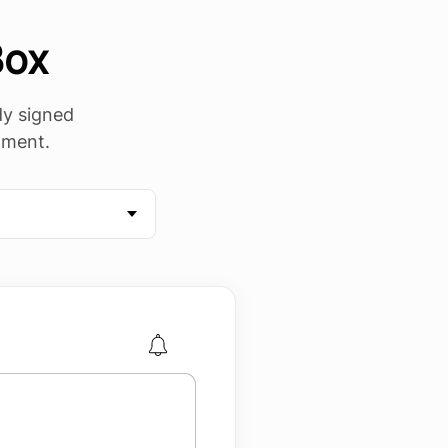
Box
ady signed
mment.