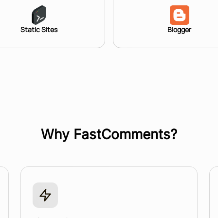
Static Sites
Blogger
Why FastComments?