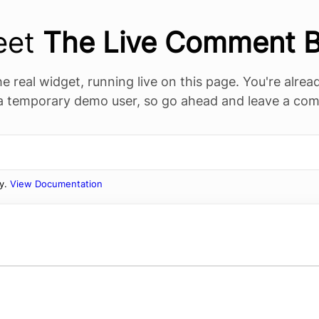
eet
The Live Comment 
he real widget, running live on this page. You're alre
 a temporary demo user, so go ahead and leave a co
ly.
View Documentation