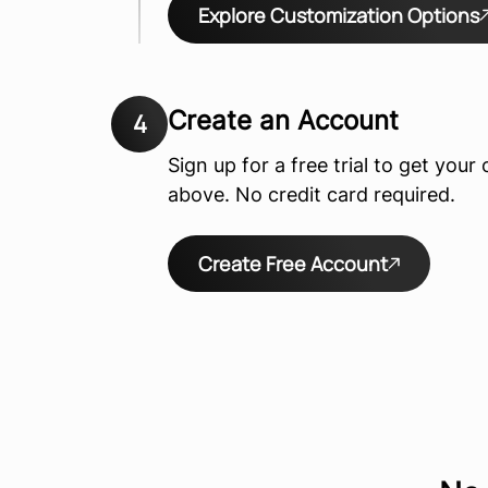
Explore Customization Options
Create an Account
4
Sign up for a free trial to get you
above. No credit card required.
Create Free Account