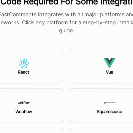
Code Required For Some Integrat
FastComments integrates with all major platforms an
eworks. Click any platform for a step-by-step install
guide.
React
Vue
Webflow
Squarespace