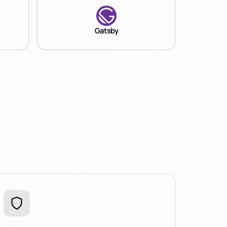
Gatsby