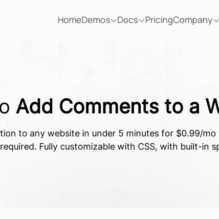
Home
Demos
Docs
Pricing
Company
To
Add Comments to a W
ion to any website in under 5 minutes for $0.99/mo w
equired. Fully customizable with CSS, with built-in 