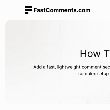
How 
Add a fast, lightweight comment sect
complex setup r