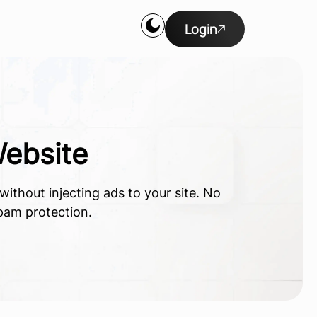
Login
ebsite
ithout injecting ads to your site. No
spam protection.