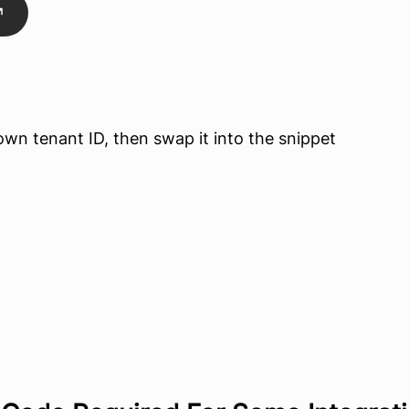
r own tenant ID, then swap it into the snippet