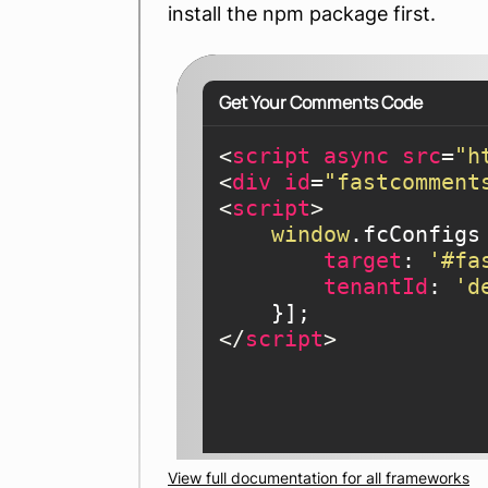
install the npm package first.
Get Your Comments Code
<
script
async
src
=
"h
<
div
id
=
"fastcomment
<
script
>
window
.fcConfigs 
target
: 
'#fa
tenantId
: 
'd
</
script
>
View full documentation for all frameworks