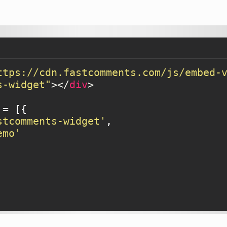
ttps://cdn.fastcomments.com/js/embed-
s-widget"
>
</
div
>
= [{

stcomments-widget'
,

emo'