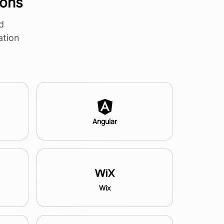
ions
d
ation
Angular
Wix