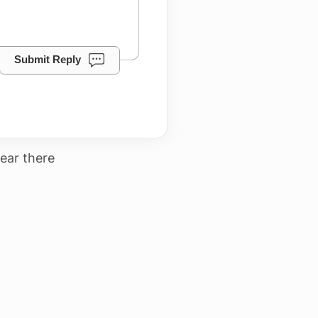
Submit Reply
ear there