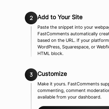
Add to Your Site
2
Paste the snippet into your webp
FastComments automatically crea
based on the URL. If your platfo
WordPress, Squarespace, or Webflow
HTML block.
Customize
3
Make it yours. FastComments sup
commenting, comment moderation, 
available from your dashboard.