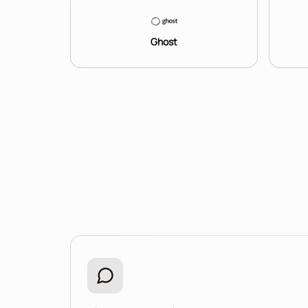
Ghost