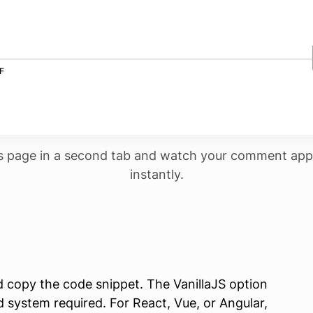
s page in a second tab and watch your comment app
instantly.
copy the code snippet. The VanillaJS option
 system required. For React, Vue, or Angular,