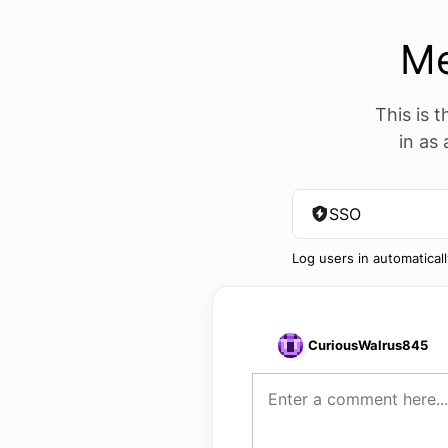
M
This is t
in as
SSO
Log users in automatical
CuriousWalrus845