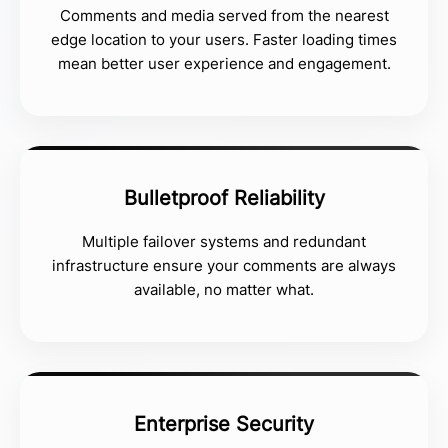
Comments and media served from the nearest
edge location to your users. Faster loading times
mean better user experience and engagement.
Bulletproof Reliability
Multiple failover systems and redundant
infrastructure ensure your comments are always
available, no matter what.
Enterprise Security