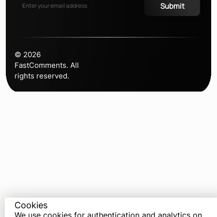
Submit
©
2026
FastComments. All
rights reserved.
Cookies
We use cookies for authentication and analytics on