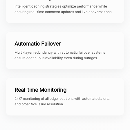
Intelligent caching strategies optimize performance while
ensuring real-time comment updates and live conversations.
Automatic Failover
Multi-layer redundancy with automatic failover systems
ensure continuous availability even during outages.
Real-time Monitoring
24/7 monitoring of all edge locations with automated alerts
and proactive issue resolution.