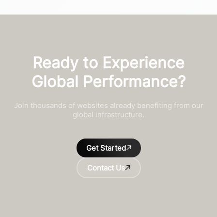
Ready to Experience
Global Performance?
Join thousands of websites already benefiting from our
global infrastructure.
Get Started
Contact Us