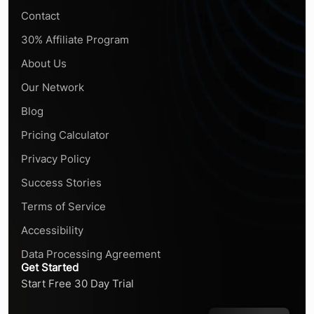
Contact
30% Affiliate Program
About Us
Our Network
Blog
Pricing Calculator
Privacy Policy
Success Stories
Terms of Service
Accessibility
Data Processing Agreement
Get Started
Start Free 30 Day Trial