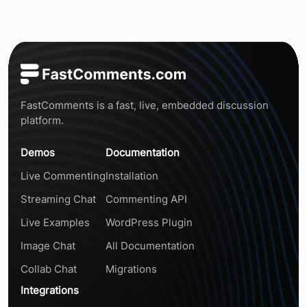
FastComments is a fast, live, embedded discussion
platform.
Demos
Documentation
Live Commenting
Installation
Streaming Chat
Commenting API
Live Examples
WordPress Plugin
Image Chat
All Documentation
Collab Chat
Migrations
Integrations