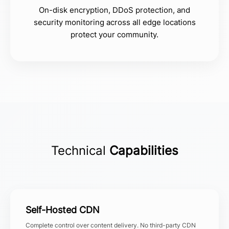
On-disk encryption, DDoS protection, and
security monitoring across all edge locations
protect your community.
Technical
Capabilities
Self-Hosted CDN
Complete control over content delivery. No third-party CDN