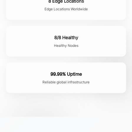
8 Edge Locations
Edge Locations Worldwide
8/8 Healthy
Healthy Nodes
99.99% Uptime
Reliable global infrastructure