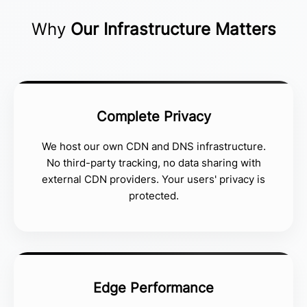
Why
Our Infrastructure Matters
Complete Privacy
We host our own CDN and DNS infrastructure.
No third-party tracking, no data sharing with
external CDN providers. Your users' privacy is
protected.
Edge Performance