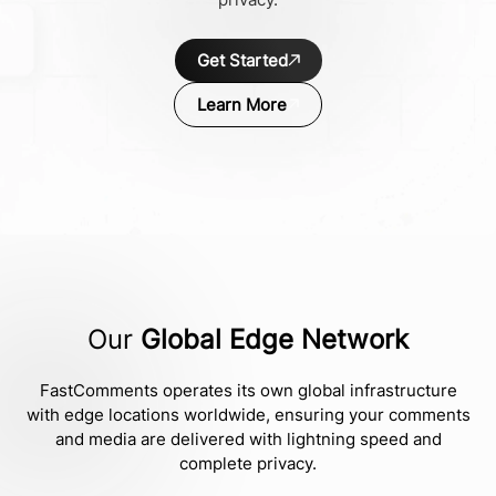
Get Started
Learn More
Our
Global Edge Network
FastComments operates its own global infrastructure
with edge locations worldwide, ensuring your comments
and media are delivered with lightning speed and
complete privacy.