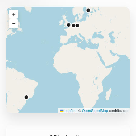
+
−
Leaflet
|
©
OpenStreetMap
contributors