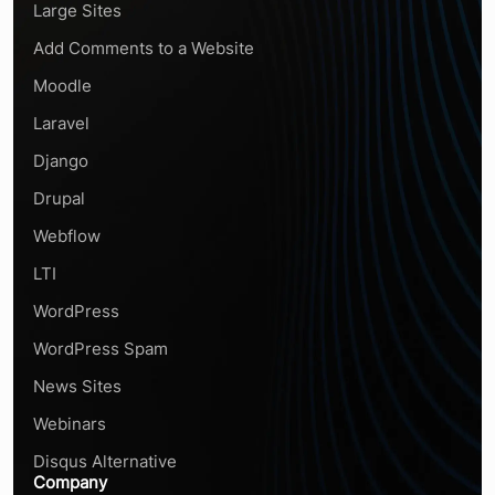
Large Sites
Add Comments to a Website
Moodle
Laravel
Django
Drupal
Webflow
LTI
WordPress
WordPress Spam
News Sites
Webinars
Disqus Alternative
Company