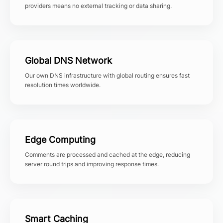
providers means no external tracking or data sharing.
Global DNS Network
Our own DNS infrastructure with global routing ensures fast
resolution times worldwide.
Edge Computing
Comments are processed and cached at the edge, reducing
server round trips and improving response times.
Smart Caching