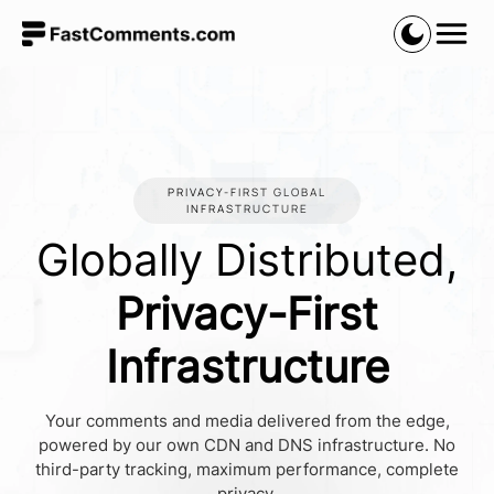
PRIVACY-FIRST GLOBAL
INFRASTRUCTURE
Globally Distributed,
Privacy-First
Infrastructure
Your comments and media delivered from the edge,
powered by our own CDN and DNS infrastructure. No
third-party tracking, maximum performance, complete
privacy.