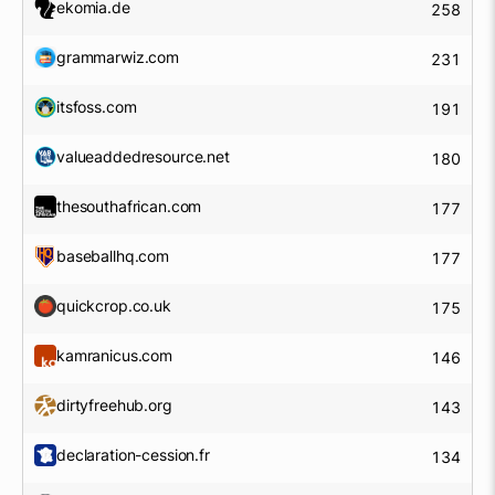
ekomia.de
258
grammarwiz.com
231
itsfoss.com
191
valueaddedresource.net
180
thesouthafrican.com
177
baseballhq.com
177
quickcrop.co.uk
175
kamranicus.com
146
dirtyfreehub.org
143
declaration-cession.fr
134