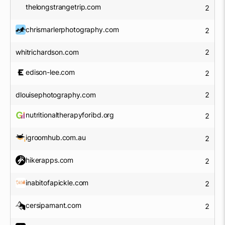
thelongstrangetrip.com
2
chrismarlerphotography.com
2
whitrichardson.com
2
edison-lee.com
2
dlouisephotography.com
2
nutritionaltherapyforibd.org
2
igroomhub.com.au
2
hikerapps.com
2
inabitofapickle.com
2
cersipamant.com
2