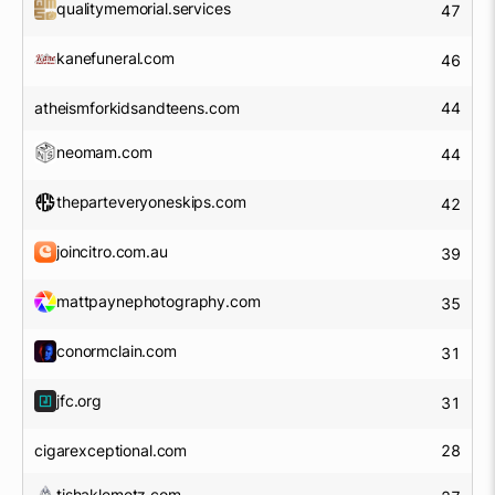
qualitymemorial.services
47
kanefuneral.com
46
atheismforkidsandteens.com
44
neomam.com
44
theparteveryoneskips.com
42
joincitro.com.au
39
mattpaynephotography.com
35
conormclain.com
31
jfc.org
31
cigarexceptional.com
28
tishaklemetz.com