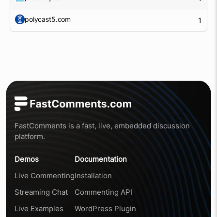
polycast5.com
1
FastComments is a fast, live, embedded discussion
platform.
Demos
Documentation
Live Commenting
Installation
Streaming Chat
Commenting API
Live Examples
WordPress Plugin