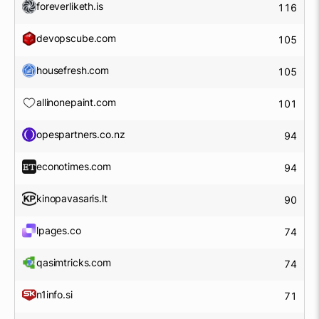
foreverliketh.is
116
devopscube.com
105
housefresh.com
105
allinonepaint.com
101
opespartners.co.nz
94
econotimes.com
94
kinopavasaris.lt
90
lpages.co
74
qasimtricks.com
74
n1info.si
71