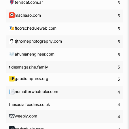
teniscaf.com.ar
6
machaao.com
5
floorscheduleweb.com
5
tjthornephotography.com
5
ahumanengineer.com
5
tidesmagazine.family
5
gaudiumpress.org
5
nomatterwhatcolor.com
4
thesocialfoodies.co.uk
4
weebly.com
4
adrianklein.com