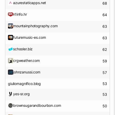
azurestaticapps.net
68
n1info.hr
64
mountainphotography.com
63
futuremusic-es.com
63
schooler.biz
62
crgweather.com
59
johnzanussi.com
57
giuliomagnifico.blog
53
yes-sr.org
53
brownsugarandbourbon.com
50