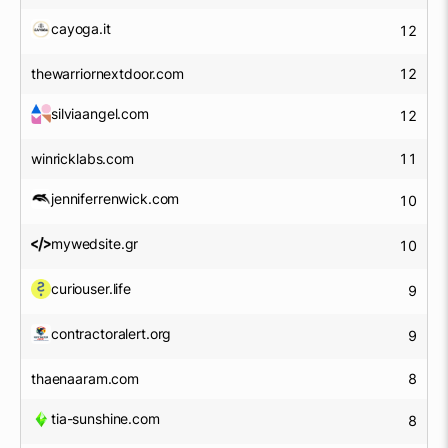
cayoga.it
12
thewarriornextdoor.com
12
silviaangel.com
12
winricklabs.com
11
jenniferrenwick.com
10
mywedsite.gr
10
curiouser.life
9
contractoralert.org
9
thaenaaram.com
8
tia-sunshine.com
8