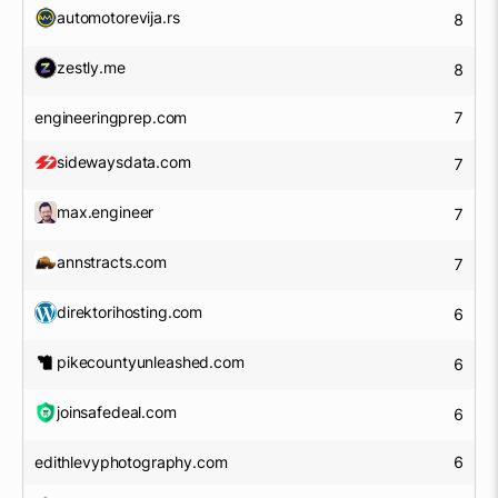
automotorevija.rs
8
zestly.me
8
engineeringprep.com
7
sidewaysdata.com
7
max.engineer
7
annstracts.com
7
direktorihosting.com
6
pikecountyunleashed.com
6
joinsafedeal.com
6
edithlevyphotography.com
6