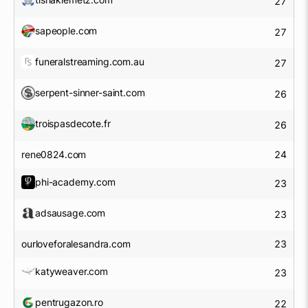
27
sapeople.com
27
funeralstreaming.com.au
27
serpent-sinner-saint.com
26
troispasdecote.fr
26
rene0824.com
24
phi-academy.com
23
adsausage.com
23
ourloveforalesandra.com
23
katyweaver.com
23
pentrugazon.ro
22