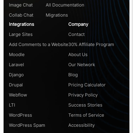
Image Chat
All Documentation
Collab Chat
Migrations
Integrations
Company
Large Sites
Contact
Add Comments to a Website
30% Affiliate Program
Moodle
About Us
Laravel
Our Network
Django
Blog
Drupal
Pricing Calculator
Webflow
Privacy Policy
LTI
Success Stories
WordPress
Terms of Service
WordPress Spam
Accessibility