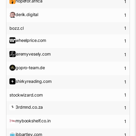
hopefor.africa
1
derik.digital
1
bozz.cl
1
wheelprice.com
1
jeremyvesely.com
1
gopro-team.de
1
shirkyreading.com
1
stockwizard.com
1
3rdmnd.co.za
1
mybookshelf.co.in
1
jbbartley.com
1