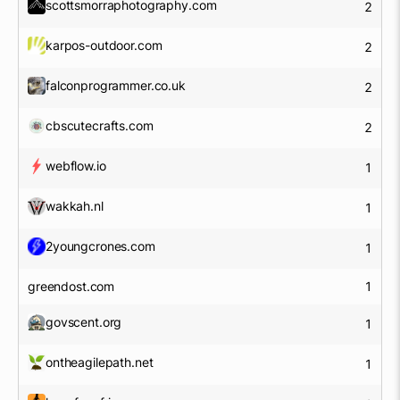
scottsmorraphotography.com
2
karpos-outdoor.com
2
falconprogrammer.co.uk
2
cbscutecrafts.com
2
webflow.io
1
wakkah.nl
1
2youngcrones.com
1
greendost.com
1
govscent.org
1
ontheagilepath.net
1