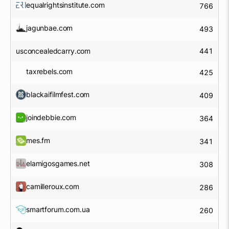
equalrightsinstitute.com
766
jagunbae.com
493
usconcealedcarry.com
441
taxrebels.com
425
blackaifilmfest.com
409
joindebbie.com
364
mes.fm
341
elamigosgames.net
308
camilleroux.com
286
smartforum.com.ua
260