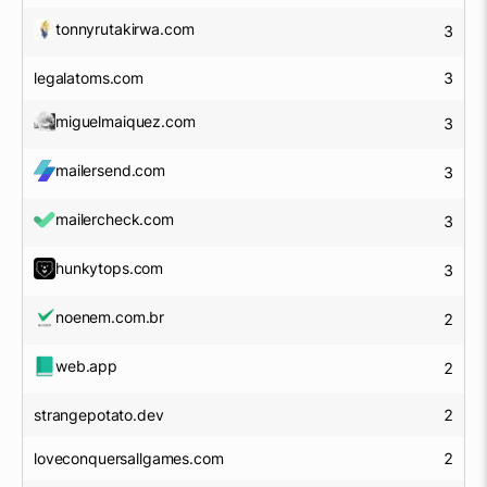
tonnyrutakirwa.com
3
legalatoms.com
3
miguelmaiquez.com
3
mailersend.com
3
mailercheck.com
3
hunkytops.com
3
noenem.com.br
2
web.app
2
strangepotato.dev
2
loveconquersallgames.com
2