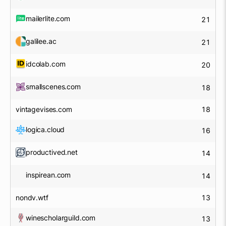
mailerlite.com
21
galilee.ac
21
idcolab.com
20
smallscenes.com
18
vintagevises.com
18
logica.cloud
16
productived.net
14
inspirean.com
14
nondv.wtf
13
winescholarguild.com
13