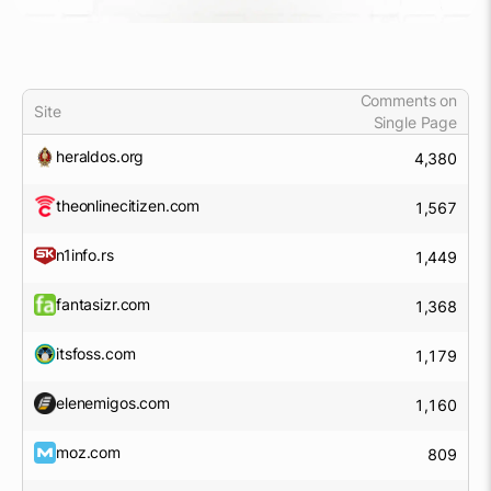
Comments on
Site
Single Page
heraldos.org
4,380
theonlinecitizen.com
1,567
n1info.rs
1,449
fantasizr.com
1,368
itsfoss.com
1,179
elenemigos.com
1,160
moz.com
809