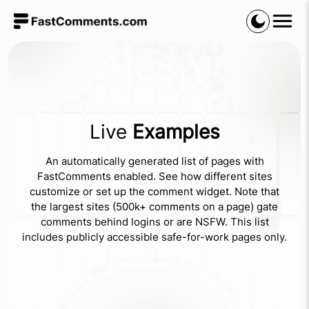
Live
Examples
An automatically generated list of pages with
FastComments enabled. See how different sites
customize or set up the comment widget. Note that
the largest sites (500k+ comments on a page) gate
comments behind logins or are NSFW. This list
includes publicly accessible safe-for-work pages only.