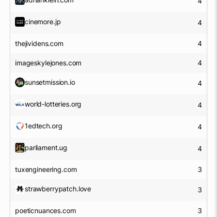
4
cinemore.jp
4
thejividens.com
4
imageskylejones.com
4
sunsetmission.io
4
world-lotteries.org
4
1edtech.org
4
parliament.ug
4
tuxengineering.com
3
strawberrypatch.love
3
poeticnuances.com
3