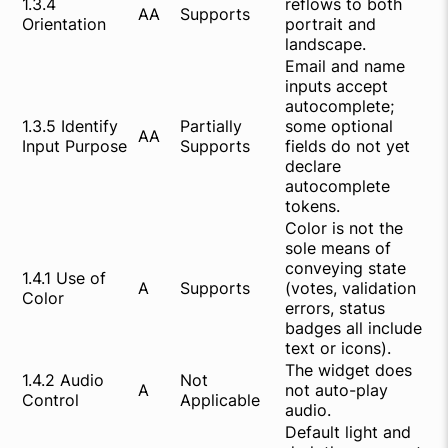
1.3.4
reflows to both
AA
Supports
Orientation
portrait and
landscape.
Email and name
inputs accept
autocomplete;
1.3.5 Identify
Partially
some optional
AA
Input Purpose
Supports
fields do not yet
declare
autocomplete
tokens.
Color is not the
sole means of
conveying state
1.4.1 Use of
A
Supports
(votes, validation
Color
errors, status
badges all include
text or icons).
The widget does
1.4.2 Audio
Not
A
not auto-play
Control
Applicable
audio.
Default light and