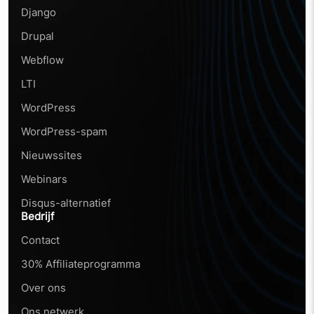
Django
Drupal
Webflow
LTI
WordPress
WordPress-spam
Nieuwssites
Webinars
Disqus-alternatief
Bedrijf
Contact
30% Affiliateprogramma
Over ons
Ons netwerk