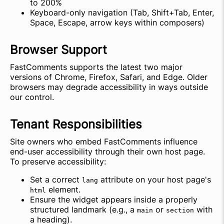
to 200%
Keyboard-only navigation (Tab, Shift+Tab, Enter,
Space, Escape, arrow keys within composers)
Browser Support
FastComments supports the latest two major
versions of Chrome, Firefox, Safari, and Edge. Older
browsers may degrade accessibility in ways outside
our control.
Tenant Responsibilities
Site owners who embed FastComments influence
end-user accessibility through their own host page.
To preserve accessibility:
Set a correct
attribute on your host page's
lang
element.
html
Ensure the widget appears inside a properly
structured landmark (e.g., a
or
with
main
section
a heading).