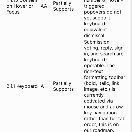
1.4.13 Content
number of hover-
Partially
on Hover or
AA
triggered
Supports
Focus
popovers do not
yet support
keyboard-
equivalent
dismissal.
Submission,
voting, reply, sign-
in, and search are
keyboard-
operable. The
rich-text
formatting toolbar
Partially
(bold, italic, link,
2.1.1 Keyboard
A
Supports
image, etc.) is
currently
activated via
mouse and arrow-
key navigation
rather than full tab
order; this is on
our roadmap.