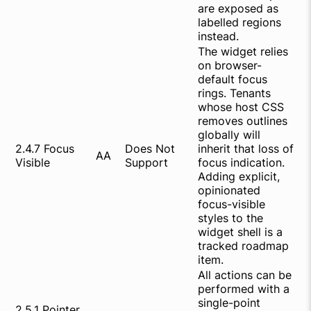
are exposed as
labelled regions
instead.
The widget relies
on browser-
default focus
rings. Tenants
whose host CSS
removes outlines
globally will
2.4.7 Focus
Does Not
inherit that loss of
AA
Visible
Support
focus indication.
Adding explicit,
opinionated
focus-visible
styles to the
widget shell is a
tracked roadmap
item.
All actions can be
performed with a
single-point
2.5.1 Pointer