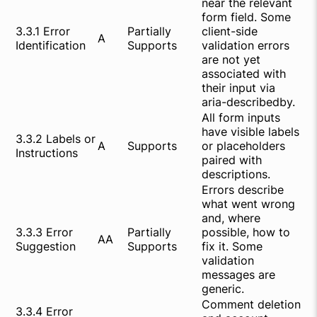
near the relevant
form field. Some
3.3.1 Error
Partially
client-side
A
Identification
Supports
validation errors
are not yet
associated with
their input via
aria-describedby.
All form inputs
have visible labels
3.3.2 Labels or
A
Supports
or placeholders
Instructions
paired with
descriptions.
Errors describe
what went wrong
and, where
3.3.3 Error
Partially
possible, how to
AA
Suggestion
Supports
fix it. Some
validation
messages are
generic.
Comment deletion
3.3.4 Error