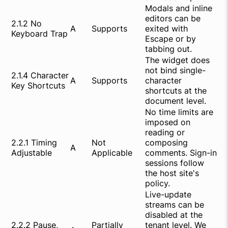
Modals and inline
editors can be
2.1.2 No
A
Supports
exited with
Keyboard Trap
Escape or by
tabbing out.
The widget does
not bind single-
2.1.4 Character
A
Supports
character
Key Shortcuts
shortcuts at the
document level.
No time limits are
imposed on
reading or
2.2.1 Timing
Not
composing
A
Adjustable
Applicable
comments. Sign-in
sessions follow
the host site's
policy.
Live-update
streams can be
disabled at the
2.2.2 Pause,
Partially
tenant level. We