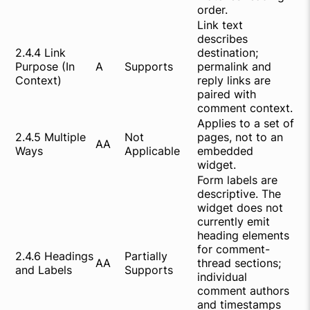
order.
Link text
describes
2.4.4 Link
destination;
Purpose (In
A
Supports
permalink and
Context)
reply links are
paired with
comment context.
Applies to a set of
2.4.5 Multiple
Not
pages, not to an
AA
Ways
Applicable
embedded
widget.
Form labels are
descriptive. The
widget does not
currently emit
heading elements
for comment-
2.4.6 Headings
Partially
AA
thread sections;
and Labels
Supports
individual
comment authors
and timestamps