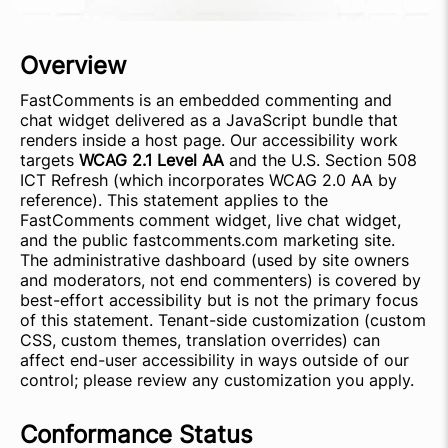
Overview
FastComments is an embedded commenting and
chat widget delivered as a JavaScript bundle that
renders inside a host page. Our accessibility work
targets
WCAG 2.1 Level AA
and the U.S. Section 508
ICT Refresh (which incorporates WCAG 2.0 AA by
reference). This statement applies to the
FastComments comment widget, live chat widget,
and the public fastcomments.com marketing site.
The administrative dashboard (used by site owners
and moderators, not end commenters) is covered by
best-effort accessibility but is not the primary focus
of this statement. Tenant-side customization (custom
CSS, custom themes, translation overrides) can
affect end-user accessibility in ways outside of our
control; please review any customization you apply.
Conformance Status