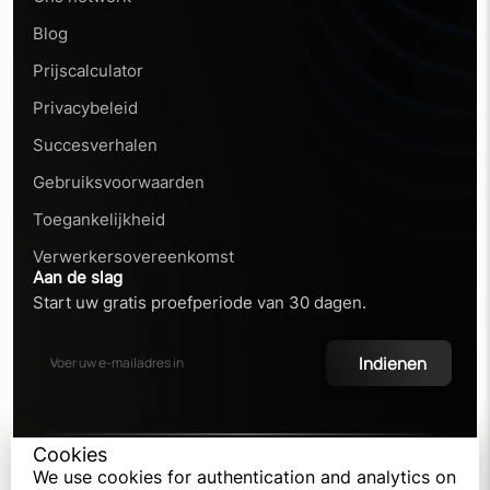
Blog
Prijscalculator
Privacybeleid
Succesverhalen
Gebruiksvoorwaarden
Toegankelijkheid
Verwerkersovereenkomst
Aan de slag
Start uw gratis proefperiode van 30 dagen.
Indienen
Cookies
©
2026
We use cookies for authentication and analytics on