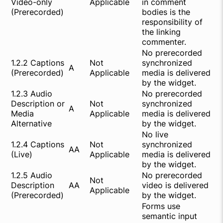
Video-only
Applicable
in comment
(Prerecorded)
bodies is the
responsibility of
the linking
commenter.
No prerecorded
1.2.2 Captions
Not
synchronized
A
(Prerecorded)
Applicable
media is delivered
by the widget.
1.2.3 Audio
No prerecorded
Description or
Not
synchronized
A
Media
Applicable
media is delivered
Alternative
by the widget.
No live
1.2.4 Captions
Not
synchronized
AA
(Live)
Applicable
media is delivered
by the widget.
1.2.5 Audio
No prerecorded
Not
Description
AA
video is delivered
Applicable
(Prerecorded)
by the widget.
Forms use
semantic input