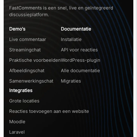
FastComments is een snel, live en geïntegreerd
discussieplatform.
Demo's
Documentatie
Live commentaar
Installatie
Streamingchat
API voor reacties
Praktische voorbeelden
WordPress-plugin
Afbeeldingschat
Alle documentatie
Samenwerkingschat
Migraties
Integraties
Grote locaties
Reacties toevoegen aan een website
Moodle
Laravel