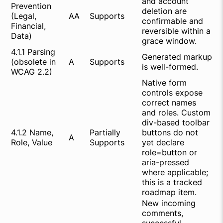
and account
Prevention
deletion are
(Legal,
AA
Supports
confirmable and
Financial,
reversible within a
Data)
grace window.
4.1.1 Parsing
Generated markup
(obsolete in
A
Supports
is well-formed.
WCAG 2.2)
Native form
controls expose
correct names
and roles. Custom
div-based toolbar
4.1.2 Name,
Partially
buttons do not
A
Role, Value
Supports
yet declare
role=button or
aria-pressed
where applicable;
this is a tracked
roadmap item.
New incoming
comments,