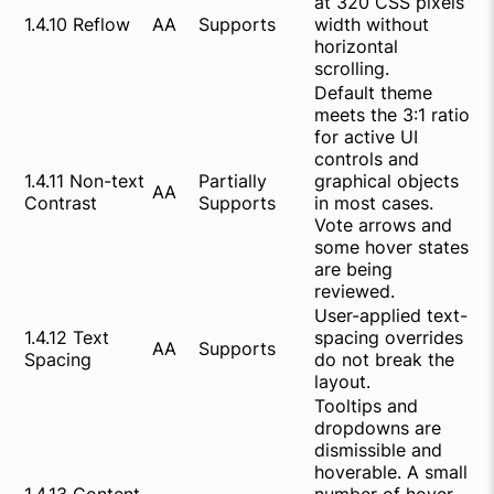
at 320 CSS pixels
1.4.10 Reflow
AA
Supports
width without
horizontal
scrolling.
Default theme
meets the 3:1 ratio
for active UI
controls and
1.4.11 Non-text
Partially
graphical objects
AA
Contrast
Supports
in most cases.
Vote arrows and
some hover states
are being
reviewed.
User-applied text-
1.4.12 Text
spacing overrides
AA
Supports
Spacing
do not break the
layout.
Tooltips and
dropdowns are
dismissible and
hoverable. A small