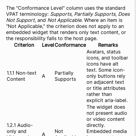
The "Conformance Level" column uses the standard
VPAT terminology:
Supports
,
Partially Supports
,
Does
Not Support
, and
Not Applicable
. Where an item is
"Not Applicable," the criterion does not apply to an
embedded widget that renders only text content, or
the responsibility falls to the host page.
Criterion
Level
Conformance
Remarks
Avatars, status
icons, and toolbar
icons have alt
text. Some icon-
1.1.1 Non-text
Partially
A
only buttons rely
Content
Supports
on adjacent text
or title attributes
rather than
explicit aria-label.
The widget does
not present audio
or video content
1.2.1 Audio-
directly.
only and
Not
Embedded media
A