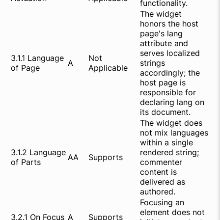
functionality.
The widget
honors the host
page's lang
attribute and
serves localized
3.1.1 Language
Not
A
strings
of Page
Applicable
accordingly; the
host page is
responsible for
declaring lang on
its document.
The widget does
not mix languages
within a single
3.1.2 Language
rendered string;
AA
Supports
of Parts
commenter
content is
delivered as
authored.
Focusing an
element does not
3.2.1 On Focus
A
Supports