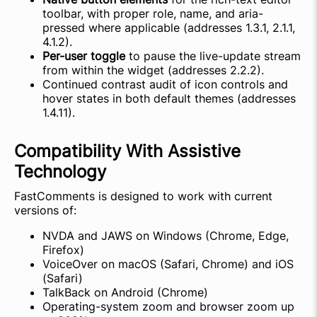
toolbar, with proper role, name, and aria-
pressed where applicable (addresses 1.3.1, 2.1.1,
4.1.2).
Per-user toggle
to pause the live-update stream
from within the widget (addresses 2.2.2).
Continued contrast audit of icon controls and
hover states in both default themes (addresses
1.4.11).
Compatibility With Assistive
Technology
FastComments is designed to work with current
versions of:
NVDA and JAWS on Windows (Chrome, Edge,
Firefox)
VoiceOver on macOS (Safari, Chrome) and iOS
(Safari)
TalkBack on Android (Chrome)
Operating-system zoom and browser zoom up