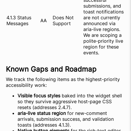
successful
submissions, and
toast notifications
4.1.3 Status
Does Not
are not currently
AA
Messages
Support
announced via
aria-live regions.
We are scoping a
polite-priority live
region for these
events.
Known Gaps and Roadmap
We track the following items as the highest-priority
accessibility work:
Visible focus styles
baked into the widget shell
so they survive aggressive host-page CSS
resets (addresses 2.4.7).
aria-live status region
for new-comment
arrivals, submission success, and validation
toasts (addresses 4.1.3).
Native button elements
for the rich-text editor