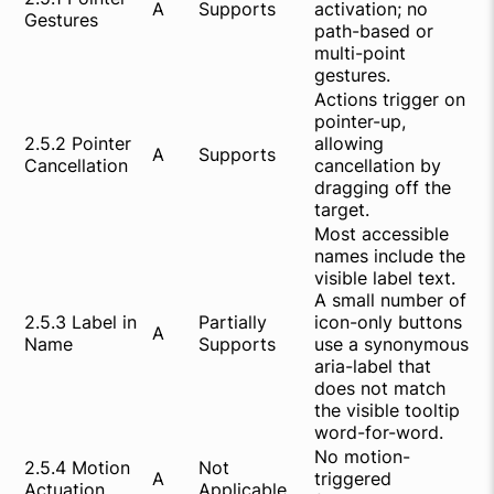
A
Supports
activation; no
Gestures
path-based or
multi-point
gestures.
Actions trigger on
pointer-up,
2.5.2 Pointer
allowing
A
Supports
Cancellation
cancellation by
dragging off the
target.
Most accessible
names include the
visible label text.
A small number of
2.5.3 Label in
Partially
icon-only buttons
A
Name
Supports
use a synonymous
aria-label that
does not match
the visible tooltip
word-for-word.
No motion-
2.5.4 Motion
Not
A
triggered
Actuation
Applicable