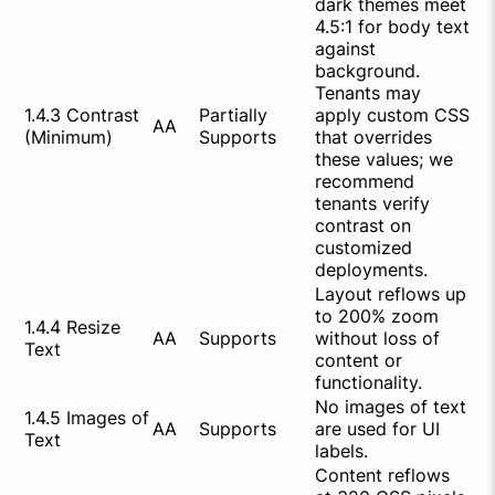
dark themes meet
4.5:1 for body text
against
background.
Tenants may
1.4.3 Contrast
Partially
apply custom CSS
AA
(Minimum)
Supports
that overrides
these values; we
recommend
tenants verify
contrast on
customized
deployments.
Layout reflows up
to 200% zoom
1.4.4 Resize
AA
Supports
without loss of
Text
content or
functionality.
No images of text
1.4.5 Images of
AA
Supports
are used for UI
Text
labels.
Content reflows