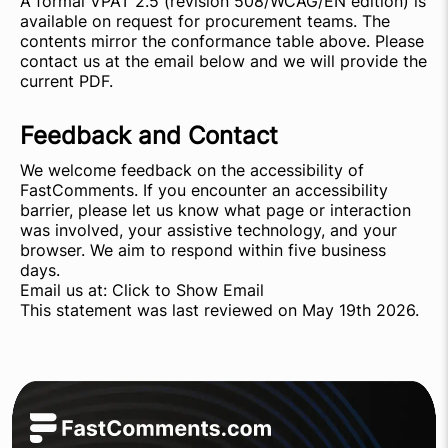
A formal VPAT 2.5 (revision 508/WCAG/EN edition) is
available on request for procurement teams. The
contents mirror the conformance table above. Please
contact us at the email below and we will provide the
current PDF.
Feedback and Contact
We welcome feedback on the accessibility of
FastComments. If you encounter an accessibility
barrier, please let us know what page or interaction
was involved, your assistive technology, and your
browser. We aim to respond within five business
days.
Email us at:
Click to Show Email
This statement was last reviewed on May 19th 2026.