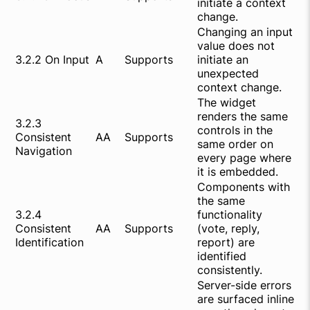
initiate a context
change.
Changing an input
value does not
3.2.2 On Input
A
Supports
initiate an
unexpected
context change.
The widget
renders the same
3.2.3
controls in the
Consistent
AA
Supports
same order on
Navigation
every page where
it is embedded.
Components with
the same
3.2.4
functionality
Consistent
AA
Supports
(vote, reply,
Identification
report) are
identified
consistently.
Server-side errors
are surfaced inline