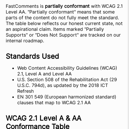
FastComments is
partially conformant
with WCAG 2.1
Level AA. "Partially conformant" means that some
parts of the content do not fully meet the standard.
The table below reflects our honest current state, not
an aspirational claim. Items marked "Partially
Supports" or "Does Not Support" are tracked on our
internal roadmap.
Standards Used
Web Content Accessibility Guidelines (WCAG)
2.1, Level A and Level AA
U.S. Section 508 of the Rehabilitation Act (29
U.S.C. 794d), as updated by the 2018 ICT
Refresh
EN 301 549 (European harmonized standard)
clauses that map to WCAG 2.1 AA
WCAG 2.1 Level A & AA
Conformance Table