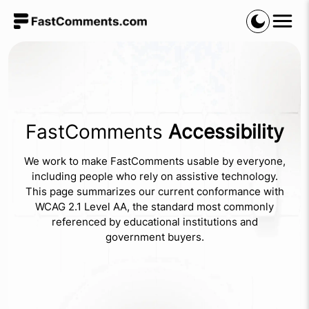
FastComments
Accessibility
We work to make FastComments usable by everyone,
including people who rely on assistive technology.
This page summarizes our current conformance with
WCAG 2.1 Level AA, the standard most commonly
referenced by educational institutions and
government buyers.