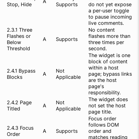
A
Stop, Hide
Supports
do not yet expose
a per-user toggle
to pause incoming
live comments.
2.3.1 Three
No content
Flashes or
flashes more than
A
Supports
Below
three times per
Threshold
second.
The widget is one
block of content
within a host
2.4.1 Bypass
Not
A
page; bypass links
Blocks
Applicable
are the host
page's
responsibility.
The widget does
2.4.2 Page
Not
A
not set the host
Titled
Applicable
page title.
Focus order
follows DOM
2.4.3 Focus
A
Supports
order and
Order
matches reading