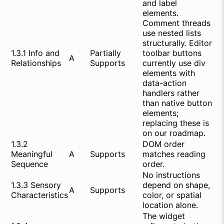
and label
elements.
Comment threads
use nested lists
structurally. Editor
1.3.1 Info and
Partially
toolbar buttons
A
Relationships
Supports
currently use div
elements with
data-action
handlers rather
than native button
elements;
replacing these is
on our roadmap.
1.3.2
DOM order
Meaningful
A
Supports
matches reading
Sequence
order.
No instructions
1.3.3 Sensory
depend on shape,
A
Supports
Characteristics
color, or spatial
location alone.
The widget