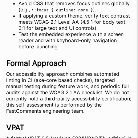
Avoid CSS that removes focus outlines globally
(e.g.,
).
*:focus { outline: none }
If applying a custom theme, verify text contrast
meets WCAG 2.1 Level AA (4.5:1 for body text,
3:1 for large text and UI controls).
Test the embedded experience with a screen
reader and with keyboard-only navigation
before launching.
Formal Approach
Our accessibility approach combines automated
linting in CI (axe-core based checks), targeted
manual testing during feature work, and periodic full
audits against the WCAG 2.1 AA checklist. We do not
currently hold a third-party accessibility certification;
this self-assessment is performed by the
FastComments engineering team.
VPAT