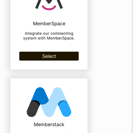
MemberSpace
Integrate our commenting
system with MemberSpace.
Select
Memberstack