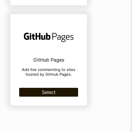
GitHub Pages
Add live commenting to sites
hosted by GitHub Pages.
Select