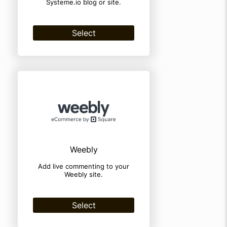
Systeme.io blog or site.
Select
Weebly
Add live commenting to your
Weebly site.
Select