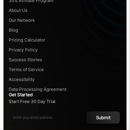
30% Affiliate Program
About Us
Our Network
Blog
Pricing Calculator
Privacy Policy
Success Stories
Terms of Service
Accessibility
Data Processing Agreement
Get Started
Start Free 30 Day Trial
Submit