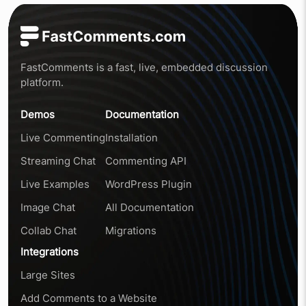
FastComments is a fast, live, embedded discussion
platform.
Demos
Documentation
Live Commenting
Installation
Streaming Chat
Commenting API
Live Examples
WordPress Plugin
Image Chat
All Documentation
Collab Chat
Migrations
Integrations
Large Sites
Add Comments to a Website