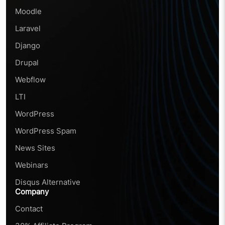
Moodle
Laravel
Django
Drupal
Webflow
LTI
WordPress
WordPress Spam
News Sites
Webinars
Disqus Alternative
Company
Contact