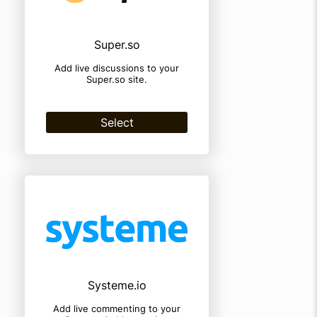
Super.so
Add live discussions to your
Super.so site.
Select
Systeme.io
Add live commenting to your