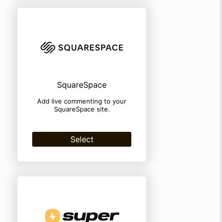
SquareSpace
Add live commenting to your
SquareSpace site.
Select