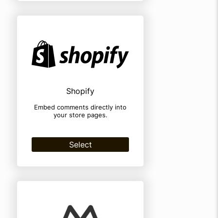
Shopify
Embed comments directly into
your store pages.
Select