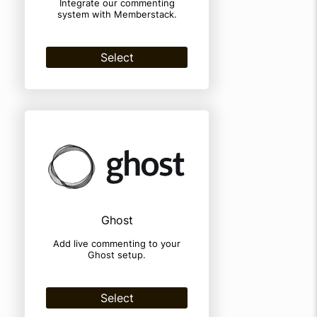
Integrate our commenting
system with Memberstack.
Select
Ghost
Add live commenting to your
Ghost setup.
Select