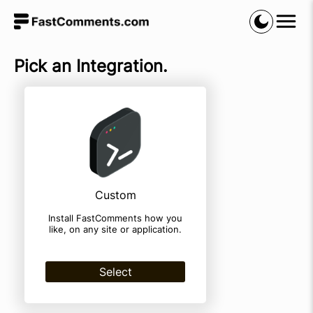
Pick an Integration.
Custom
Install FastComments how you
like, on any site or application.
Select