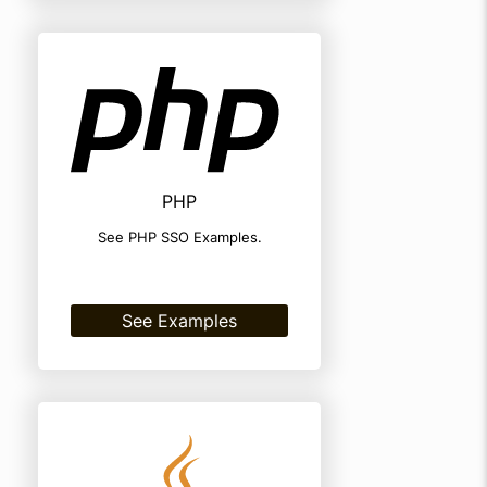
PHP
See PHP SSO Examples.
See Examples