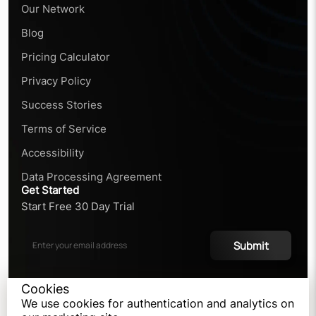
Our Network
Blog
Pricing Calculator
Privacy Policy
Success Stories
Terms of Service
Accessibility
Data Processing Agreement
Get Started
Start Free 30 Day Trial
Submit
Cookies
We use cookies for authentication and analytics on