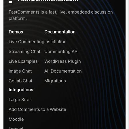
FastComments is a fast, live, embedded discussion
platform.
Demos
Documentation
Live Commenting
Installation
Streaming Chat
Commenting API
Live Examples
WordPress Plugin
Image Chat
All Documentation
Collab Chat
Migrations
Integrations
Large Sites
Add Comments to a Website
Moodle
Laravel