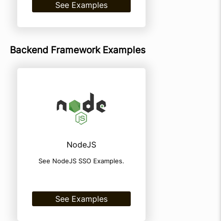
See Examples
Backend Framework Examples
NodeJS
See NodeJS SSO Examples.
See Examples