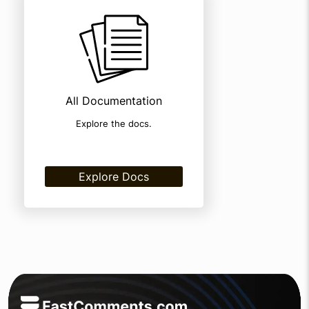
All Documentation
Explore the docs.
Explore Docs