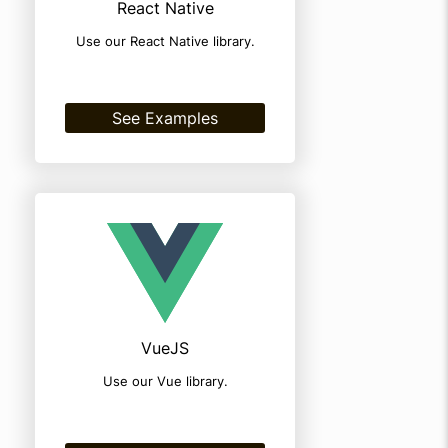
React Native
Use our React Native library.
See Examples
VueJS
Use our Vue library.