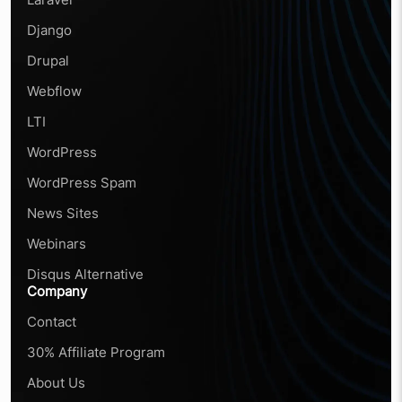
Django
Drupal
Webflow
LTI
WordPress
WordPress Spam
News Sites
Webinars
Disqus Alternative
Company
Contact
30% Affiliate Program
About Us