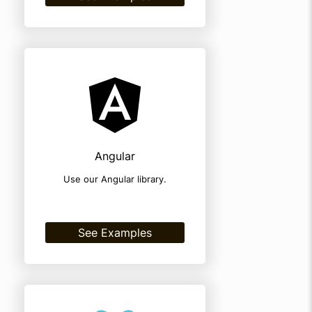
Angular
Use our Angular library.
See Examples