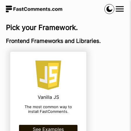
Pick your Framework.
Frontend Frameworks and Libraries.
Vanilla JS
The most common way to
install FastComments.
See Examples