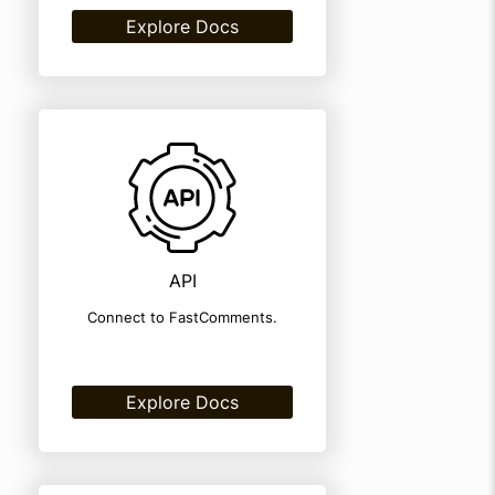
Explore Docs
API
Connect to FastComments.
Explore Docs