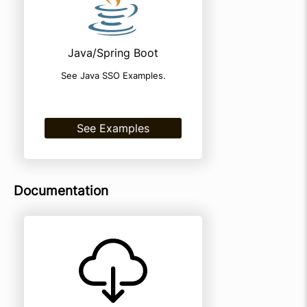
Java/Spring Boot
See Java SSO Examples.
See Examples
Documentation