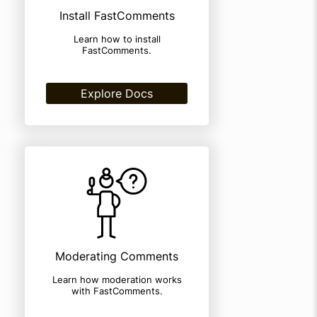
Install FastComments
Learn how to install
FastComments.
Explore Docs
Moderating Comments
Learn how moderation works
with FastComments.