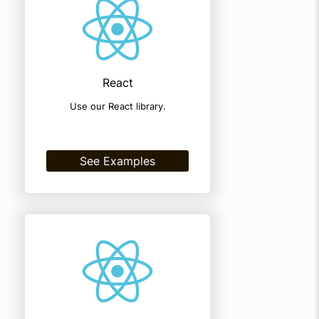
React
Use our React library.
See Examples