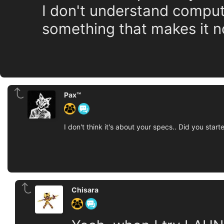
I don't understand compute
something that makes it n
Pax™
I don't think it's about your specs.. Did you s
Chisara