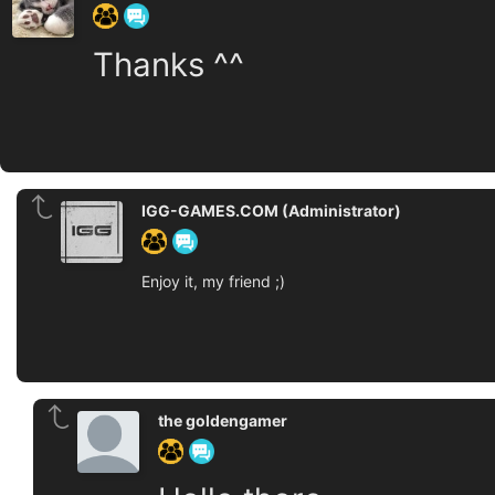
Thanks ^^
IGG-GAMES.COM (Administrator)
Enjoy it, my friend ;)
the goldengamer