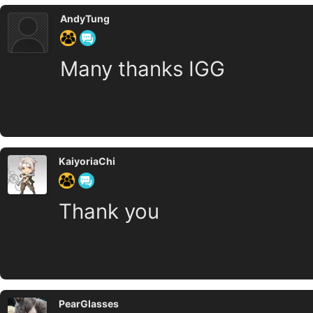
AndyTung
Many thanks IGG
KaiyoriaChi
Thank you
PearGlasses