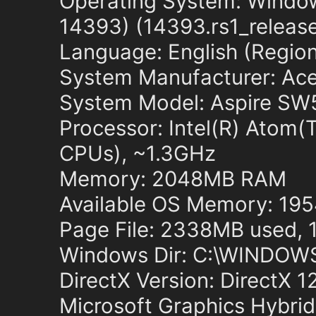
Operating System: Window
14393) (14393.rs1_releas
Language: English (Regiona
System Manufacturer: Ace
System Model: Aspire SW
Processor: Intel(R) Ato
CPUs), ~1.3GHz
Memory: 2048MB RAM
Available OS Memory: 1
Page File: 2338MB used, 
Windows Dir: C:\WINDOW
DirectX Version: DirectX 1
Microsoft Graphics Hybri