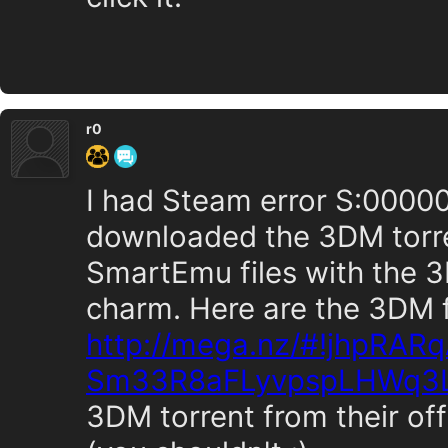
r0
I had Steam error S:00000
downloaded the 3DM torre
SmartEmu files with the 3
charm. Here are the 3DM f
http://mega.nz/#!jhpRAR
Sm33R8aFLyvpspLHWq3
3DM torrent from their off