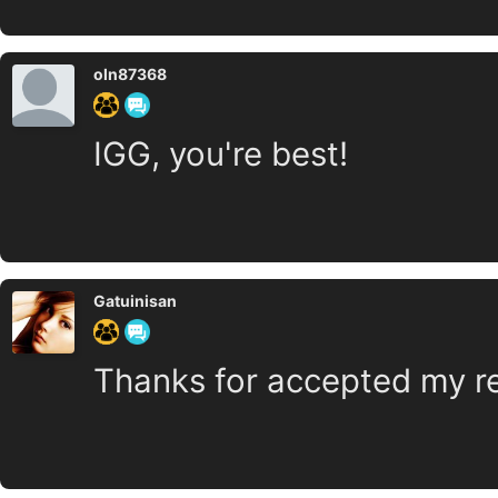
oln87368
IGG, you're best!
Gatuinisan
Thanks for accepted my r