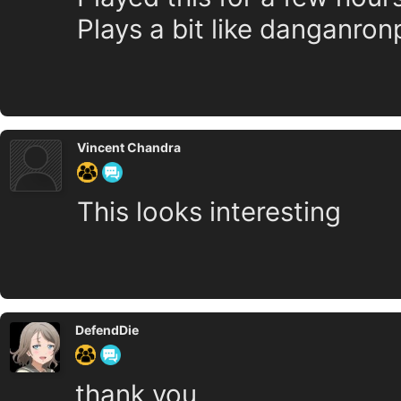
Plays a bit like danganron
Vincent Chandra
This looks interesting
DefendDie
thank you