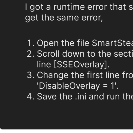
I got a runtime error that s
get the same error,
Open the file SmartSte
Scroll down to the sect
line [SSEOverlay].
Change the first line fr
'DisableOverlay = 1'.
Save the .ini and run t