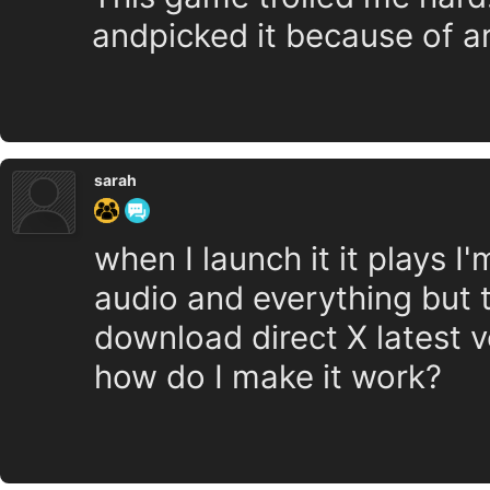
andpicked it because of art
sarah
when I launch it it plays I
audio and everything but t
download direct X latest 
how do I make it work?