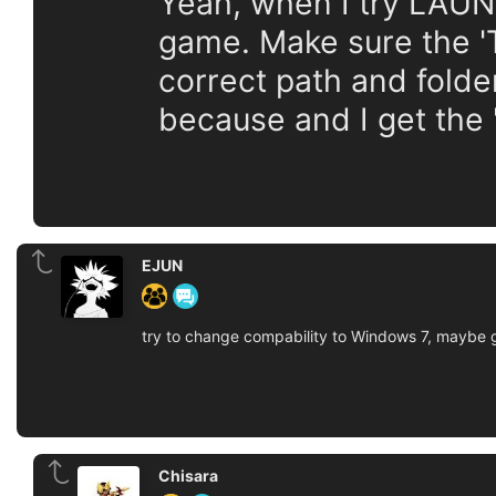
Yeah, when I try LAUN
game. Make sure the 'Ta
correct path and folder
because and I get the 
EJUN
try to change compability to Windows 7, maybe g
Chisara