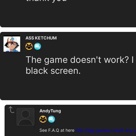
ASS KETCHUM
The game doesn't work? I 
black screen.
AndyTung
See F.A.Q at here
http://igg-games.com/if-any-