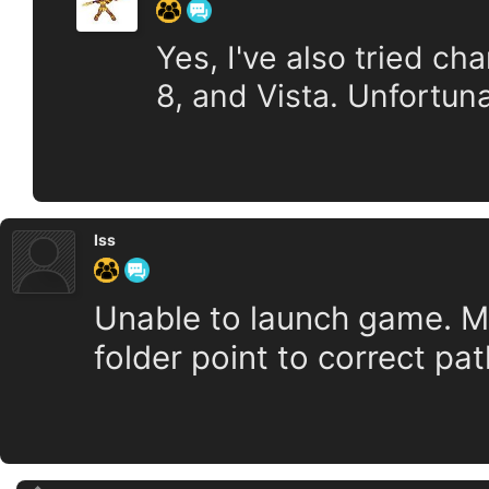
Yes, I've also tried ch
8, and Vista. Unfortuna
Iss
Unable to launch game. Mak
folder point to correct pa