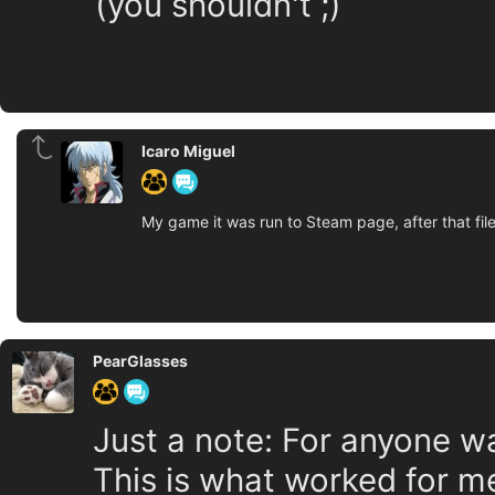
(you shouldn't ;)
Icaro Miguel
My game it was run to Steam page, after that fi
PearGlasses
Just a note: For anyone wa
This is what worked for m