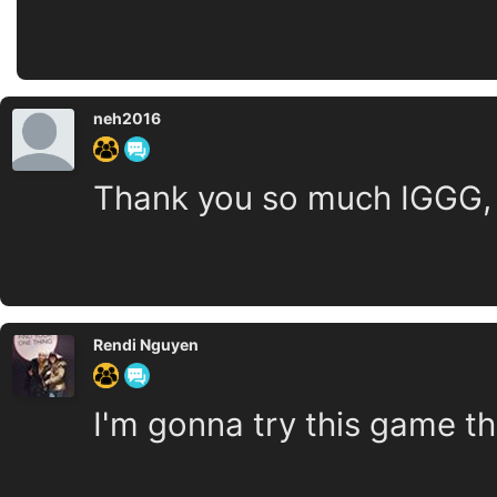
neh2016
Thank you so much IGGG, I
Rendi Nguyen
I'm gonna try this game t