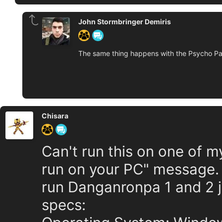
John Stormbringer Demiris
The same thing happens with the Psycho Pas
Chisara
Can't run this on one of my
run on your PC" message. 
run Danganronpa 1 and 2 j
specs: