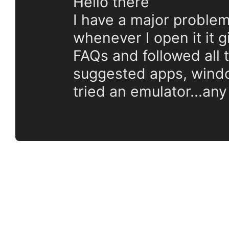
Hello there
I have a major problem
whenever I open it it 
FAQs and followed all t
suggested apps, window
tried an emulator...any