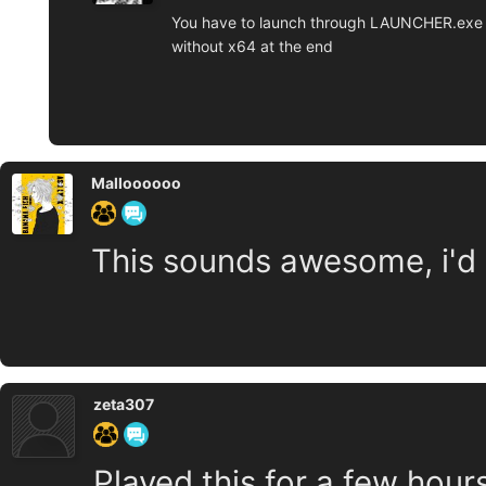
You have to launch through LAUNCHER.exe t
without x64 at the end
Malloooooo
This sounds awesome, i'd l
zeta307
Played this for a few hours,