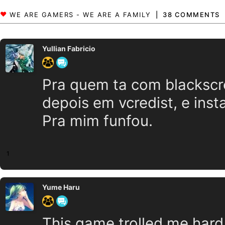
38 COMMENTS
Yullian Fabricio
Pra quem ta com blackscr
depois em vcredist, e inst
Pra mim funfou.
1
Yume Haru
This game trolled me hard...