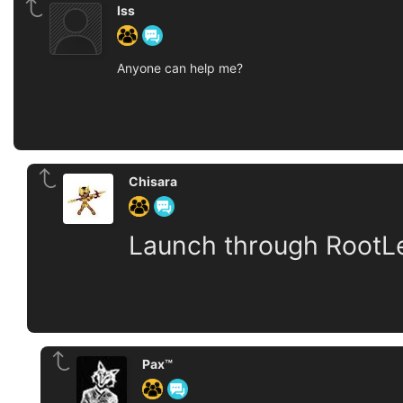
Iss
Anyone can help me?
Chisara
Launch through RootLe
Pax™