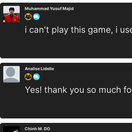
Muhammad Yusuf Majid
i can't play this game, i 
Analise Lidelle
Yes! thank you so much for
Chinh M. DO