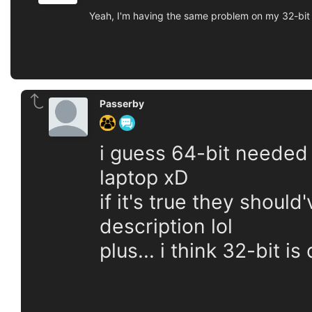
Yeah, I'm having the same problem on my 32-bit l
Passerby
i guess 64-bit needed 
laptop xD
if it's true they shoul
description lol
plus... i think 32-bit i