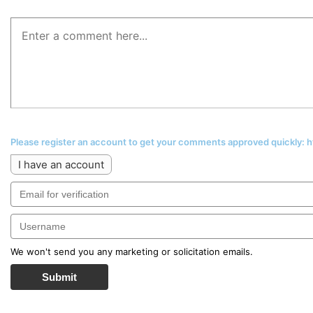
Please register an account to get your comments approved quickly:
I have an account
We won't send you any marketing or solicitation emails.
Submit