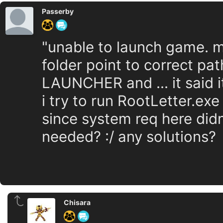
Passerby
"unable to launch game. ma
folder point to correct pat
LAUNCHER and ... it said 
i try to run RootLetter.exe
since system req here didn
needed? :/ any solutions?
Chisara