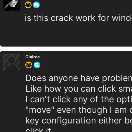
is this crack work for wind
Clairee
Does anyone have problem 
Like how you can click s
I can't click any of the op
"move" even though I am c
key configuration either b
click it.