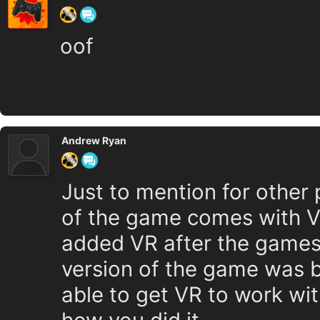
oof
Andrew Ryan
Just to mention for other p
of the game comes with V
added VR after the games r
version of the game was b
able to get VR to work wit