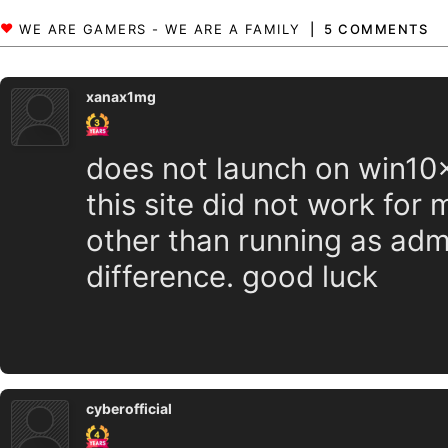
5 COMMENTS
xanax1mg
does not launch on win10x6
this site did not work for
other than running as adm
difference. good luck
cyberofficial