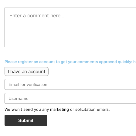
Please register an account to get your comments approved quickly:
I have an account
We won't send you any marketing or solicitation emails.
Submit