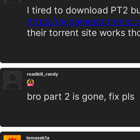
I tired to download PT2 b
https://pcgamestorrents
their torrent site works t
roadkill_randy
bro part 2 is gone, fix pls
tomasek1a