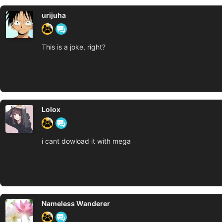
urijuha
This is a joke, right?
Lolox
i cant dowload it with mega
Nameless Wanderer