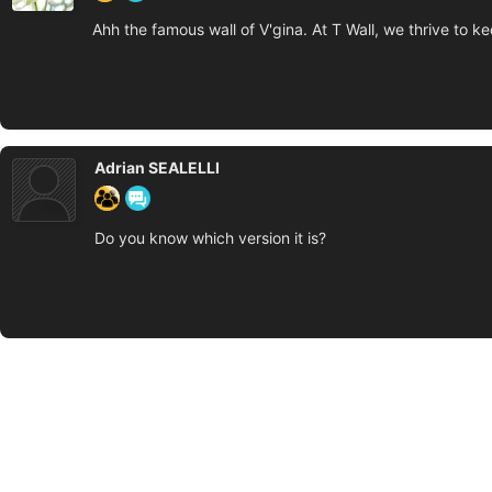
Ahh the famous wall of V'gina. At T Wall, we thrive to k
Adrian SEALELLI
Do you know which version it is?