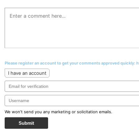
Please register an account to get your comments approved quickly:
I have an account
We won't send you any marketing or solicitation emails.
Submit