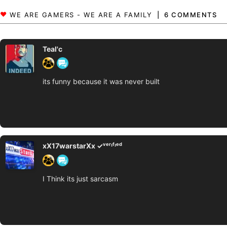
6 COMMENTS
Teal'c
its funny because it was never built
xX17warstarXx ✓ᵛᵉʳᶦᶠᶦᵉᵈ
I Think its just sarcasm