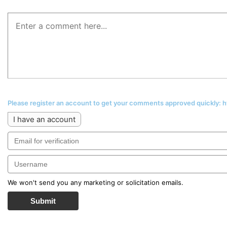
Please register an account to get your comments approved quickly:
I have an account
We won't send you any marketing or solicitation emails.
Submit