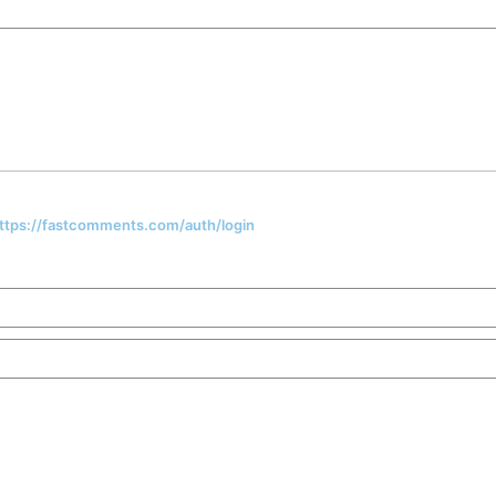
 https://fastcomments.com/auth/login