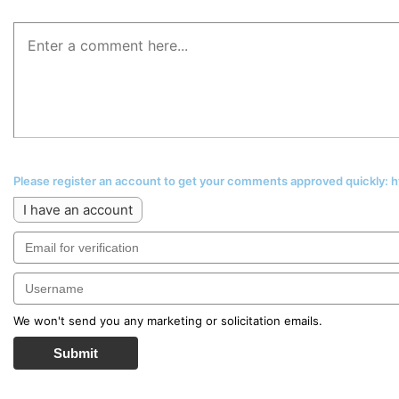
Please register an account to get your comments approved quickly:
I have an account
We won't send you any marketing or solicitation emails.
Submit