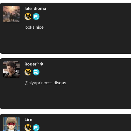
Iale Idioma
looks nice
Roger™ ☬
@hiyaprincess:disqus
Lire