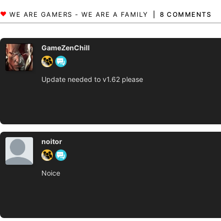
8 COMMENTS
GameZenChill
Update needed to v1.62 please
noitor
Noice