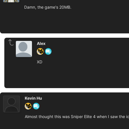
Damn, the game's 20MB.
Alex
XD
Kevin Hu
Almost thought this was Sniper Elite 4 when I saw the