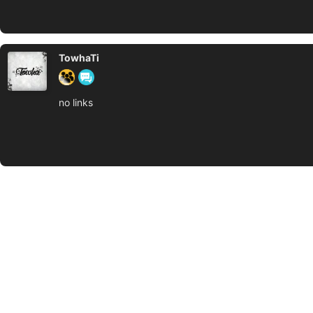
TowhaTi
no links