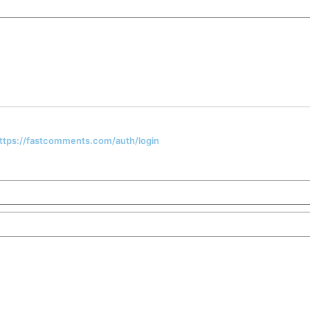
 https://fastcomments.com/auth/login