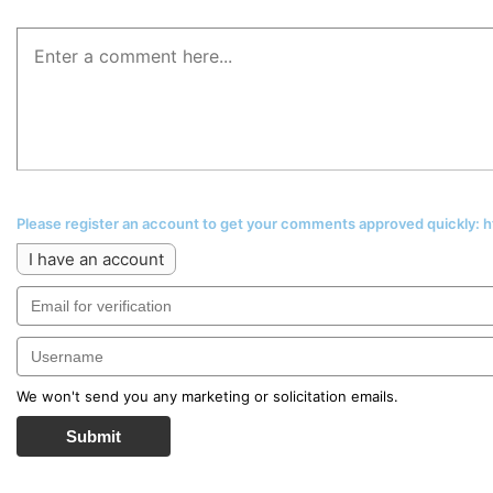
Please register an account to get your comments approved quickly:
I have an account
We won't send you any marketing or solicitation emails.
Submit