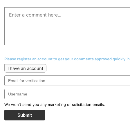
Please register an account to get your comments approved quickly:
I have an account
We won't send you any marketing or solicitation emails.
Submit