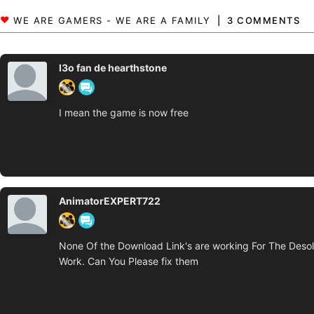
3 COMMENTS
l3o fan de hearthstone
I mean the game is now free
AnimatorEXPERT722
None Of the Download Link's are working For The Desola
Work. Can You Please fix them