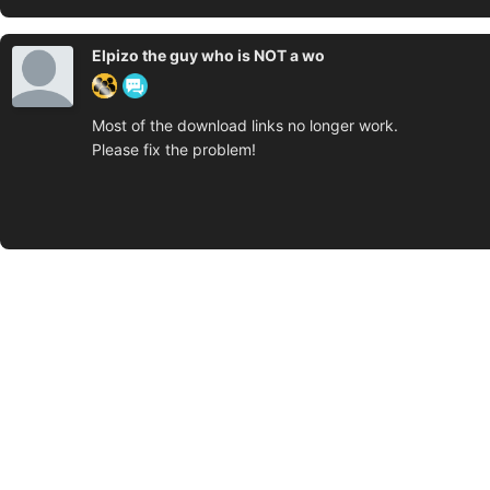
Elpizo the guy who is NOT a wo
Most of the download links no longer work.
Please fix the problem!