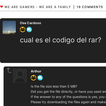
19 COMMENTS
Ose Cardoso
cual es el codigo del rar?
Arthur
Is the file size less than 5 MB?
Did you get the file directly, or have you used a
If the answer to any of the questions is yes, yo
Please try downloading the files again and make