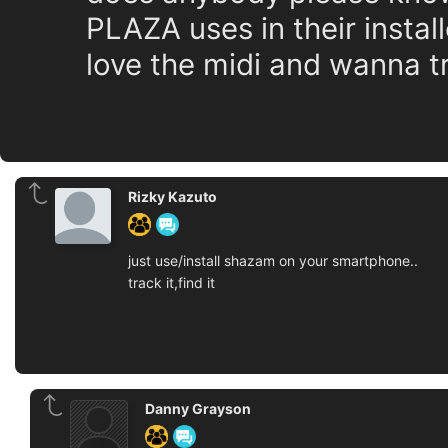
PLAZA uses in their instal
love the midi and wanna 
Rizky Kazuto
just use/install shazam on your smartphone..
track it,find it
Danny Grayson