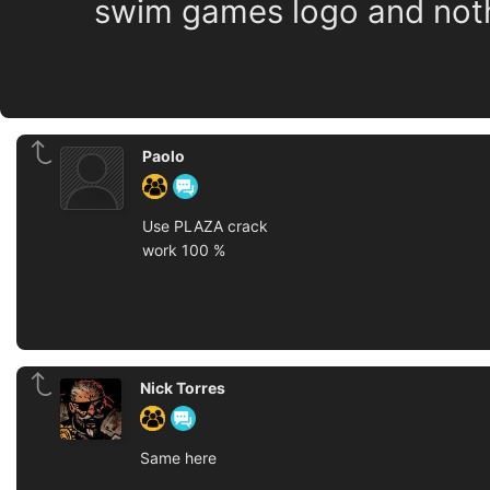
swim games logo and nothin
Paolo
Use PLAZA crack
work 100 %
Nick Torres
Same here