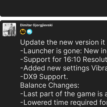
Dimitar Gjorgjievski
Update the new version it
-Launcher is gone: New in
-Support for 16:10 Resolut
-Added new settings Vibr
-DX9 Support.
Balance Changes:
-Last part of the game is a
-Lowered time required for