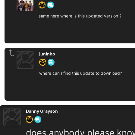
same here where is this updated version ?
juninho
where can I find this update to download?
Danny Grayson
does anybody please know