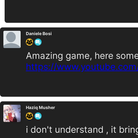
Daniele Bosi
Amazing game, here some 
https://www.youtube.com
Haziq Musher
i don't understand , it bri