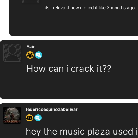
its irrelevant now i found it like 3 months ago
Yair
How can i crack it??
federicoespinozabolivar
hey the music plaza used in