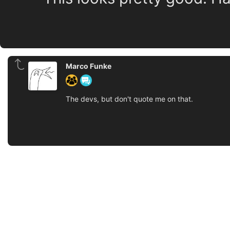
Marco Funke
The devs, but don't quote me on that.