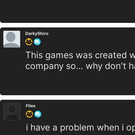
DarkyShiro
This games was created wi
company so... why don't h
Filex
i have a problem when i op