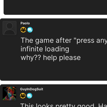
Paolo
The game after "press an
infinite loading
why?? help please
GuyInDogSuit
This looks pretty good. Ha