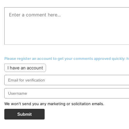
Please register an account to get your comments approved quickly:
I have an account
We won't send you any marketing or solicitation emails.
Submit