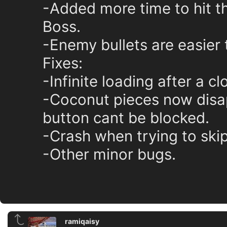
-Added more time to hit t
Boss.
-Enemy bullets are easier 
Fixes:
-Infinite loading after a c
-Coconut pieces now disap
button cant be blocked.
-Crash when trying to ski
-Other minor bugs.
ramiqaisy