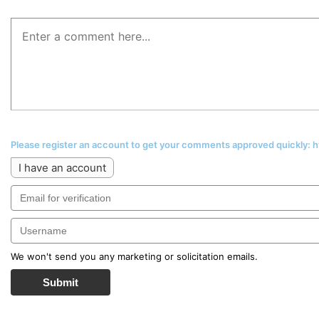
Please register an account to get your comments approved quickly:
I have an account
We won't send you any marketing or solicitation emails.
Submit