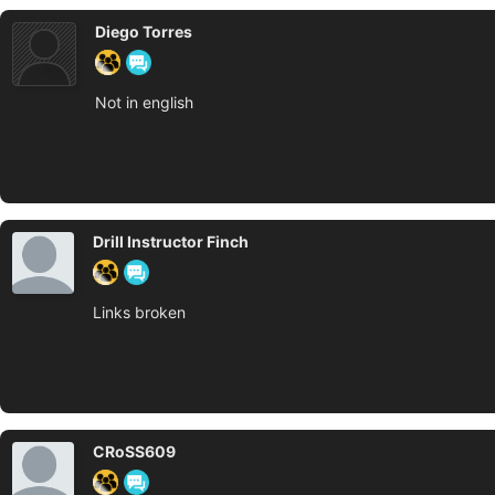
Diego Torres
Not in english
Drill Instructor Finch
Links broken
CRoSS609