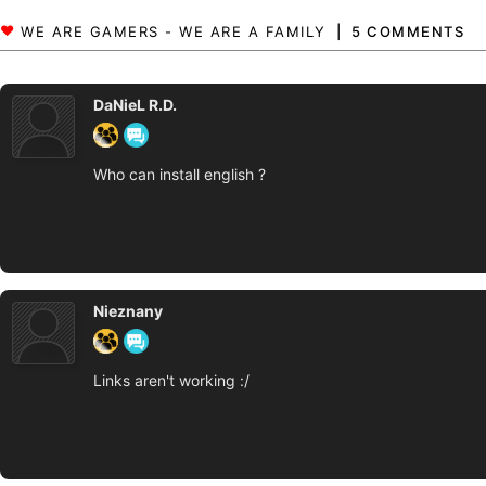
5 COMMENTS
DaNieL R.D.
Who can install english ?
Nieznany
Links aren't working :/