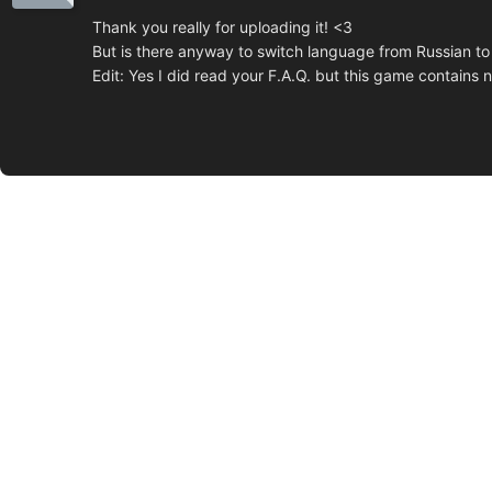
Thank you really for uploading it! <3
But is there anyway to switch language from Russian to 
Edit: Yes I did read your F.A.Q. but this game contains n