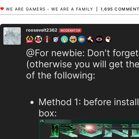
1,695 COMMEN
roosevelt2362
MODERATOR
@For newbie: Don't forget
(otherwise you will get the
of the following:
Method 1: before instal
box: