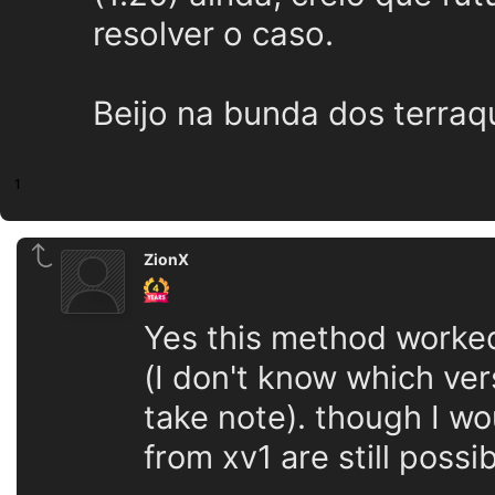
resolver o caso.
Beijo na bunda dos terraq
1
ZionX
Yes this method worked
(I don't know which ver
take note). though I wou
from xv1 are still pos