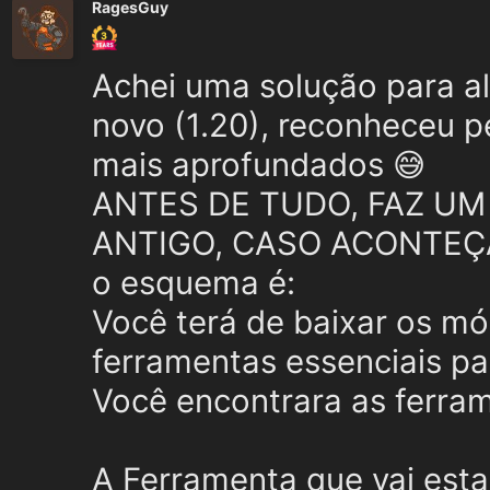
RagesGuy
Achei uma solução para alt
novo (1.20), reconheceu p
mais aprofundados 😅
ANTES DE TUDO, FAZ UM
ANTIGO, CASO ACONTEÇ
o esquema é:
Você terá de baixar os mó
ferramentas essenciais pa
Você encontrara as ferra
A Ferramenta que vai est