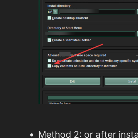
Method 2: or after insta