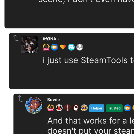
𝙈ØNA ♀️
i just use SteamTools t
Bowie
Helper
Trusted
And that works for a
doesn't put your stea