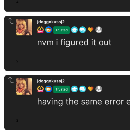
4
jdoggokussj2
Trusted
nvm i figured it out
2
jdoggokussj2
Trusted
having the same error ev
2