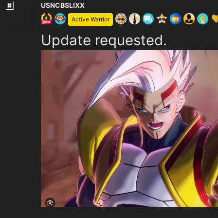
USNCBSLIXX
Active Warrior
Update requested.