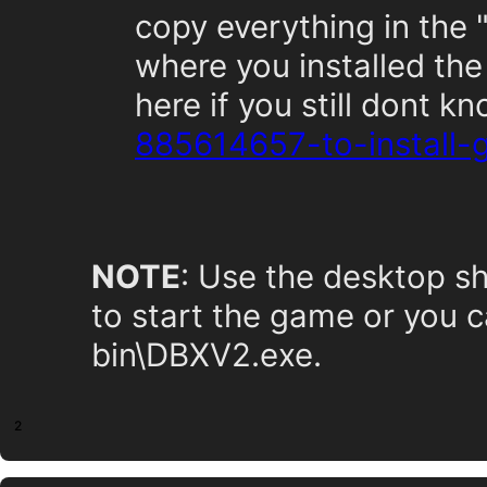
copy everything in the 
where you installed the
here if you still dont k
885614657-to-install
NOTE
: Use the desktop sh
to start the game or you c
bin\DBXV2.exe.
2