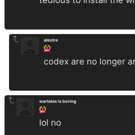
alextre
codex are no longer a
wartales is boring
lol no