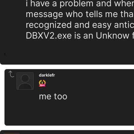
i have a problem and when
message who tells me that
recognized and easy antich
DBXV2.exe is an Unknow fi
1
darklefr
me too