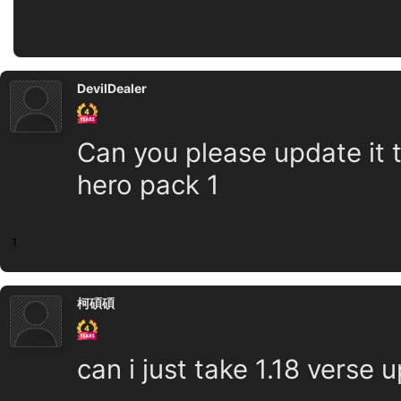
DevilDealer
Can you please update it t
hero pack 1
1
柯碩碩
can i just take 1.18 verse