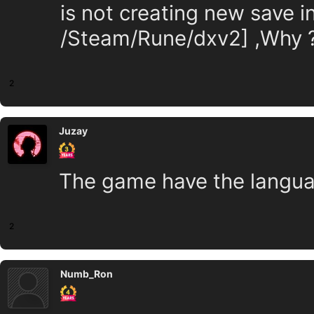
is not creating new save 
/Steam/Rune/dxv2] ,Why 
2
Juzay
The game have the langua
2
Numb_Ron