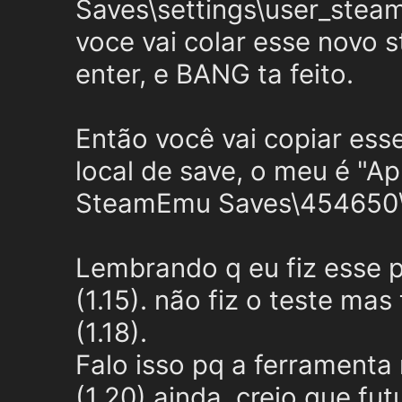
Saves\settings\user_steam
voce vai colar esse novo 
enter, e BANG ta feito.
Então você vai copiar ess
local de save, o meu é "
SteamEmu Saves\454650
Lembrando q eu fiz esse 
(1.15). não fiz o teste m
(1.18).
Falo isso pq a ferramenta
(1.20) ainda, creio que fu