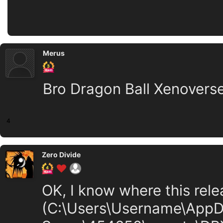
Merus
Bro Dragon Ball Xenoverse
4
Zero Divide
OK, I know where this relea
(C:\Users\Username\App