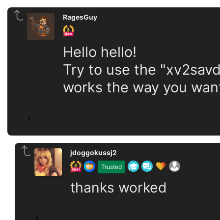
RagesGuy
Hello hello!
Try to use the "xv2savd
works the way you wan
1
jdoggokussj2
Trusted
thanks worked
2