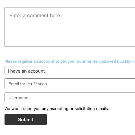
Please register an account to get your comments approved quickly:
I have an account
We won't send you any marketing or solicitation emails.
Submit