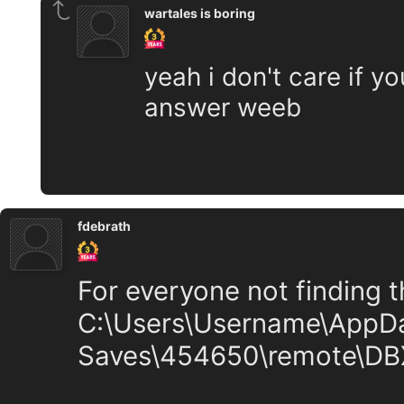
wartales is boring
yeah i don't care if yo
answer weeb
fdebrath
For everyone not finding the
C:\Users\Username\AppD
Saves\454650\remote\D