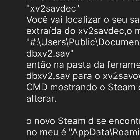
"xv2savdec"
Você vai localizar o seu s
extraída do xv2savdec,o 
"#:\Users\Public\Docum
dbxv2.sav"
então na pasta da ferramen
dbxv2.sav para o xv2savow
CMD mostrando o Steamid
alterar.
o novo Steamid se encontr
no meu é "AppData\Roam