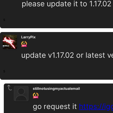
please update it to 1.17.02 
5
LarryPix
update v1.17.02 or latest v
5
stillnotusingmyactualemail
go request it
https://