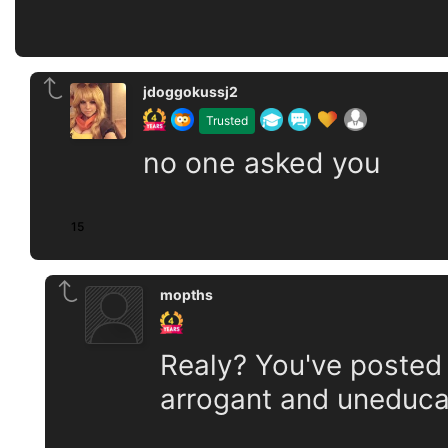
jdoggokussj2
Trusted
no one asked you
15
mopths
Realy? You've posted
arrogant and uneduca