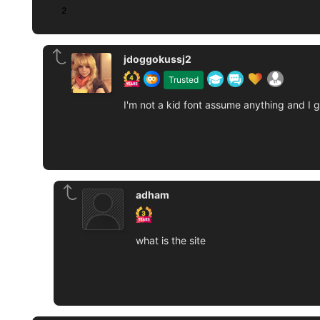
2
jdoggokussj2
Trusted
I'm not a kid font assume anything and I 
adham
what is the site