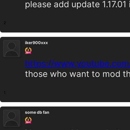
please add update 1.17.01 i
2
iker900xxx
https://www.youtube.co
those who want to mod t
1
some db fan