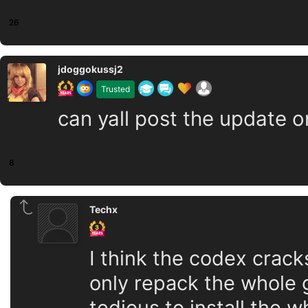
26
jdoggokussj2
Trusted
can yall post the update o
8
Techx
I think the codex crack
only repack the whole g
tedious to install the 