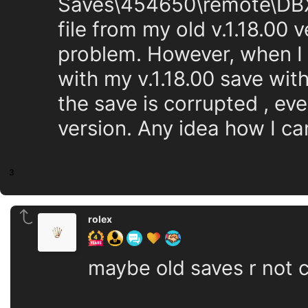
Saves\454650\remote\DBX
file from my old v.1.18.00 v
problem. However, when I t
with my v.1.18.00 save wit
the save is corrupted , eve
version. Any idea how I c
3
rolex
maybe old saves r not 