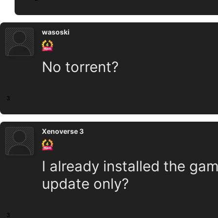
wasoski
No torrent?
3
Xenoverse 3
I already installed the gam
update only?
3