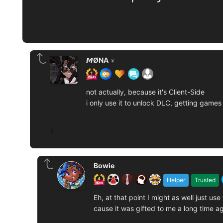
𝙈ØNA ♀️
not actually, because it's Client-Side
i only use it to unlock DLC, getting games
1
Bowie
Helper
Trusted
Eh, at that point I might as well just 
cause it was gifted to me a long time ag