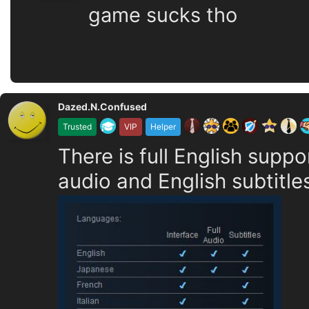
game sucks tho
Dazed.N.Confused
Trusted
VIP
Helper
There is full English suppo
audio and English subtitle