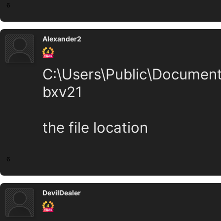
6
Alexander2
C:\Users\Public\Docume
bxv21
the file location
6
DevilDealer