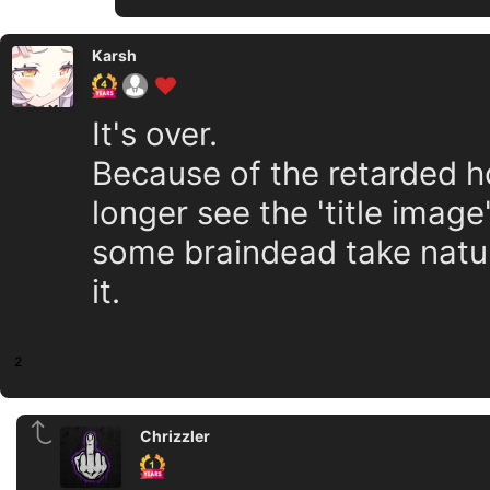
Karsh
It's over.
Because of the retarded h
longer see the 'title imag
some braindead take natur
it.
2
Chrizzler