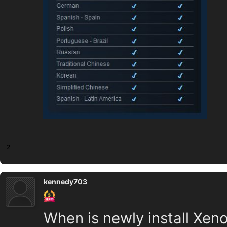
2
kennedy703
When is newly install Xen