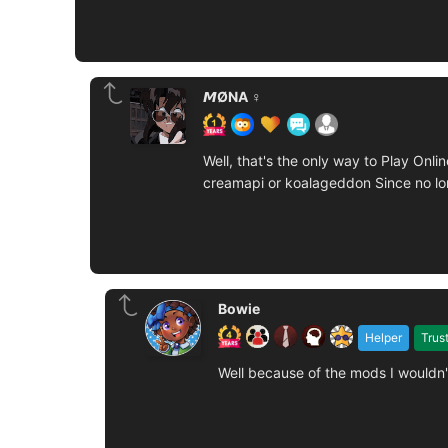
𝙈ØNA ♀️
Well, that's the only way to Play On
creamapi or koalageddon Since no lon
Bowie
Helper
Trus
Well because of the mods I wouldn'