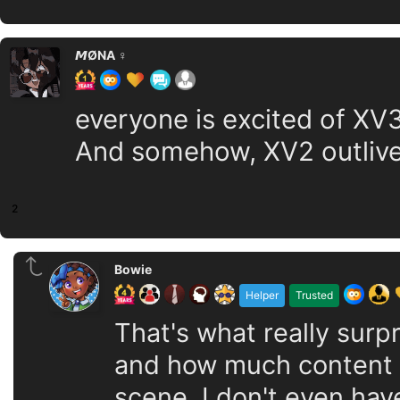
𝙈ØNA ♀️
everyone is excited of XV
And somehow, XV2 outlive
2
Bowie
Helper
Trusted
That's what really surp
and how much content it
scene, I don't even hav