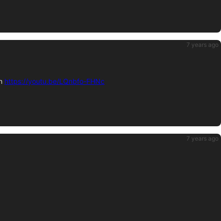
7 years ago
on
https://youtu.be/LQnbfo-FHNc
7 years ago