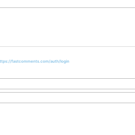
 https://fastcomments.com/auth/login