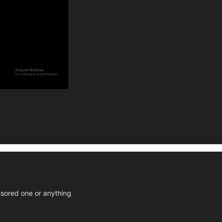
ensored one or anything