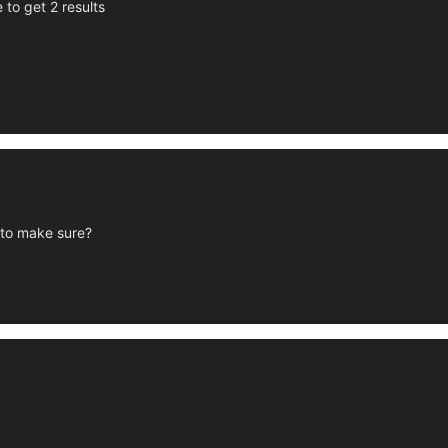
 to get 2 results
t to make sure?