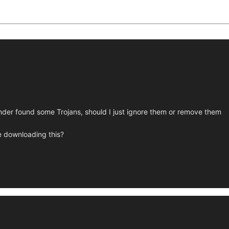
ender found some Trojans, should I just ignore them or remove them
le downloading this?