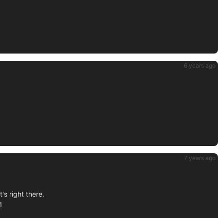
6 years ago
7 years ago
's right there.
1