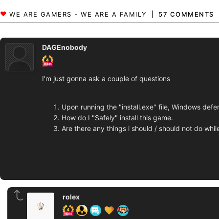
57 COMMENTS
DAGEnobody
I'm just gonna ask a couple of questions
Upon running the "install.exe" file, Windows def
How do I "Safely" install this game.
Are there any things i should / should not do whi
rolex