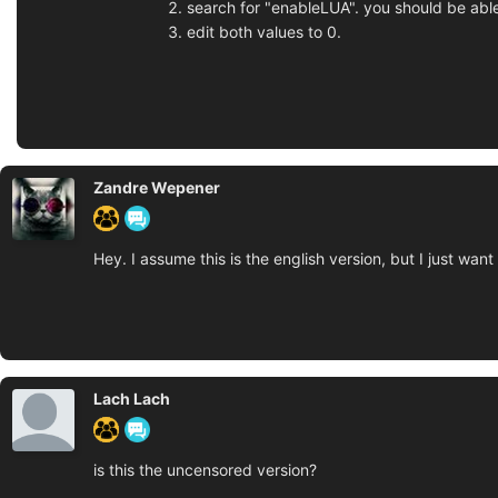
search for "enableLUA". you should be able
edit both values to 0.
Zandre Wepener
Hey. I assume this is the english version, but I just wan
Lach Lach
is this the uncensored version?