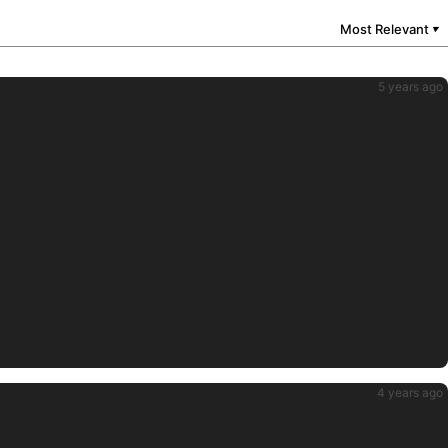
Most Relevant
▼
5 years ago
4 years ago