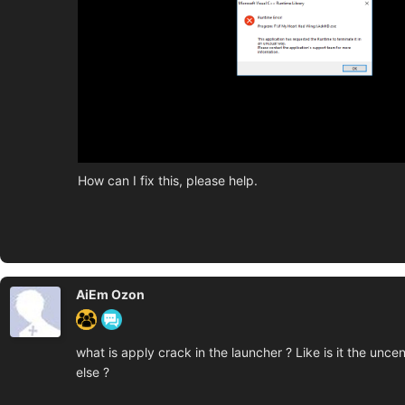
How can I fix this, please help.
AiEm Ozon
what is apply crack in the launcher ? Like is it the unc
else ?