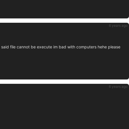
6 years ago
it said file cannot be execute im bad with computers hehe please
6 years ago