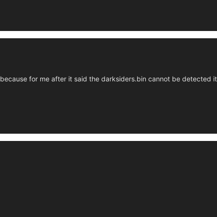
 because for me after it said the darksiders.bin cannot be detected 