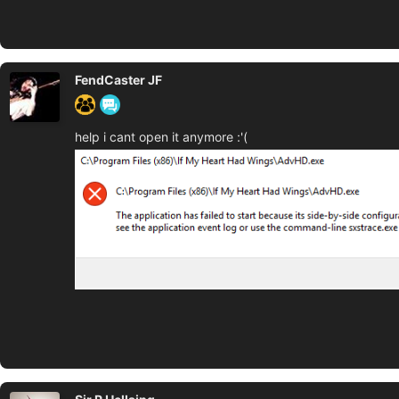
FendCaster JF
help i cant open it anymore :'(