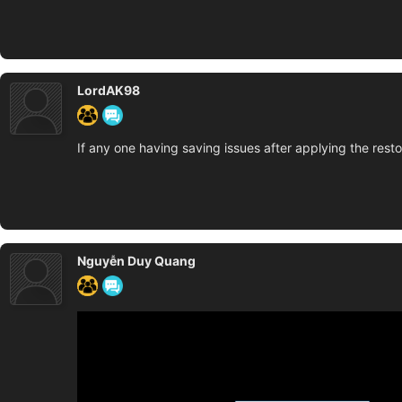
LordAK98
If any one having saving issues after applying the resto
Nguyễn Duy Quang