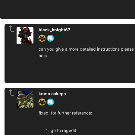
black_knight67
can you give a more detailed instructions please
help
komo cakeps
fixed. for further reference:
go to regedit