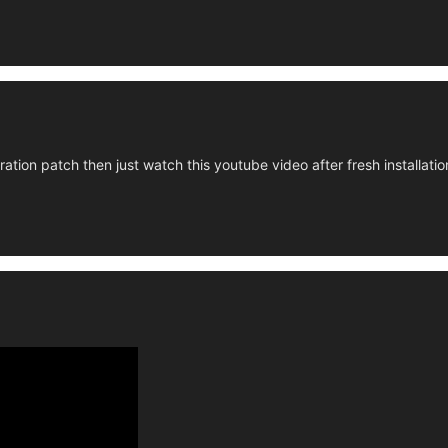
ration patch then just watch this youtube video after fresh installati