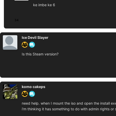
ke imbe ke 6
34
Ice Devil Slayer
Is this Steam version?
komo cakeps
need help. when I mount the iso and open the install exe
i'm thinking it has something to do with admin rights or 