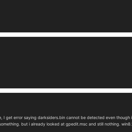
, I get error saying darksiders.bin cannot be detected even though it
something. but i already looked at gpedit.msc and still nothing. win8.