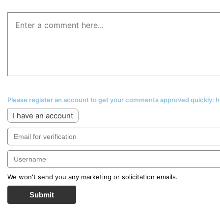
Please register an account to get your comments approved quickly:
I have an account
We won't send you any marketing or solicitation emails.
Submit