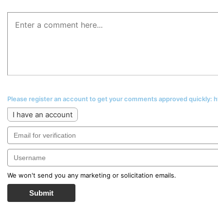
Please register an account to get your comments approved quickly:
I have an account
We won't send you any marketing or solicitation emails.
Submit