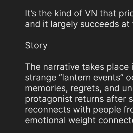
It’s the kind of VN that p
and it largely succeeds at 
Story
The narrative takes place 
strange “lantern events” 
memories, regrets, and un
protagonist returns after 
reconnects with people fro
emotional weight connecte