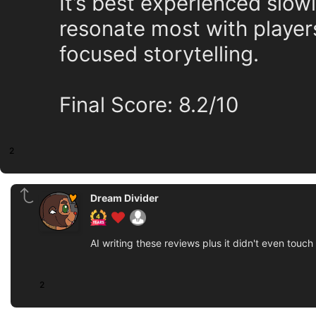
It’s best experienced slowl
resonate most with players
focused storytelling.
Final Score: 8.2/10
2
Dream Divider
AI writing these reviews plus it didn't even touc
2