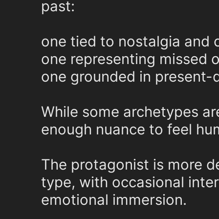
past:
one tied to nostalgia and 
one representing missed o
one grounded in present-d
While some archetypes are 
enough nuance to feel hum
The protagonist is more d
type, with occasional inte
emotional immersion.