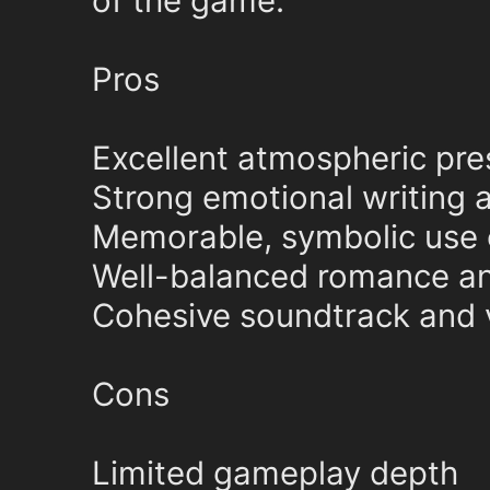
of the game.
Pros
Excellent atmospheric pre
Strong emotional writing 
Memorable, symbolic use o
Well-balanced romance a
Cohesive soundtrack and v
Cons
Limited gameplay depth