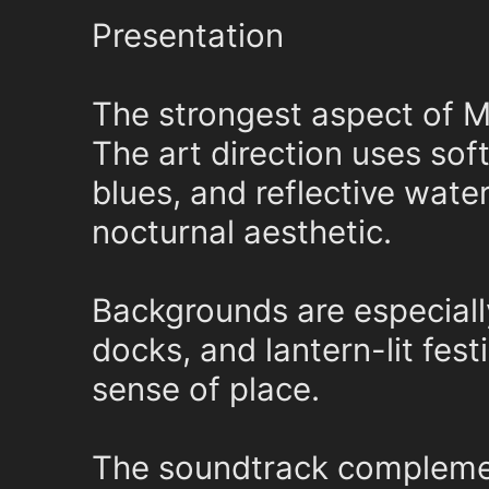
Presentation
The strongest aspect of M
The art direction uses sof
blues, and reflective wate
nocturnal aesthetic.
Backgrounds are especiall
docks, and lantern-lit festi
sense of place.
The soundtrack complement