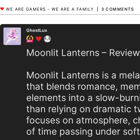
3 COMMENTS
GhostLux
Moonlit Lanterns – Review
Moonlit Lanterns is a mela
that blends romance, mem
elements into a slow-burn
than relying on dramatic tw
focuses on atmosphere, ch
of time passing under soft