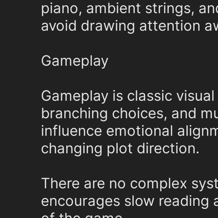
piano, ambient strings, an
avoid drawing attention a
Gameplay
Gameplay is classic visual 
branching choices, and mu
influence emotional alignm
changing plot direction.
There are no complex sys
encourages slow reading an