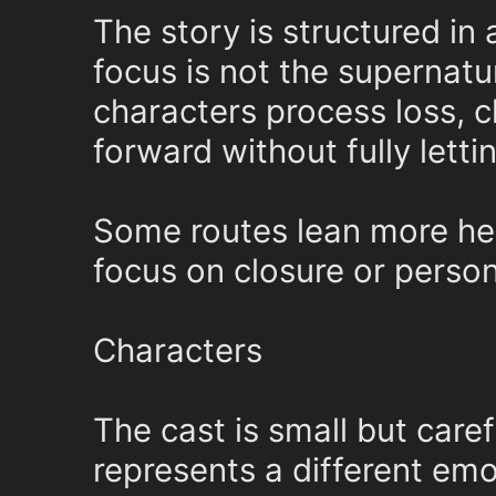
The story is structured in 
focus is not the supernatu
characters process loss, 
forward without fully letti
Some routes lean more hea
focus on closure or persona
Characters
The cast is small but caref
represents a different emo