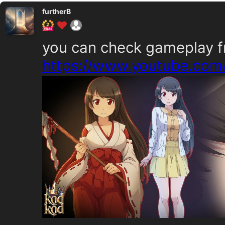
furtherB
you can check gameplay f
https://www.youtube.co