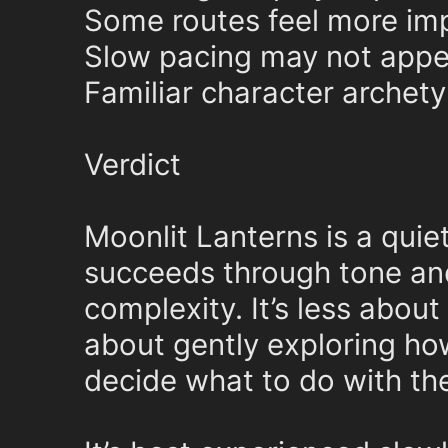
Some routes feel more imp
Slow pacing may not appeal
Familiar character archety
Verdict
Moonlit Lanterns is a quiet
succeeds through tone an
complexity. It’s less abou
about gently exploring h
decide what to do with th