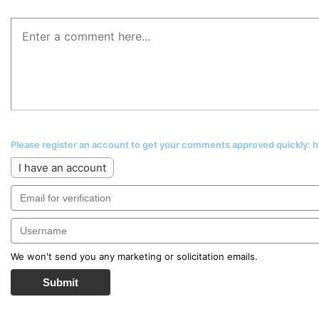
Please register an account to get your comments approved quickly:
I have an account
We won't send you any marketing or solicitation emails.
Submit