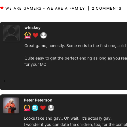
2 COMMENTS
whiskey
Great game, honestly. Some nods to the first one, solid 
Quite easy to get the perfect ending as long as you re
for your MC
1
Peter Peterson
Looks fake and gay.. Oh wait.. it's actually gay.
I wonder if you can date the children, too, for the comp