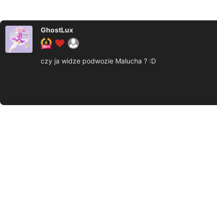
GhostLux
czy ja widze podwozie Malucha ? :D