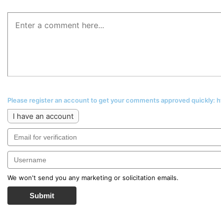
Please register an account to get your comments approved quickly:
I have an account
We won't send you any marketing or solicitation emails.
Submit