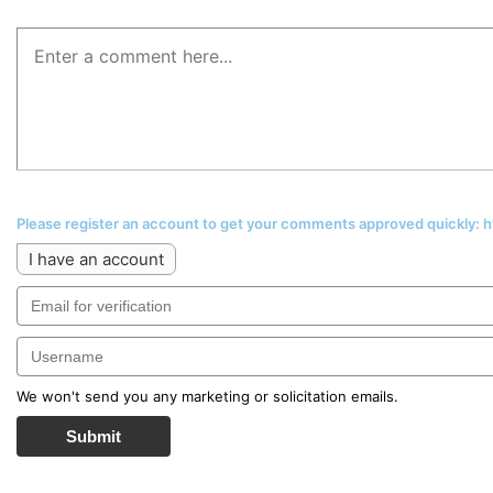
Please register an account to get your comments approved quickly:
I have an account
We won't send you any marketing or solicitation emails.
Submit