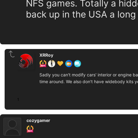
NFS games. Totally a hid
back up in the USA a long
XRRoy
Sadly you can't modify cars' interior or engine 
time around. We also don't have widebody kits yet
1
cozygamer