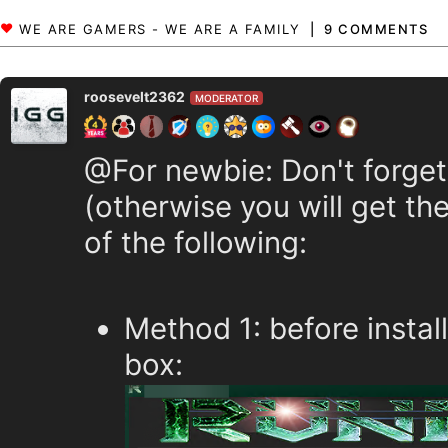
9 COMMENTS
roosevelt2362
MODERATOR
@For newbie: Don't forget
(otherwise you will get the
of the following:
Method 1: before instal
box: