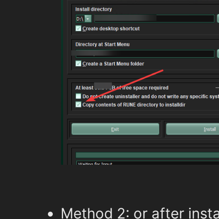
Method 2: or after insta