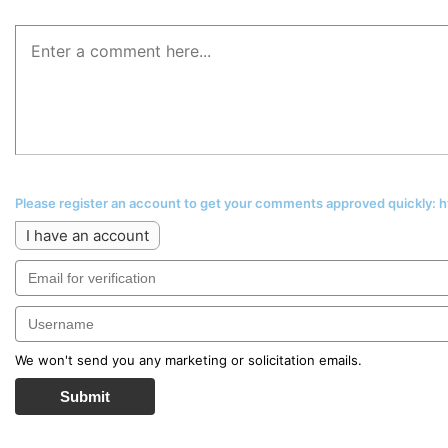
Please register an account to get your comments approved quickly:
I have an account
We won't send you any marketing or solicitation emails.
Submit