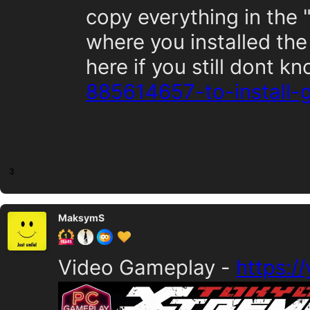
copy everything in the 
where you installed the
here if you still dont k
885614657-to-install
3
MaksymS
Video Gameplay -
https:/