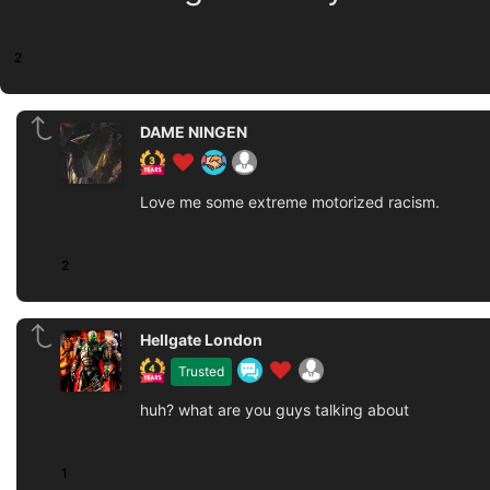
2
DAME NINGEN
Love me some extreme motorized racism.
2
Hellgate London
Trusted
huh? what are you guys talking about
1