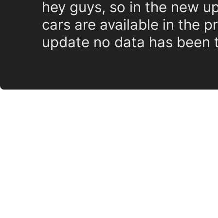
hey guys, so in the new up
cars are available in the p
update no data has been t