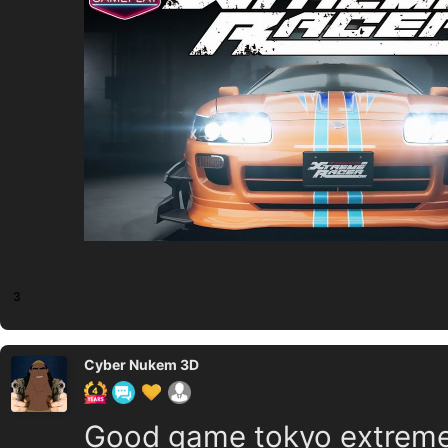
3
Cyber Nukem 3D
Good game tokyo extreme 