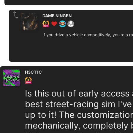
DAME NINGEN
If you drive a vehicle competitively, you're a ra
H3CT1C
Is this out of early acce
best street-racing sim I've
up to it! The customizatio
mechanically, completely 