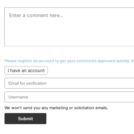
Please register an account to get your comments approved quickly:
I have an account
We won't send you any marketing or solicitation emails.
Submit