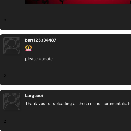
3
bart123334487
please update
2
Largeboi
Thank you for uploading all these niche incrementals. R
2