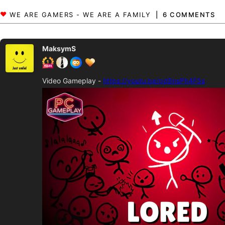
6 COMMENTS
MaksymS
Video Gameplay -
https://youtu.be/pd8nsPh4F5s