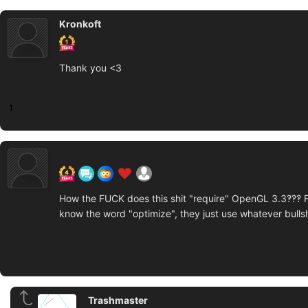
Kronkoft
Thank you <3
1
How the FUCK does this shit "require" OpenGL 3.3‽‽‽ 
know the word "optimize", they just use whatever bullshit
Trashmaster