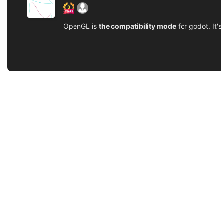
OpenGL is
the compatibility mode
for godot. It'