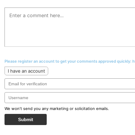
Please register an account to get your comments approved quickly:
I have an account
We won't send you any marketing or solicitation emails.
Submit