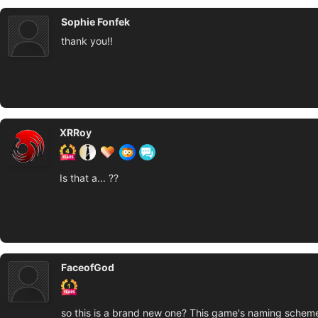
Sophie Fonfek
thank you!!
XRRoy
Is that a... ??
FaceofGod
so this is a brand new one? This game's naming schem