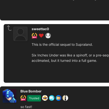
sweettac0
This is the official sequel to Supraland.
Six Inches Under was like a spinoff, or a pre-se
acclimated, but it turned into a full game.
Blue Bomber
Trusted
so fast!