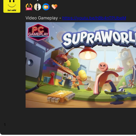
Video Gameplay -
https://youtu.be/hBb4nTPUbeM
1