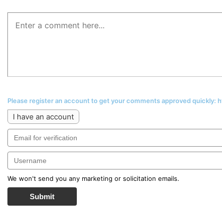
Please register an account to get your comments approved quickly:
I have an account
We won't send you any marketing or solicitation emails.
Submit