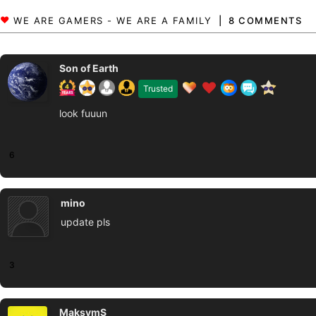
8 COMMENTS
Son of Earth
Trusted
look fuuun
6
mino
update pls
3
MaksymS