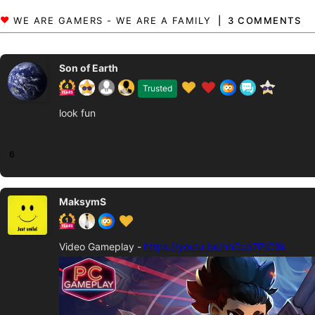
3 COMMENTS
Son of Earth
Trusted
look fun
6
MaksymS
Video Gameplay -
https://youtu.be/nhCcp7PIC9k