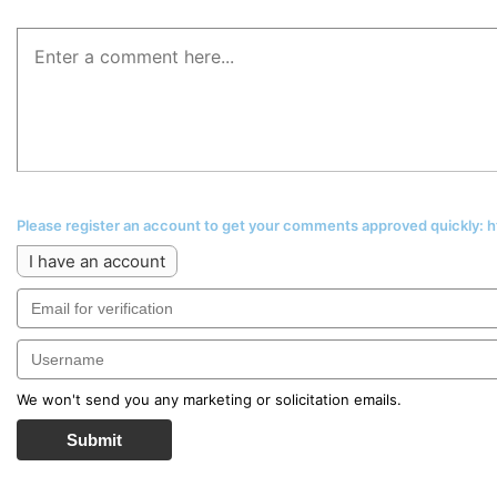
Please register an account to get your comments approved quickly:
I have an account
We won't send you any marketing or solicitation emails.
Submit