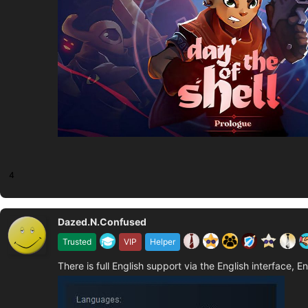
4
Dazed.N.Confused
Trusted
VIP
Helper
There is full English support via the English interface, E