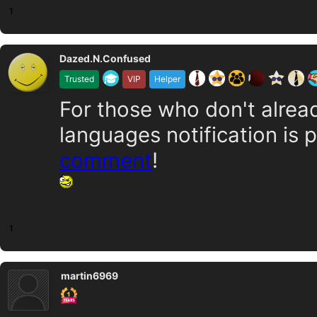
1
Dazed.N.Confused
Trusted
VIP
Helper
For those who don't alrea
languages notification is 
comment
!
1
martin6969