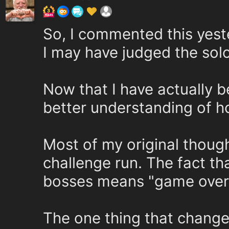
So, I commented this yeste
I may have judged the sol
Now that I have actually be
better understanding of h
Most of my original thought
challenge run. The fact th
bosses means "game over" 
The one thing that chang