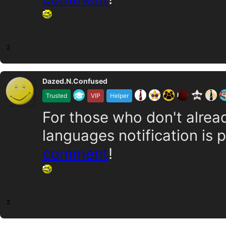
2
Dazed.N.Confused
Trusted
VIP
Helper
For those who don't alrea
languages notification is 
comment
!
2