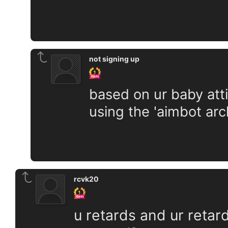
not signing up
based on ur baby atti
using the 'aimbot arc
rcvk20
u retards and ur retard