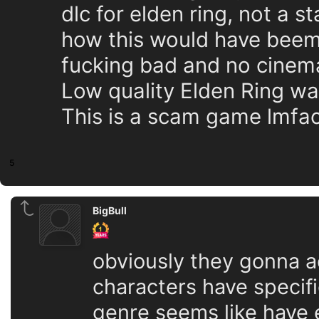
dlc for elden ring, not a 
how this would have beem a
fucking bad and no cinemat
Low quality Elden Ring w
This is a scam game lmfao
5
BigBull
obviously they gonna ad
characters have specif
genre seems like have 