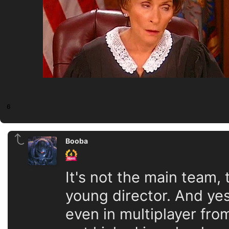
6
Booba
It's not the main team,
young director. And ye
even in multiplayer fro