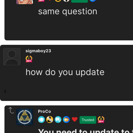
same question
sigmaboy23
how do you update
3
ProCo
Trusted
You need to update to