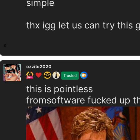
simple
thx igg let us can try thi
9
ozzito2020
Trusted
this is pointless
fromsoftware fucked up th