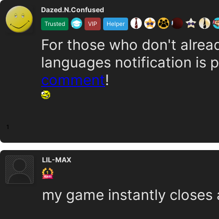
Dazed.N.Confused
Trusted
VIP
Helper
For those who don't alrea
languages notification is 
comment
!
1
LIL-MAX
my game instantly closes af