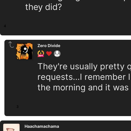
they did?
4
Zero Divide
They're usually pretty 
requests...I remember I
the morning and it was
3
Haachamachama