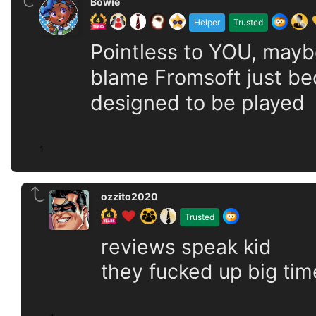
Bowie
Helper
Trusted
Pointless to YOU, maybe
blame Fromsoft just bec
designed to be played
1
ozzito2020
Trusted
reviews speak kid
they fucked up big tim