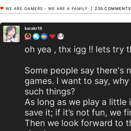
230 COMMENTS
karakr16
oh yea , thx igg !! lets try t
Some people say there's n
games. I want to say, why
such things?
As long as we play a little 
save it; if it’s not fun, we
Then we look forward to th