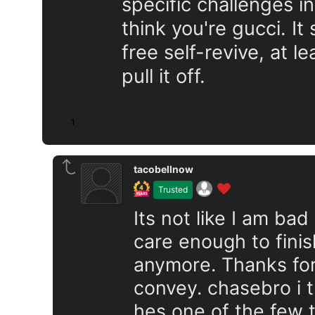
specific challenges in
think you're gucci. I
free self-revive, at l
pull it off.
1
tacobellnow
Trusted
Its not like I am bad
care enough to finish 
anymore. Thanks for
convey. chasebro i t
hes one of the few 