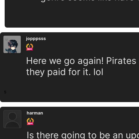
jopppsss
Here we go again! Pirates 
they paid for it. lol
5
harman
Is there going to be an up