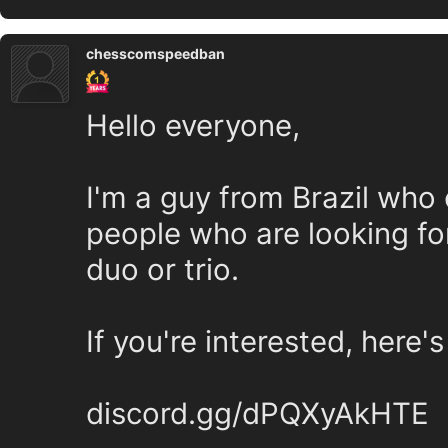
chesscomspeedban
Hello everyone,
I'm a guy from Brazil who 
people who are looking fo
duo or trio.
If you're interested, here's
discord.gg/dPQXyAkHTE