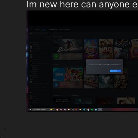
Im new here can anyone ex
1