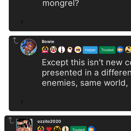
mongrel?
2
Bowie
Helper
Trusted
Except this isn't new 
presented in a differ
enemies, same world,
2
ozzito2020
Trusted