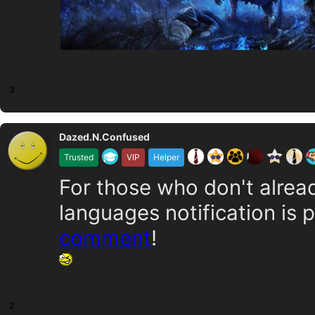
3
Dazed.N.Confused
Trusted
VIP
Helper
For those who don't alrea
languages notification is 
comment
!
2