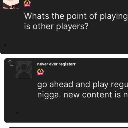
Whats the point of playing
is other players?
4
never ever registerr
go ahead and play regu
nigga. new content is 
7