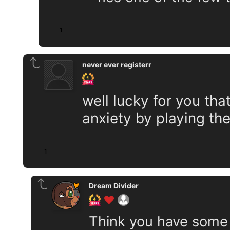
1
never ever registerr
well lucky for you tha
anxiety by playing th
1
Dream Divider
Think you have some k