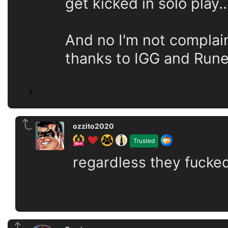
get kicked in solo play..
And no I'm not complai
thanks to IGG and Rune
3
ozzito2020
Trusted
regardless they fucke