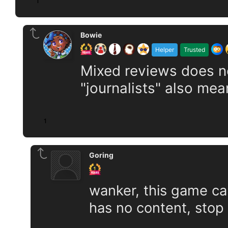
1
Bowie
Helper
Trusted
Mixed reviews does n
"journalists" also mea
1
Goring
wanker, this game can
has no content, stop s