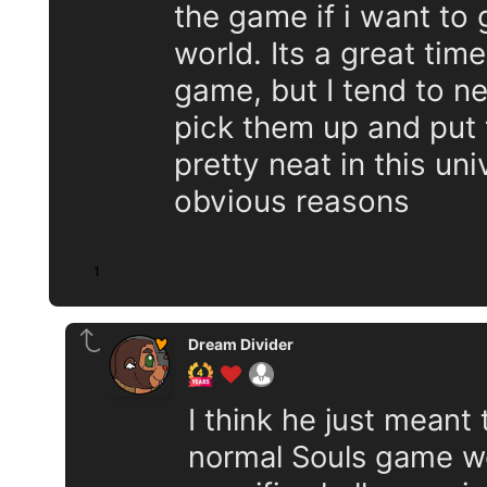
the game if i want to
world. Its a great time
game, but I tend to n
pick them up and put
pretty neat in this uni
obvious reasons
1
Dream Divider
I think he just meant 
normal Souls game wo