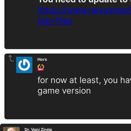
https://www.nexusmods
tab=files
Hors
for now at least, you h
game version
Dr. Vani Zirele