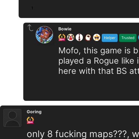
1
Bowie
Helper
Trusted
Mofo, this game is bu
played a Rogue like 
here with that BS at
Goring
only 8 fucking maps???, w