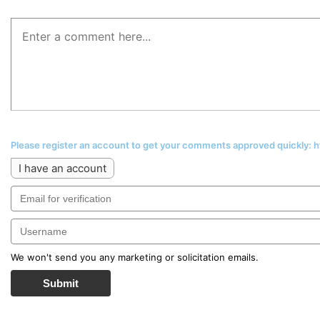
Please register an account to get your comments approved quickly:
I have an account
We won't send you any marketing or solicitation emails.
Submit