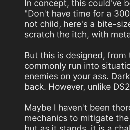
In concept, this could've 
"Don't have time for a 30
not child, here's a bite-si
scratch the itch, with met
But this is designed, from 
commonly run into situatio
enemies on your ass. Dar
back. However, unlike DS2 
Maybe I haven't been tho
mechanics to mitigate the 
but as it stands, it is a ch