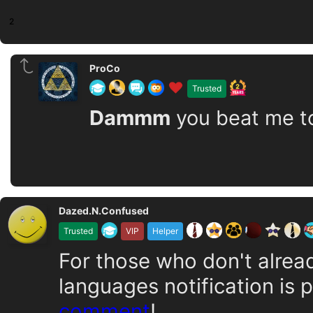
2
ProCo
Trusted
Dammm
you beat me to i
Dazed.N.Confused
Trusted
VIP
Helper
For those who don't alrea
languages notification is 
comment
!