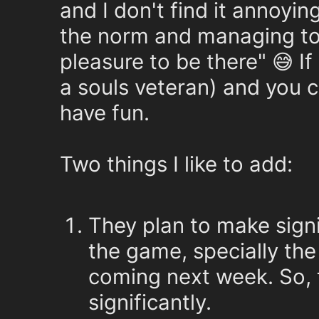
and I don't find it annoying
the norm and managing to g
pleasure to be there" 😅 I
a souls veteran) and you c
have fun.
Two things I like to add:
They plan to make sign
the game, specially the
coming next week. So, t
significantly.