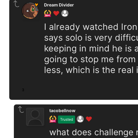
Dream Divider
I already watched Iro
says solo is very diffic
keeping in mind he is 
going to stop me from 
less, which is the real 
3
tacobellnow
Trusted
what does challenge ru