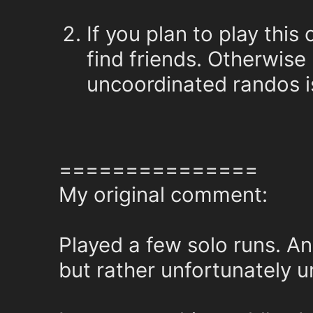
If you plan to play this
find friends. Otherwise 
uncoordinated randos is
===============
My original comment:
Played a few solo runs. An
but rather unfortunately u