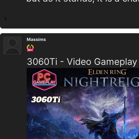
3
Massims
3060Ti - Video Gameplay