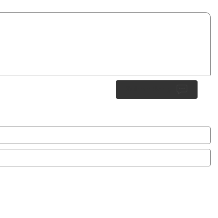
Submit Reply