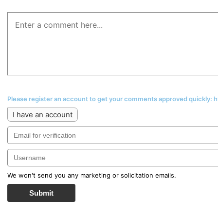
Please register an account to get your comments approved quickly:
I have an account
We won't send you any marketing or solicitation emails.
Submit