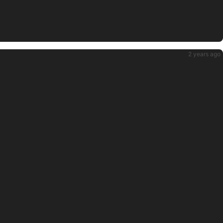
2 years ago