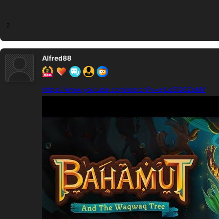
2
Alfred88
https://www.youtube.com/watch?v=erLdSO6ZoMY