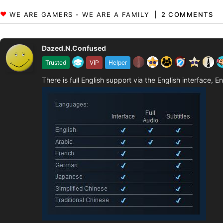
2 COMMENTS
Dazed.N.Confused
Trusted
VIP
Helper
There is full English support via the English interface, E