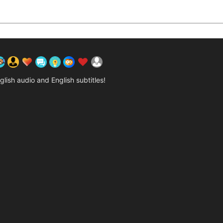
nglish audio and English subtitles!