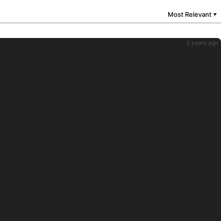
Most Relevant
▼
2 years ago