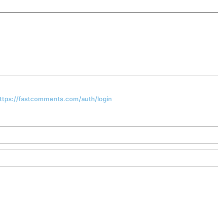
 https://fastcomments.com/auth/login