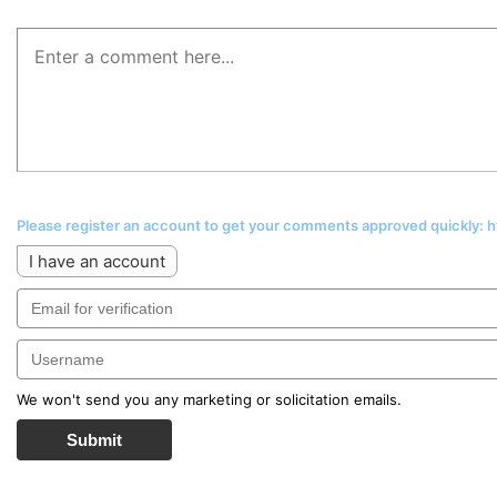
Please register an account to get your comments approved quickly:
I have an account
We won't send you any marketing or solicitation emails.
Submit