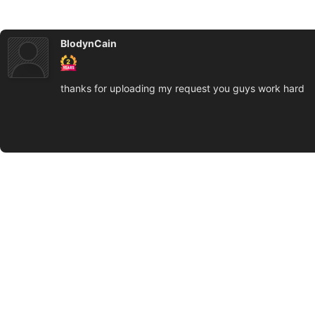
BlodynCain
thanks for uploading my request you guys work hard