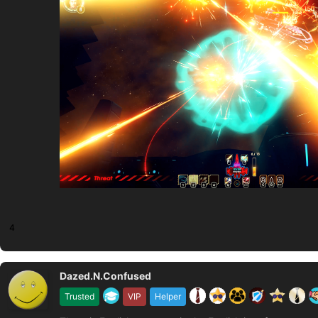
4
Dazed.N.Confused
Trusted
VIP
Helper