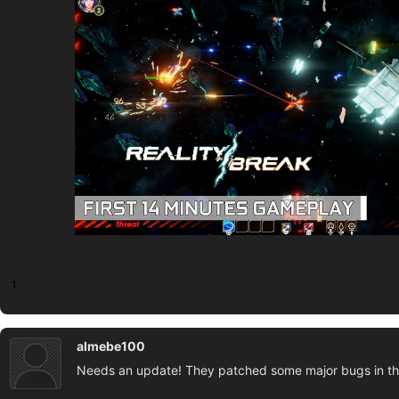
1
almebe100
Needs an update! They patched some major bugs in th