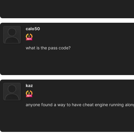
calo50
what is the pass code?
kaz
anyone found a way to have cheat engine running along w