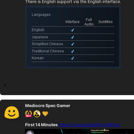
There is English support via the English interface.
2
Mediocre Spec Gamer
First 14 Minutes
https://youtu.be/qSPVyn8PtUg