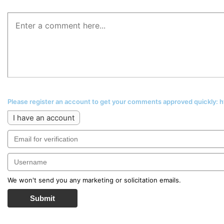
Please register an account to get your comments approved quickly:
I have an account
We won't send you any marketing or solicitation emails.
Submit