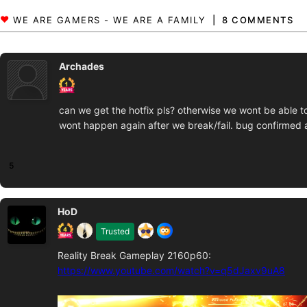
8 COMMENTS
Archades
can we get the hotfix pls? otherwise we wont be able to p
wont happen again after we break/fail. bug confirmed a
5
HoD
Trusted
Reality Break Gameplay 2160p60:
https://www.youtube.com/watch?v=q5dJaxv9uA8