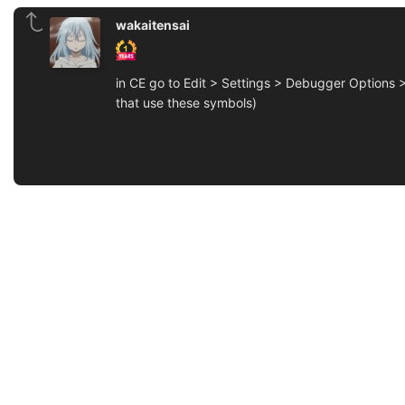
wakaitensai
in CE go to Edit > Settings > Debugger Options >
that use these symbols)