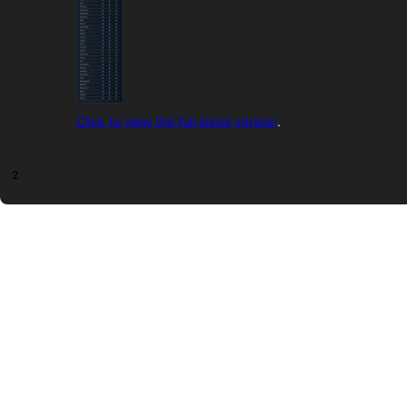
Click to view the full sized version
.
2