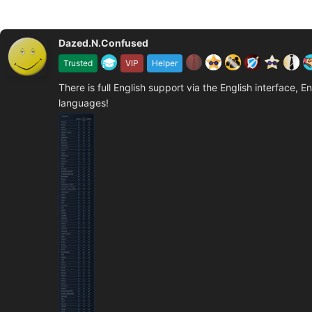
Dazed.N.Confused
Trusted
VIP
Helper
There is full English support via the English interface, E
languages!