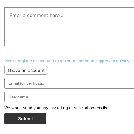
Please register an account to get your comments approved quickly:
I have an account
We won't send you any marketing or solicitation emails.
Submit