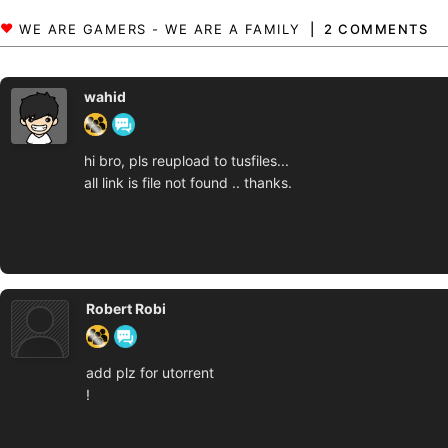
2 COMMENTS
wahid
hi bro, pls reupload to tusfiles...
all link is file not found .. thanks.
Robert Robi
add plz for utorrent
!