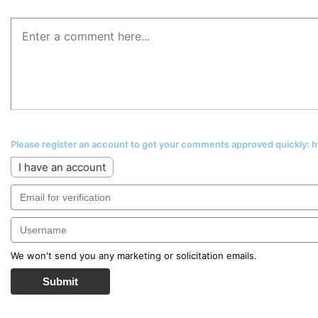
Please register an account to get your comments approved quickly:
I have an account
We won't send you any marketing or solicitation emails.
Submit