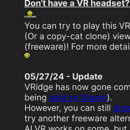
Don't have a VR headset?
You can try to play this 
(Or a copy-cat clone) vie
(freeware)! For more detai
05/27/24 - Update
VRidge has now gone comm
being
sold on Steam
).
However, you can still
down
try another freeware alter
ALVR works on some, but 