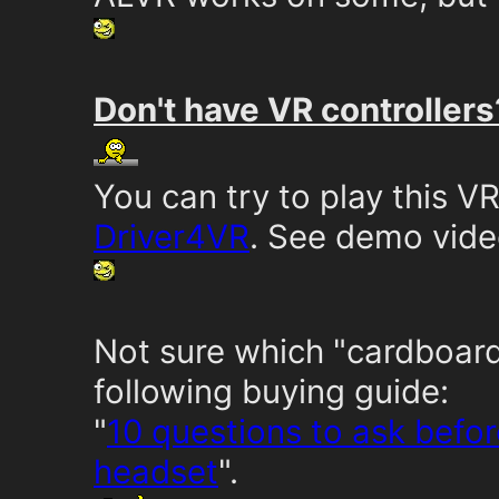
Don't have VR controllers
You can try to play this 
Driver4VR
. See demo vid
Not sure which "cardboard
following buying guide:
"
10 questions to ask befo
headset
".