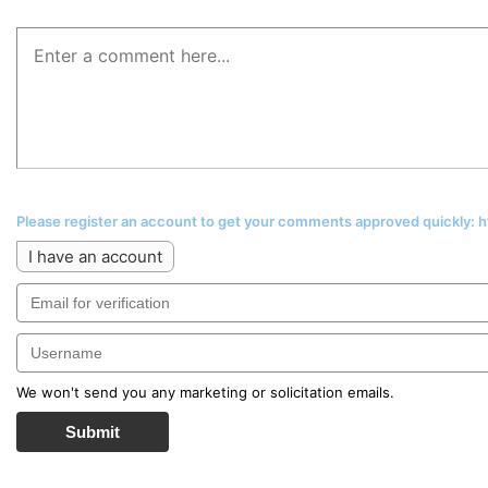
Please register an account to get your comments approved quickly:
I have an account
We won't send you any marketing or solicitation emails.
Submit