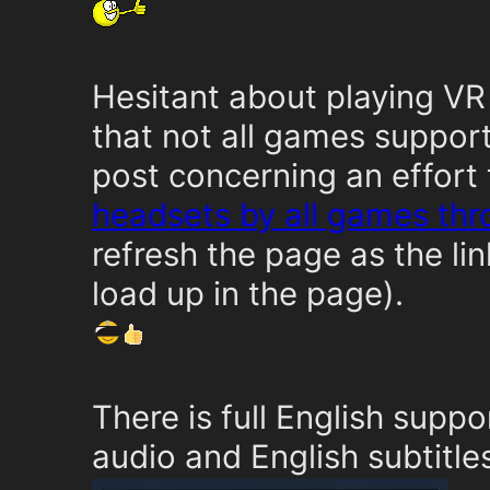
Hesitant about playing VR
that not all games suppor
post concerning an effort
headsets by all games th
refresh the page as the l
load up in the page).
There is full English suppo
audio and English subtitle