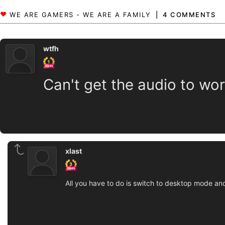
4 COMMENTS
wtfh
Can't get the audio to wo
xlast
All you have to do is switch to desktop mode and