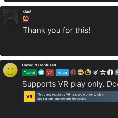
xlast
Thank you for this!
Dazed.N.Confused
Trusted
VIP
Helper
Supports VR play only. Do