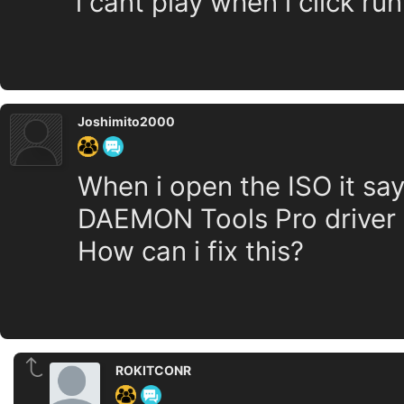
i cant play when i click ru
Joshimito2000
When i open the ISO it say
DAEMON Tools Pro driver e
How can i fix this?
ROKITCONR