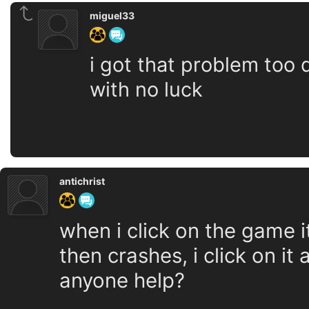
miguel33
i got that problem too d
with no luck
antichrist
when i click on the game 
then crashes, i click on it
anyone help?