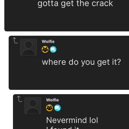
gotta get the crack
Wolfie
where do you get it?
Wolfie
Nevermind lol