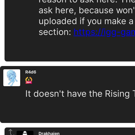
ask here, because won't 
uploaded if you make a
section:
https://igg-g
R4d6
It doesn't have the Rising
Drakhaien