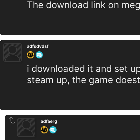
The download link on mega
adfsdvdsf
i downloaded it and set up,
steam up, the game doest
adfaerg