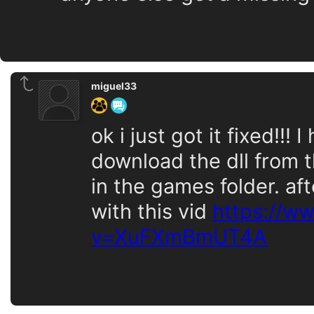
miguel33
ok i just got it fixed!!!
download the dll from t
in the games folder. aft
with this vid
https://w
v=XuFXmBmUT4A