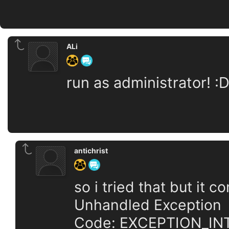
ALi
run as administrator! :
antichrist
so i tried that but it 
Unhandled Exception
Code: EXCEPTION_IN