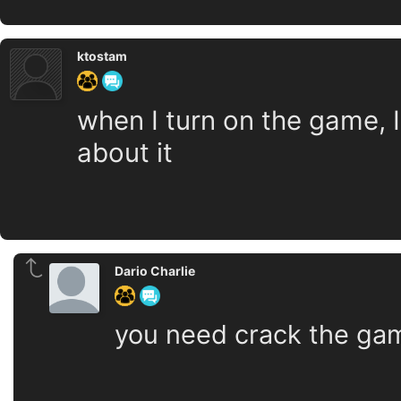
ktostam
when I turn on the game, 
about it
Dario Charlie
you need crack the ga