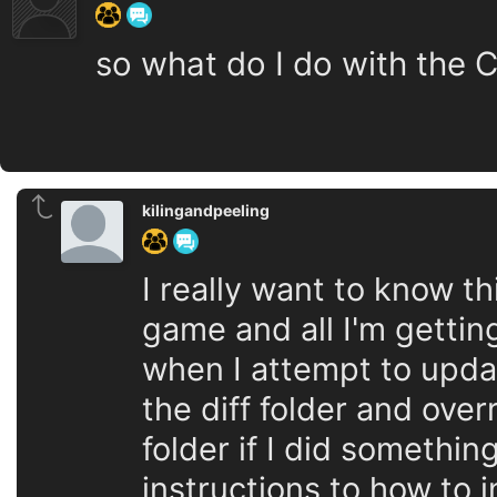
so what do I do with the C
kilingandpeeling
I really want to know t
game and all I'm gettin
when I attempt to upda
the diff folder and ove
folder if I did somethin
instructions to how to 