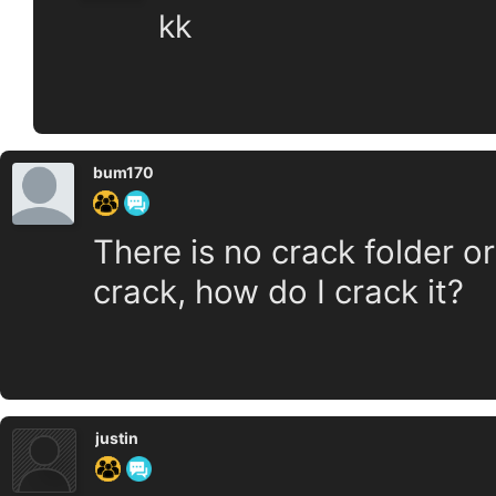
kk
bum170
There is no crack folder o
crack, how do I crack it?
justin