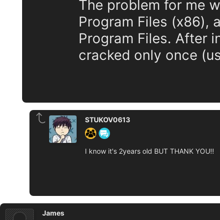
The problem for me wa
Program Files (x86), 
Program Files. After in
cracked only once (us
STUKOV0613
I know it's 2years old BUT THANK YOU!!
James