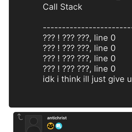
Call Stack
-----------------------
??? ! ??? ???, line 0
??? ! ??? ???, line 0
??? ! ??? ???, line 0
??? ! ??? ???, line 0
idk i think ill just give 
antichrist