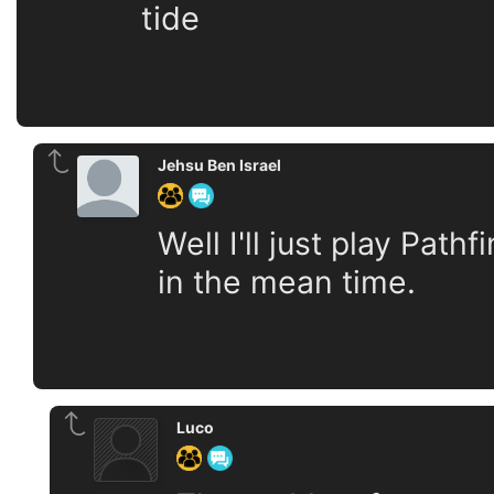
tide
Jehsu Ben Israel
Well I'll just play Pa
in the mean time.
Luco