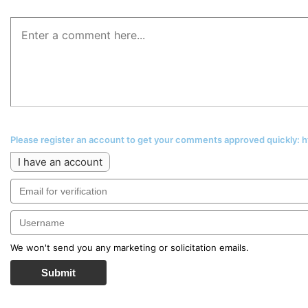
Please register an account to get your comments approved quickly:
I have an account
We won't send you any marketing or solicitation emails.
Submit