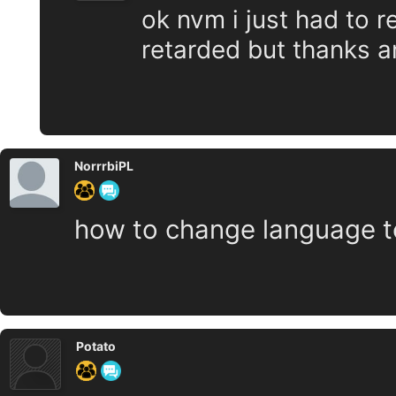
ok nvm i just had to r
retarded but thanks a
NorrrbiPL
how to change language to
Potato