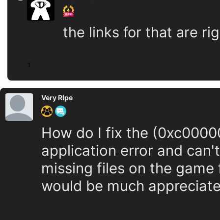
the links for that are 
1
Very RIpe
How do I fix the (0xc00000
application error and can'
missing files on the game f
would be much appreciate