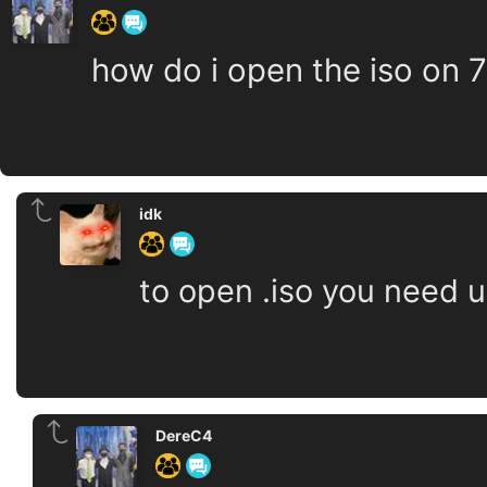
how do i open the iso on 7
idk
to open .iso you need u
DereC4