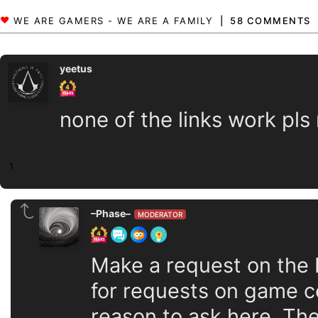
58 COMMENTS
yeetus
none of the links work pls
1
–Phase–
MODERATOR
Make a request on the 
for requests on game co
reason to ask here. The