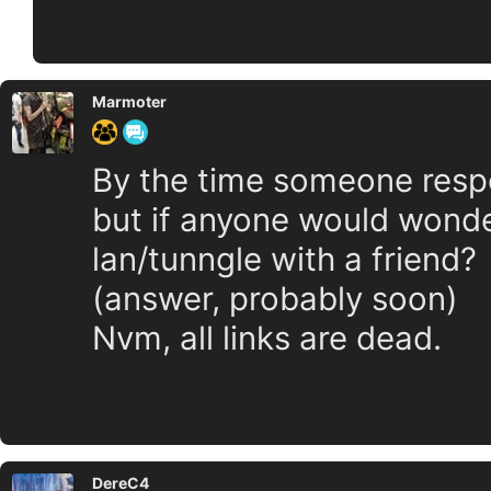
Marmoter
By the time someone respon
but if anyone would wonde
lan/tunngle with a friend?
(answer, probably soon)
Nvm, all links are dead.
DereC4