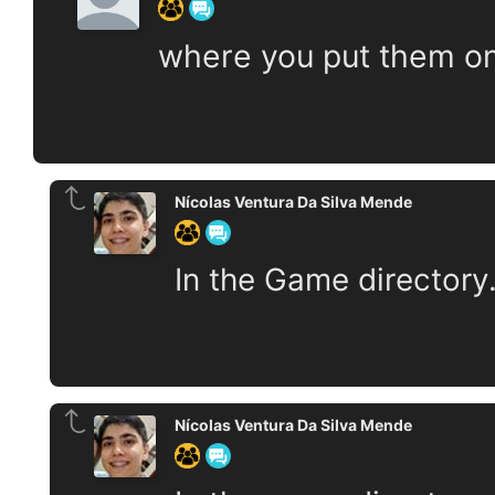
where you put them o
Nícolas Ventura Da Silva Mende
In the Game directory
Nícolas Ventura Da Silva Mende