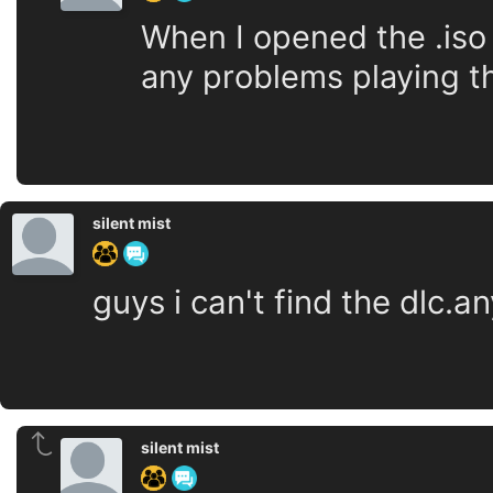
When I opened the .iso 
any problems playing t
silent mist
guys i can't find the dlc.
silent mist