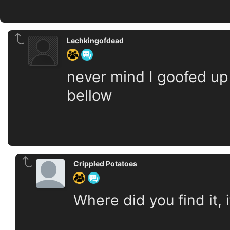
Lechkingofdead
never mind I goofed up
bellow
Crippled Potatoes
Where did you find it,