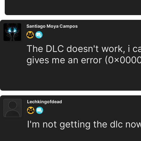
Santiago Moya Campos
The DLC doesn't work, i c
gives me an error (0x0000
Lechkingofdead
I'm not getting the dlc now