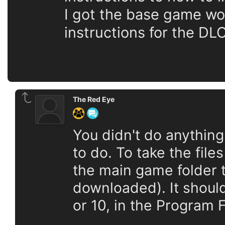
I got the base game wor
instructions for the D
The Red Eye
You didn't do anythin
to do. To take the file
the main game folder t
downloaded). It should
or 10, in the Program F