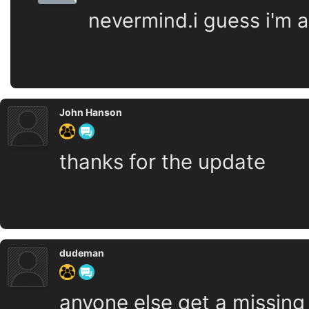
nevermind.i guess i'm as
John Hanson
thanks for the update
dudeman
anyone else get a missing .