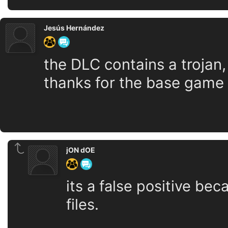
Jesús Hernández
the DLC contains a trojan, 
thanks for the base game
jON dOE
its a false positive be
files.