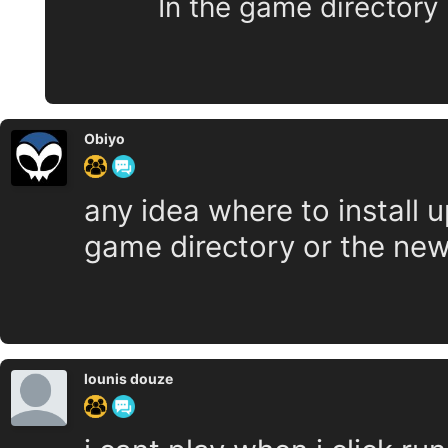
In the game directory
Obiyo
any idea where to install up
game directory or the new
lounis douze