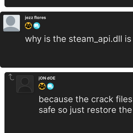
jezz flores
why is the steam_api.dll is
jON dOE
because the crack files
safe so just restore the