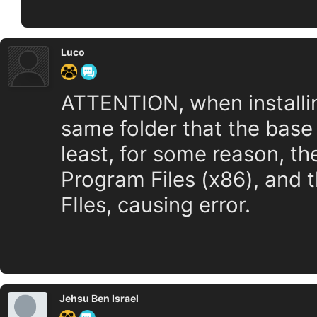
Luco
ATTENTION, when installing
same folder that the base
least, for some reason, the
Program Files (x86), and 
FIles, causing error.
Jehsu Ben Israel