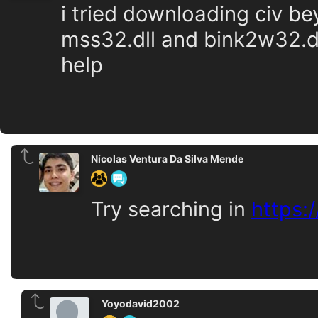
i tried downloading civ be
mss32.dll and bink2w32.d
help
Nícolas Ventura Da Silva Mende
Try searching in
https:
Yoyodavid2002