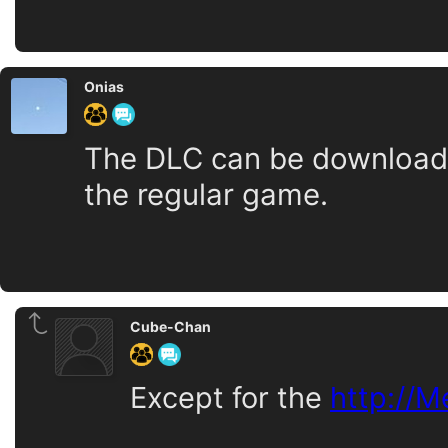
Onias
The DLC can be downloaded
the regular game.
Cube-Chan
Except for the
http://M