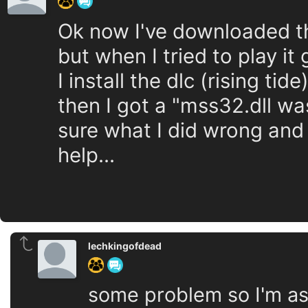
Ok now I've downloaded t
but when I tried to play it
I install the dlc (rising ti
then I got a "mss32.dll wa
sure what I did wrong and
help...
lechkingofdead
some problem so I'm as 