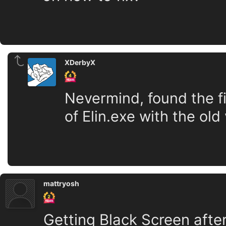
XDerbyX
Nevermind, found the fi
of Elin.exe with the old
mattryosh
Getting Black Screen after