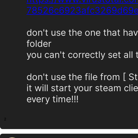
78526c6923afc3269d69
don't use the one that hav
folder
you can't correctly set all
don't use the file from [
it will start your steam c
every time!!!
2