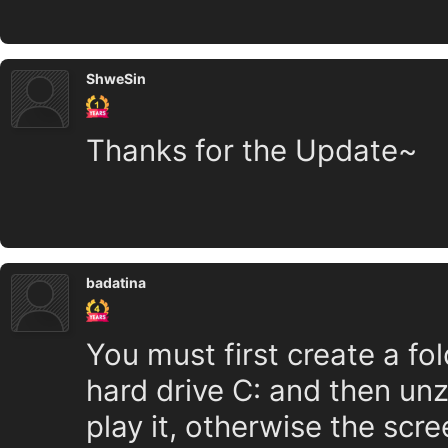
ShweSin
Thanks for the Update~
badatina
You must first create a fol
hard drive C: and then unzi
play it, otherwise the scre