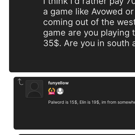
I think I'd rather pay 
a game like Avowed o
coming out of the west
game are you playing t
35$. Are you in south
funyellow
Palword is 15$, Elin is 19$, im from somewhe