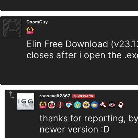
DoomGuy
Elin Free Download (v23.13
closes after i open the .ex
roosevelt2362
MODERATOR
thanks for reporting, b
newer version :D