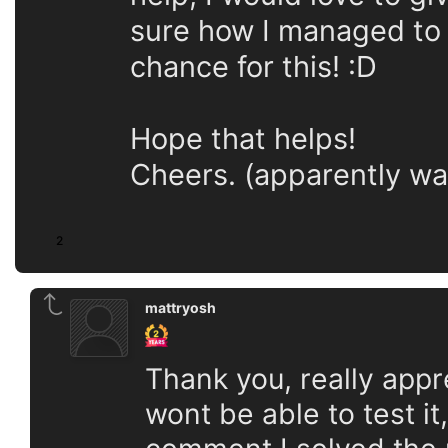
sure how I managed to 
chance for this! :D
Hope that helps!
Cheers. (apparently wa
2
mattryosh
Thank you, really appr
wont be able to test it