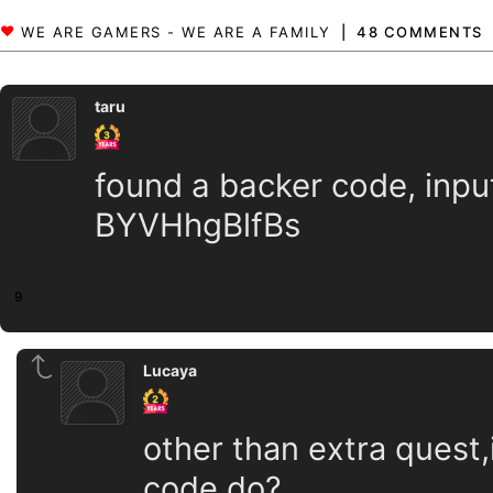
48 COMMENTS
taru
found a backer code, input 
BYVHhgBlfBs
9
Lucaya
other than extra quest,
code do?