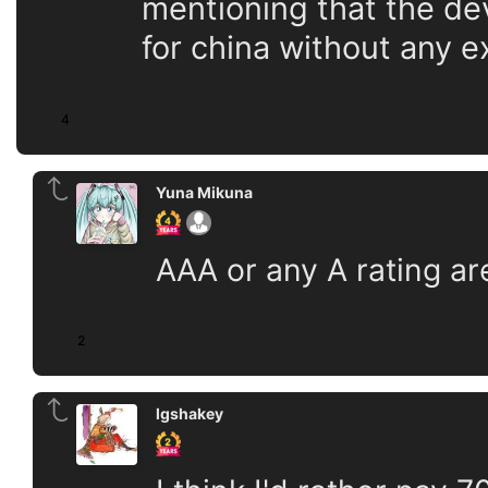
mentioning that the dev
for china without any 
4
Yuna Mikuna
AAA or any A rating are 
2
lgshakey