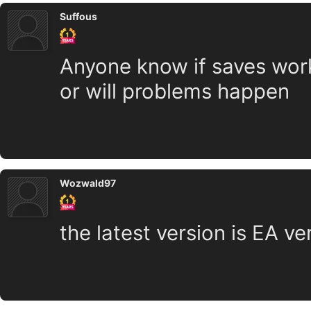
Suffous
Anyone know if saves work
or will problems happen
Wozwald97
the latest version is EA v