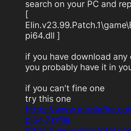
search on your PC and repl
[
Elin.v23.99.Patch.1\game
pi64.dll ]
if you have download any
you probably have it in yo
if you can't fine one
try this one
https://www.mediafire.c
pi64.7z/file
https://www.virustotal.c