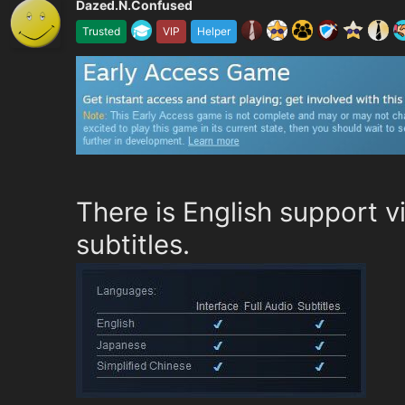
Dazed.N.Confused
Trusted
VIP
Helper
There is English support v
subtitles.