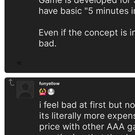
have basic "5 minutes i
Even if the concept is i
bad.
10
funyellow
i feel bad at first but 
its literally more expe
price with other AAA ga