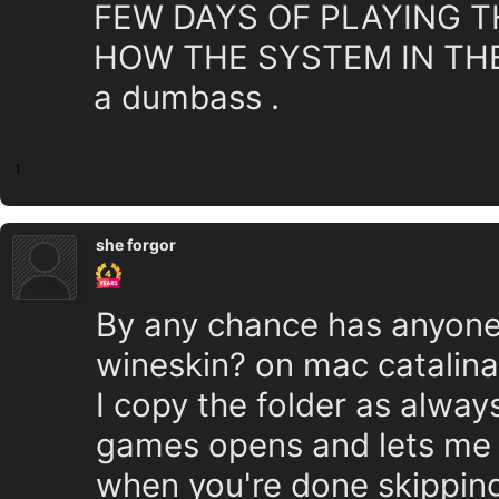
FEW DAYS OF PLAYING T
HOW THE SYSTEM IN THE
a dumbass .
1
she forgor
By any chance has anyone 
wineskin? on mac catalina
I copy the folder as alway
games opens and lets me 
when you're done skipping 