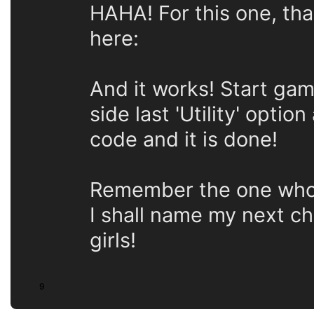
HAHA! For this one, th
here:
And it works! Start game
side last 'Utility' optio
code and it is done!
Remember the one who sa
I shall name my next cha
girls!
9