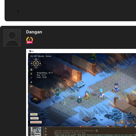
1
Dangan