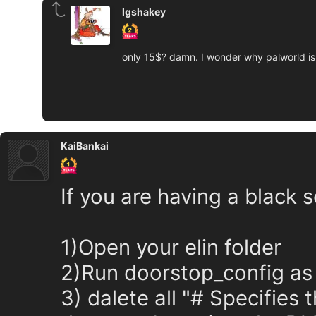
lgshakey
only 15$? damn. I wonder why palworld is
KaiBankai
If you are having a black 
1)Open your elin folder
2)Run doorstop_config as t
3) dalete all "# Specifies 