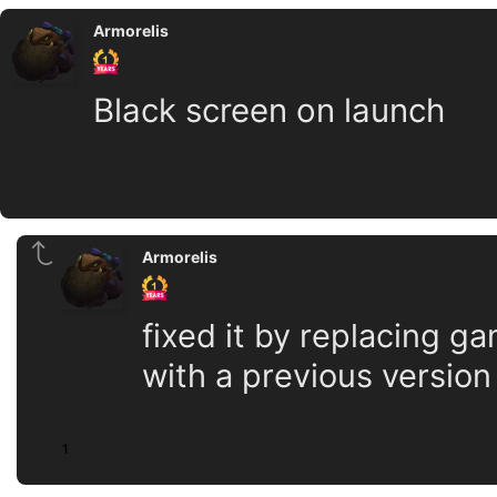
Armorelis
Black screen on launch
Armorelis
fixed it by replacing g
with a previous version
1