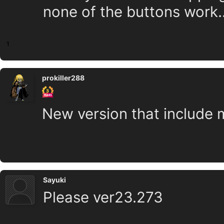
none of the buttons work..
1
prokiller288
New version that include 
Sayuki
Please ver23.273