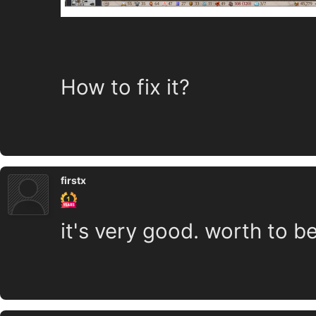
How to fix it?
firstx
it's very good. worth to b