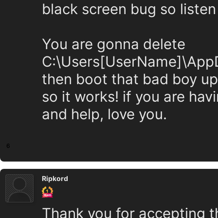
black screen bug so listen
You are gonna delete
C:\Users[UserName]\AppDa
then boot that bad boy up
so it works! if you are hav
and help, love you.
6
Ripkord
Thank you for accepting t