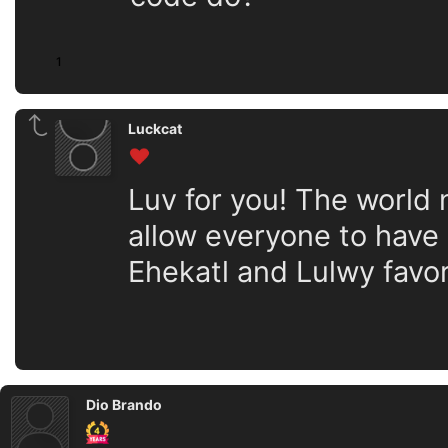
1
Luckcat
Luv for you! The world
allow everyone to have o
Ehekatl and Lulwy favor
Dio Brando