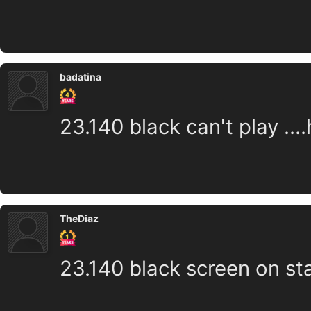
badatina
23.140 black can't play ...
TheDiaz
23.140 black screen on st