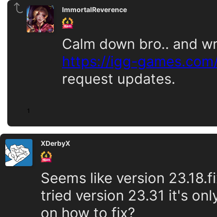
ImmortalReverence
Calm down bro.. and wr
https://igg-games.com
request updates.
1
XDerbyX
Seems like version 23.18.f
tried version 23.31 it's on
on how to fix?