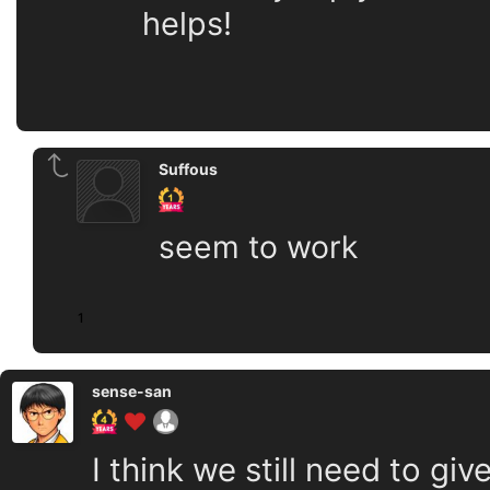
helps!
Suffous
seem to work
1
sense-san
I think we still need to gi