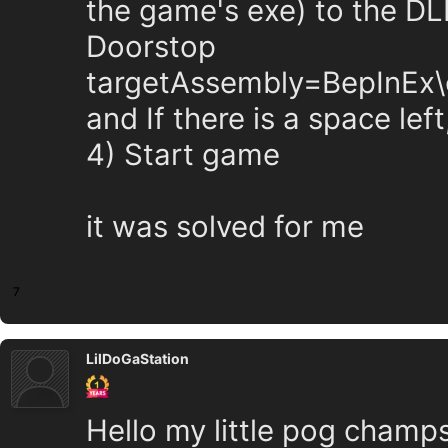
the game's exe) to the DL
Doorstop
targetAssembly=BepInEx\c
and If there is a space left
4) Start game
it was solved for me
7
LilDoGaStation
Hello my little pog champs