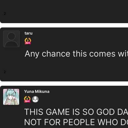
2
taru
Any chance this comes wi
2
Yuna Mikuna
THIS GAME IS SO GOD DAN
NOT FOR PEOPLE WHO DO