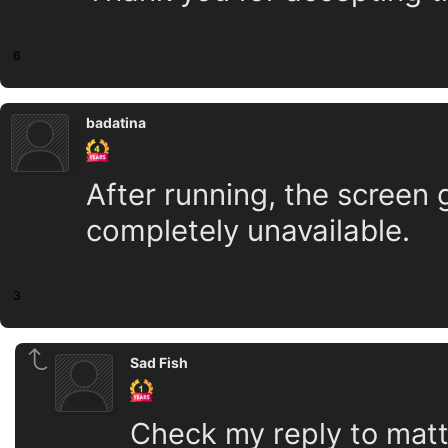
6
badatina
After running, the screen
completely unavailable.
3
Sad Fish
Check my reply to matt