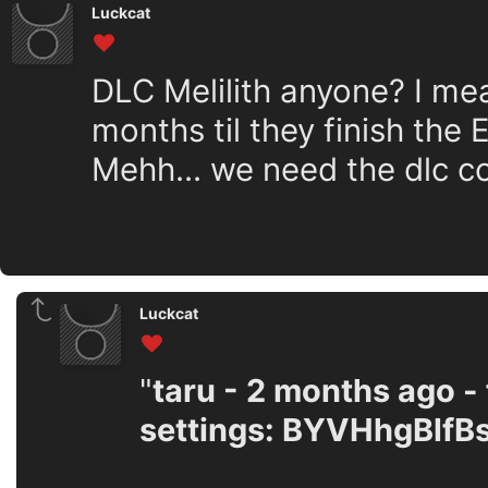
Luckcat
DLC Melilith anyone? I me
months til they finish the EA
Mehh... we need the dlc c
Luckcat
"
taru - 2 months ago - 
settings: BYVHhgBlfB