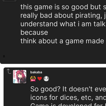
this game is so good but 
really bad about pirating, 
understand what i am talk
because
think about a game made 
8
bakaba
So good? It doesn't ev
icons for dices, etc, an
Game is developed for 5 