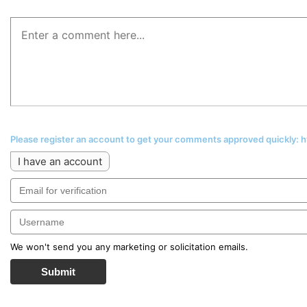
Please register an account to get your comments approved quickly:
I have an account
We won't send you any marketing or solicitation emails.
Submit