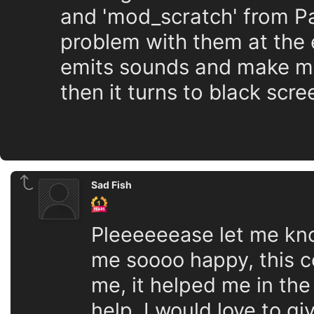
and 'mod_scratch' from P
problem with them at the 
emits sounds and make me 
then it turns to black scr
Sad Fish
Pleeeeeease let me know
me soooo happy, this c
me, it helped me in th
help, I would love to gi