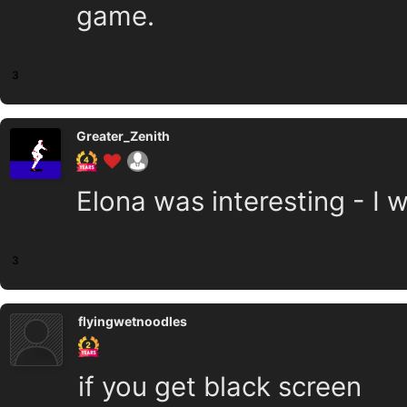
game.
3
Greater_Zenith
Elona was interesting - I w
3
flyingwetnoodles
if you get black screen