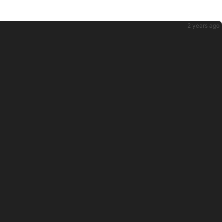
2 years ago