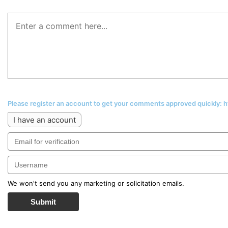
Please register an account to get your comments approved quickly:
I have an account
We won't send you any marketing or solicitation emails.
Submit