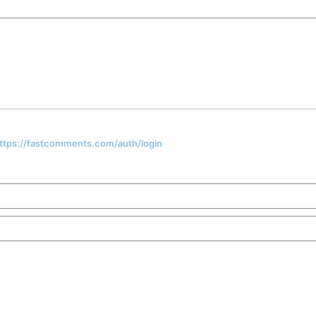
 https://fastcomments.com/auth/login