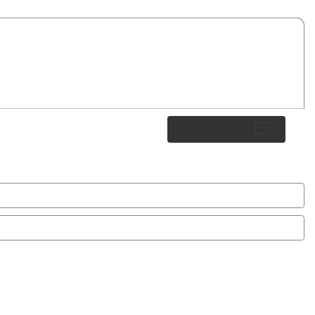
Submit Reply