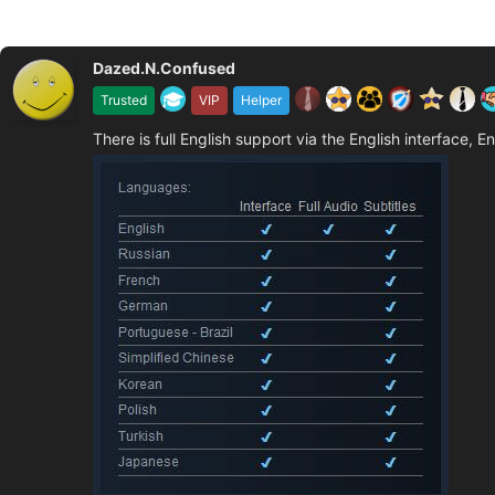
Dazed.N.Confused
Trusted
VIP
Helper
There is full English support via the English interface, E