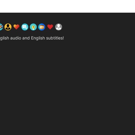
nglish audio and English subtitles!