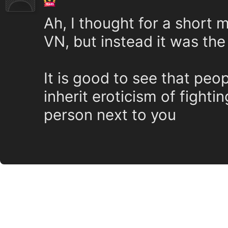
Ah, I thought for a short
VN, but instead it was the
It is good to see that peo
inherit eroticism of fightin
person next to you