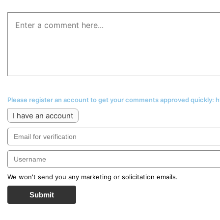
Please register an account to get your comments approved quickly:
I have an account
We won't send you any marketing or solicitation emails.
Submit