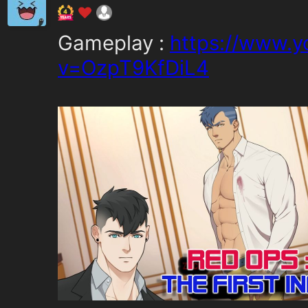
Gameplay :
https://www.
v=OzpT9KfDiL4