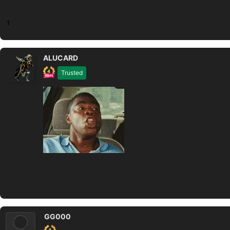
1
ALUCARD
Trusted
GG000