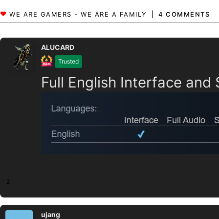
4 COMMENTS
ALUCARD
Trusted
Full English Interface and
2
ujang