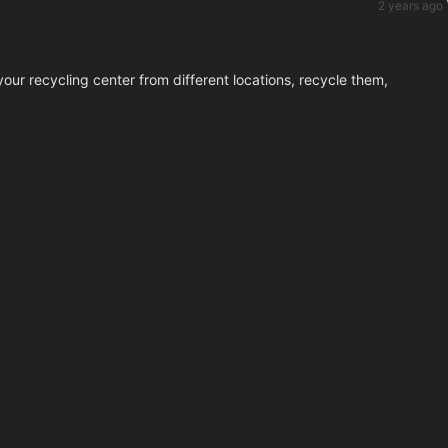
2 years ago
our recycling center from different locations, recycle them,