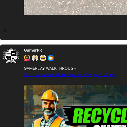
5
GamerPR
GAMEPLAY WALKTHROUGH
https://www.youtube.com/watch?v=Ipu-PfgOg5g