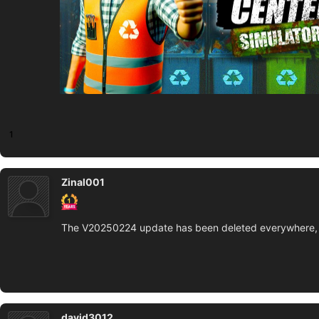
1
Zinal001
The V20250224 update has been deleted everywhere, 
david3012