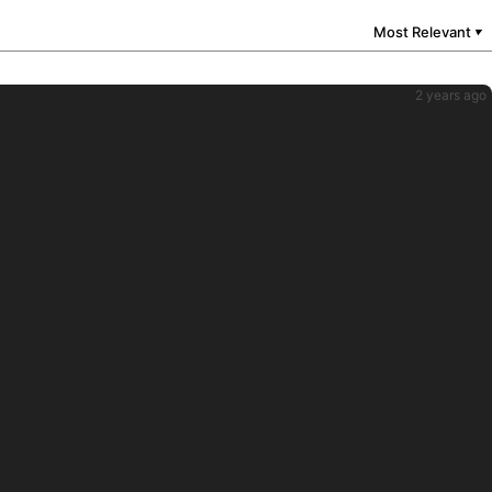
Most Relevant
▼
2 years ago