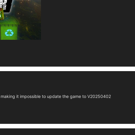
making it impossible to update the game to V20250402