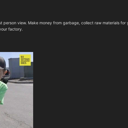
rst person view. Make money from garbage, collect raw materials for y
our factory.