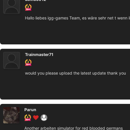
Hallo liebes igg-games Team, es wäre sehr net t wenn 
Trainmaster71
would you please upload the latest update thank you
Parun
Another arbeiten simulator for red blooded germans