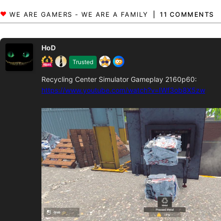
11 COMMENTS
HoD
Trusted
Recycling Center Simulator Gameplay 2160p60:
https://www.youtube.com/watch?v=IWf3ob8X5zw