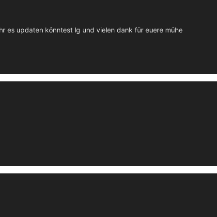
ihr es updaten könntest lg und vielen dank für euere mühe