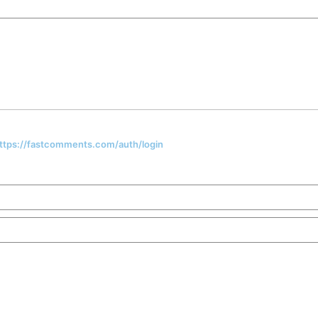
 https://fastcomments.com/auth/login