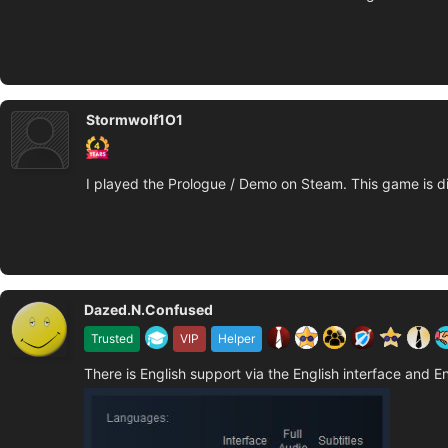
Stormwolf1O1
I played the Prologue / Demo on Steam. This game is di
Dazed.N.Confused
Trusted
VIP
Helper
There is English support via the English interface and En