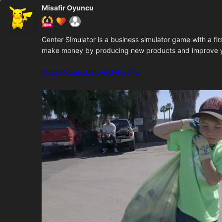
Misafir Oyuncu
Center Simulator is a business simulator game with a fi
make money by producing new products and improve y
https://youtu.be/y-iAJyK8JTw