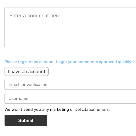
Please register an account to get your comments approved quickly:
I have an account
We won't send you any marketing or solicitation emails.
Submit