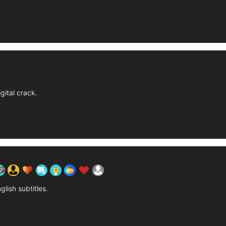
gital crack.
glish subtitles.