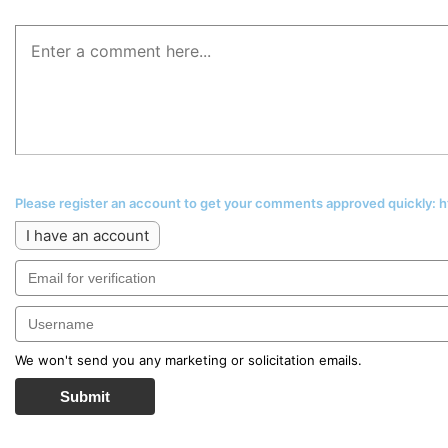
Please register an account to get your comments approved quickly:
I have an account
We won't send you any marketing or solicitation emails.
Submit