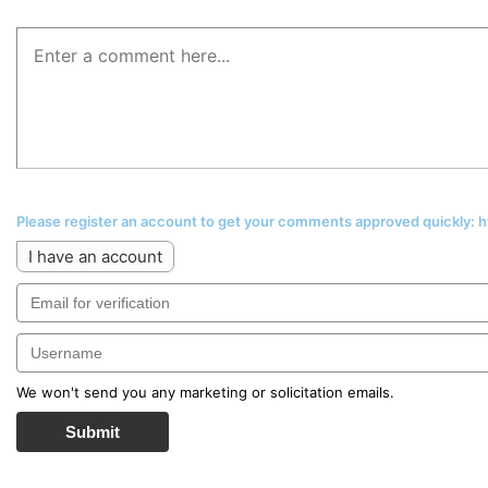
Please register an account to get your comments approved quickly:
I have an account
We won't send you any marketing or solicitation emails.
Submit