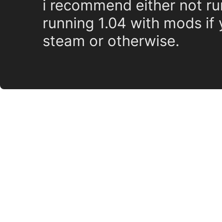
i recommend either not ru
running 1.04 with mods if 
steam or otherwise.