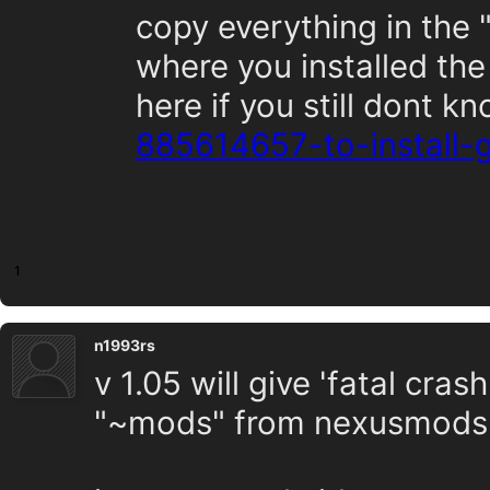
copy everything in the 
where you installed the
here if you still dont k
885614657-to-install
1
n1993rs
v 1.05 will give 'fatal cras
"~mods" from nexusmods