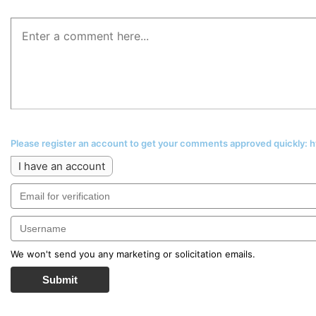
Please register an account to get your comments approved quickly:
I have an account
We won't send you any marketing or solicitation emails.
Submit