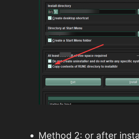
Method 2: or after insta