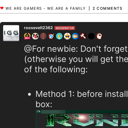
2 COMMENTS
roosevelt2362
MODERATOR
@For newbie: Don't forget
(otherwise you will get the
of the following:
Method 1: before instal
box: