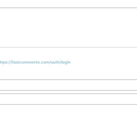
 https://fastcomments.com/auth/login