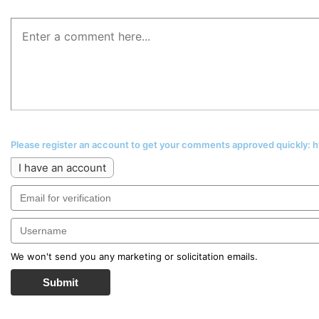
Please register an account to get your comments approved quickly:
I have an account
We won't send you any marketing or solicitation emails.
Submit