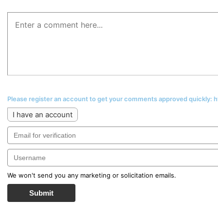
Please register an account to get your comments approved quickly:
I have an account
We won't send you any marketing or solicitation emails.
Submit