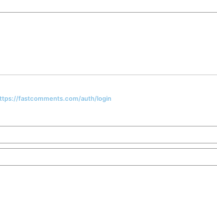
 https://fastcomments.com/auth/login