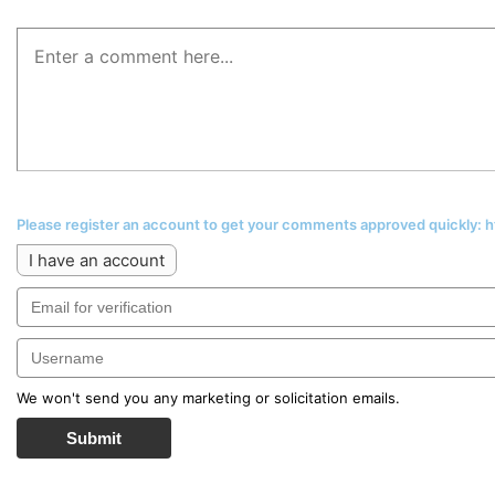
Please register an account to get your comments approved quickly:
I have an account
We won't send you any marketing or solicitation emails.
Submit