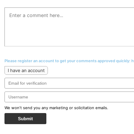
Please register an account to get your comments approved quickly:
I have an account
We won't send you any marketing or solicitation emails.
Submit