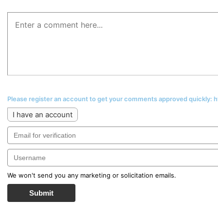
Please register an account to get your comments approved quickly:
I have an account
We won't send you any marketing or solicitation emails.
Submit