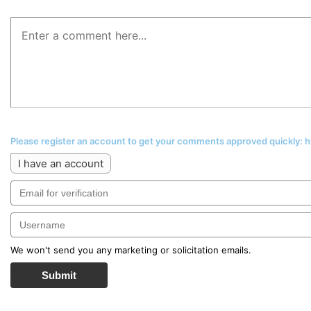
Please register an account to get your comments approved quickly:
I have an account
We won't send you any marketing or solicitation emails.
Submit