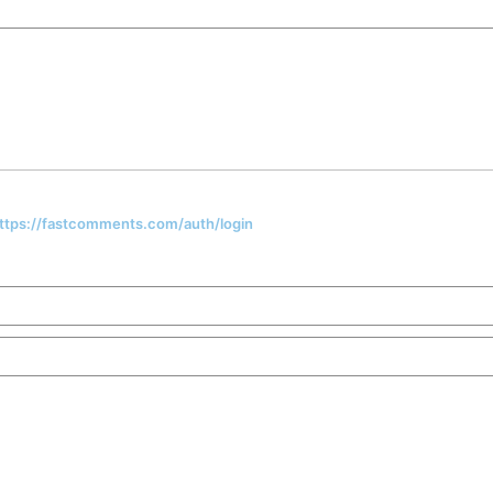
 https://fastcomments.com/auth/login