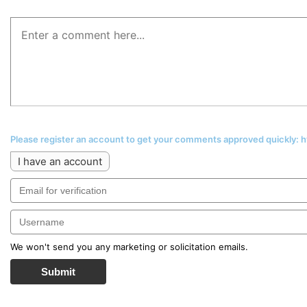
Please register an account to get your comments approved quickly:
I have an account
We won't send you any marketing or solicitation emails.
Submit